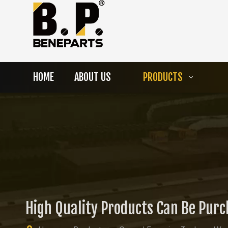
HOME
ABOUT US
PRODUCTS
High Quality Products Can Be Pur