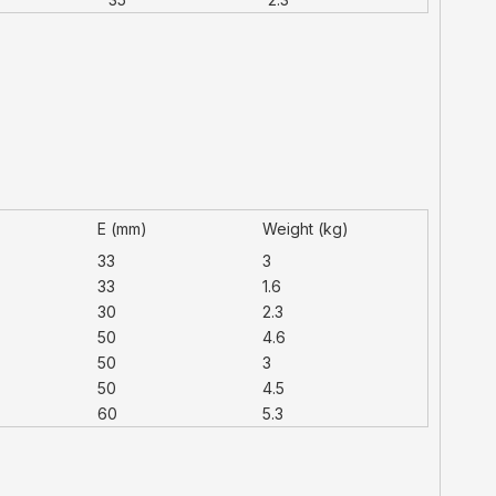
E (mm)
Weight (kg)
33
3
33
1.6
30
2.3
50
4.6
50
3
50
4.5
60
5.3