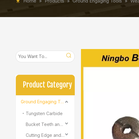
Home
»
Products
»
Ground Engaging Tools
»
Wea
Product Category
Ground Engaging Tools
Tungsten Carbide
Bucket Teeth and Adapter
Cutting Edge and End Bit