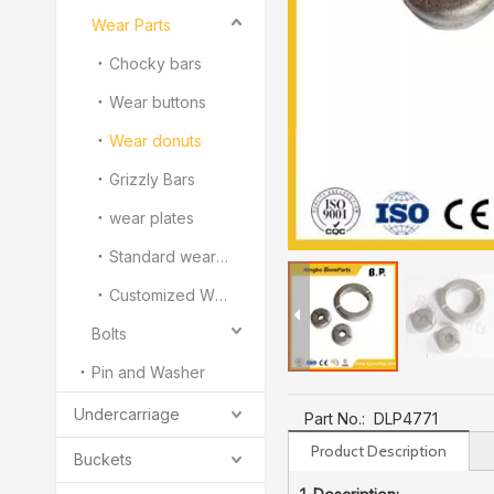
Wear Parts
Chocky bars
Wear buttons
Wear donuts
Grizzly Bars
wear plates
Standard wear bars
Customized White Iron Wear Parts
Bolts
Pin and Washer
Undercarriage
Part No.:
DLP4771
Product Description
Buckets