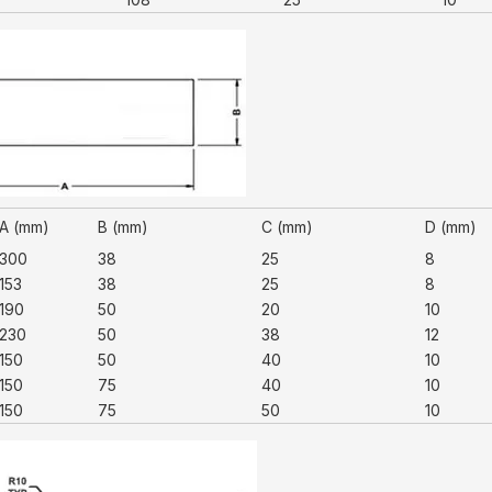
A (mm)
B (mm)
C (mm)
D (mm)
300
38
25
8
153
38
25
8
190
50
20
10
230
50
38
12
150
50
40
10
150
75
40
10
150
75
50
10