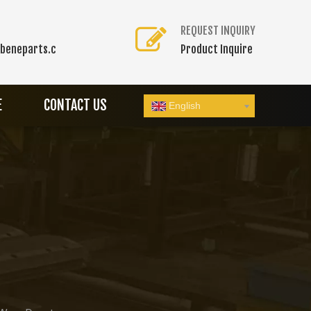
REQUEST INQUIRY
beneparts.c
Product Inquire
E
CONTACT US
English