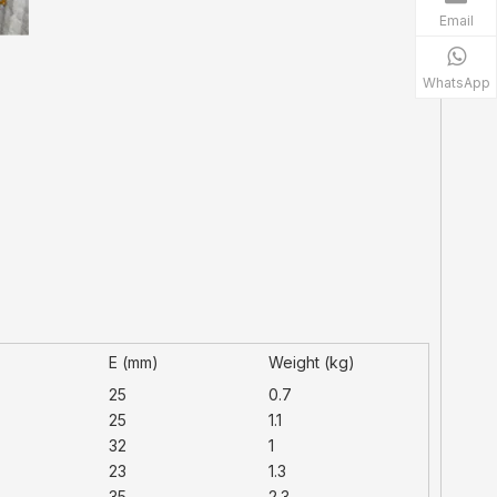
Email
WhatsApp
)
E (mm)
Weight (kg)
25
0.7
25
1.1
32
1
23
1.3
35
2.3