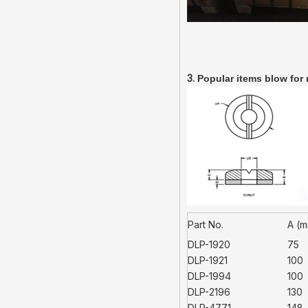
3.
Popular items blow for 
Part No.
A (
DLP-1920
75
DLP-1921
100
DLP-1994
100
DLP-2196
130
DLP-4771
148