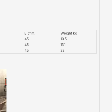
)
E (mm)
Weight kg
45
10.5
45
13.1
45
22