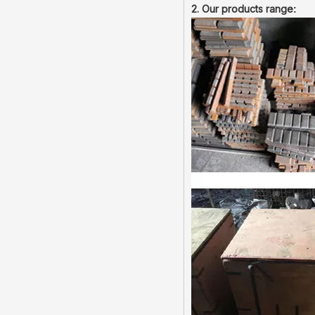
2. Our products range
: