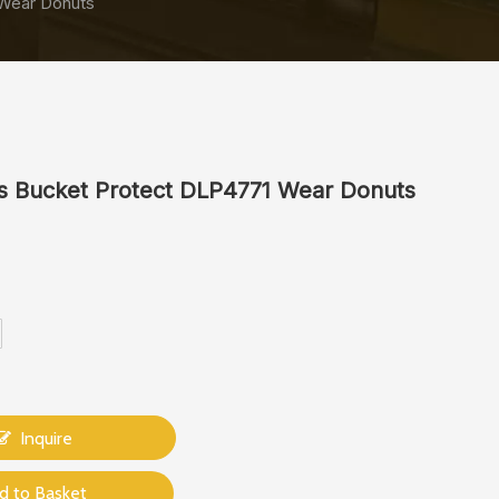
 Wear Donuts
s Bucket Protect DLP4771 Wear Donuts
Inquire
d to Basket