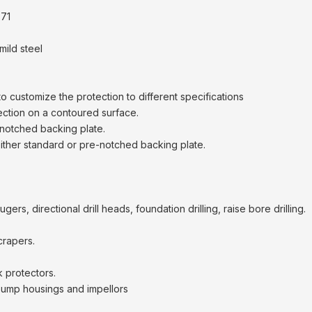
71
mild steel
to customize the protection to different specifications
ection on a contoured surface.
notched backing plate.
 either standard or pre-notched backing plate.
ers, directional drill heads, foundation drilling, raise bore drilling.
crapers.
 protectors.
pump housings and impellors