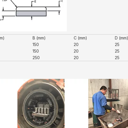
mm)
B (mm)
C (mm)
D (mm
150
20
25
150
20
25
250
20
25