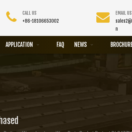
CALL US
EMAIL US
+86-18106653002
sales2@
n
APPLICATION
FAQ
NEWS
BROCHUR
chased