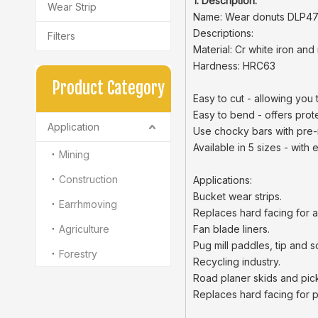
1. Description:
Wear Strip
Name: Wear donuts DLP47
Descriptions:
Filters
Material: Cr white iron and 
Hardness: HRC63
Product Category
Easy to cut - allowing you 
Easy to bend - offers prot
Application
Use chocky bars with pre-
Available in 5 sizes - with
Mining
Construction
Applications:
Bucket wear strips.
Earrhmoving
Replaces hard facing for aug
Agriculture
Fan blade liners.
Pug mill paddles, tip and s
Forestry
Recycling industry.
Road planer skids and pick
Replaces hard facing for 