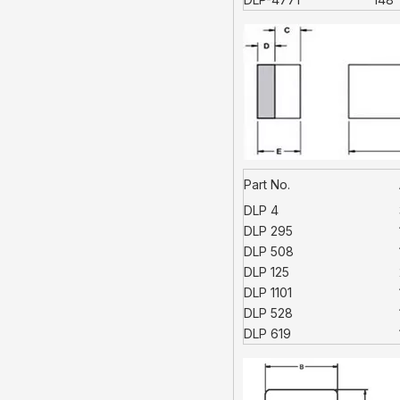
Part No.
DLP 4
DLP 295
DLP 508
DLP 125
DLP 1101
DLP 528
DLP 619