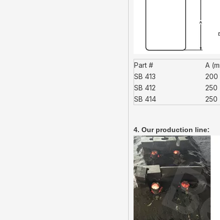
Part #
A (
SB 413
200
SB 412
250
SB 414
250
4. Our production line: