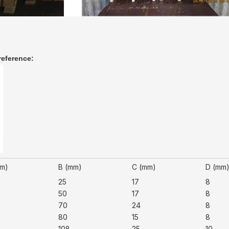
reference:
mm)
B (mm)
C (mm)
D (mm
25
17
8
50
17
8
70
24
8
80
15
8
108
25
10