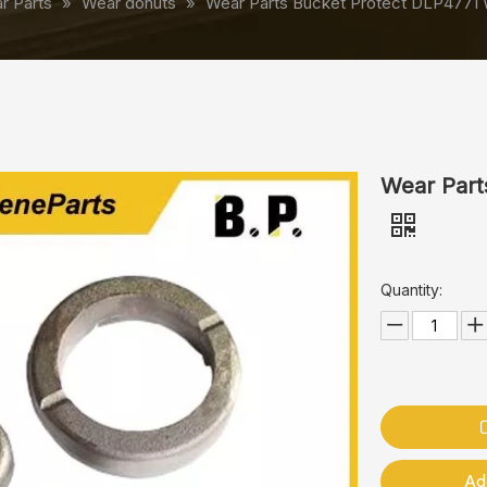
r Parts
»
Wear donuts
»
Wear Parts Bucket Protect DLP4771
Wear Part
Quantity:
Ad