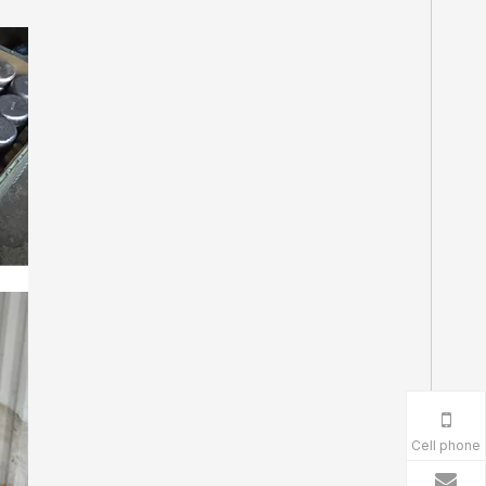
Cell phone