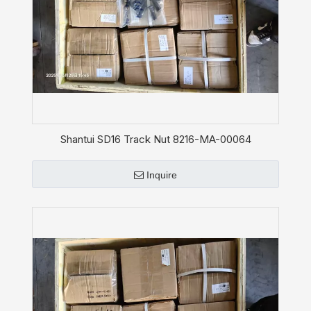
Shantui SD16 Track Nut 8216-MA-00064
Inquire