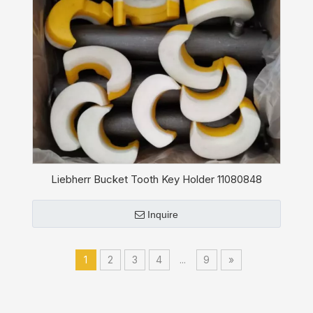
Liebherr Bucket Tooth Key Holder 11080848
Inquire
1
2
3
4
...
9
»