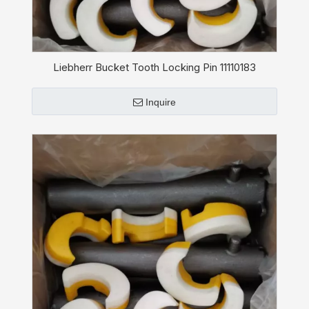
Liebherr Bucket Tooth Locking Pin 11110183
Inquire