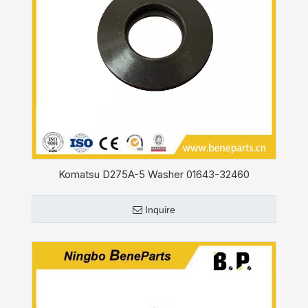
Komatsu D275A-5 Washer 01643-32460
Inquire