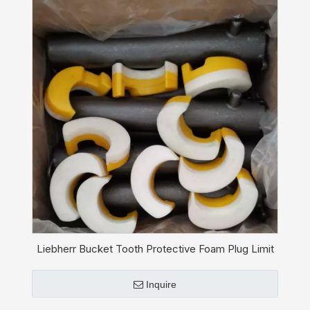
Liebherr Bucket Tooth Protective Foam Plug Limit
Stop 11827059
Inquire