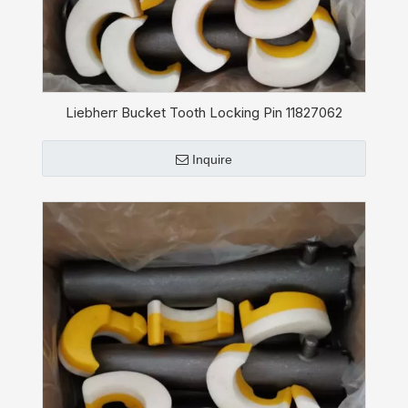
Liebherr Bucket Tooth Locking Pin 11827062
Inquire