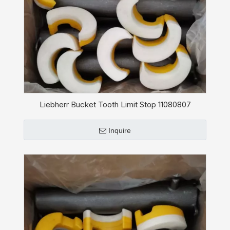
Liebherr Bucket Tooth Limit Stop 11080807
Inquire