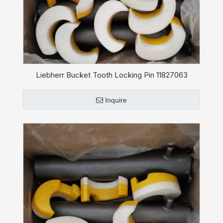
Liebherr Bucket Tooth Locking Pin 11827063
Inquire