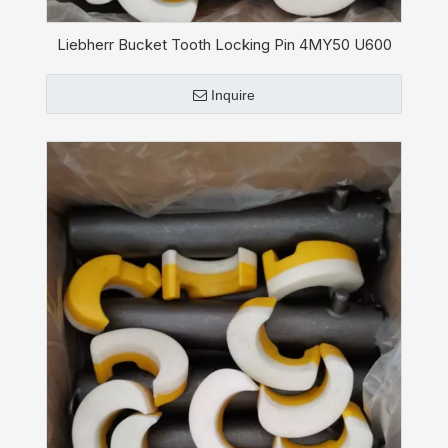
Liebherr Bucket Tooth Locking Pin 4MY50 U600
Inquire