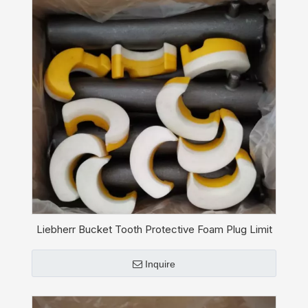
Liebherr Bucket Tooth Protective Foam Plug Limit
Stop 11110182
Inquire