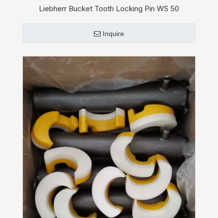
Liebherr Bucket Tooth Locking Pin WS 50
Inquire