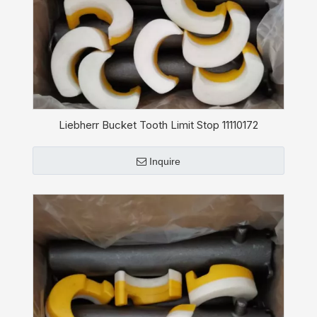
Liebherr Bucket Tooth Limit Stop 11110172
Inquire