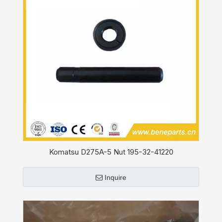
Komatsu D275A-5 Nut 195-32-41220
Inquire