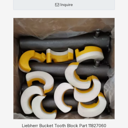
Inquire
Liebherr Bucket Tooth Block Part 11827060