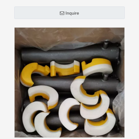
Inquire