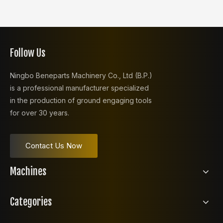
Follow Us
Ningbo Beneparts Machinery Co., Ltd (B.P.)
is a professional manufacturer specialized
in the production of ground engaging tools
for over 30 years.
Contact Us Now
Machines
Categories