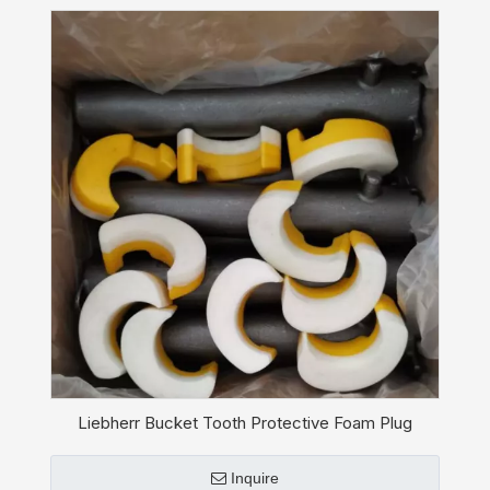
Liebherr Bucket Tooth Protective Foam Plug
10451201
Inquire