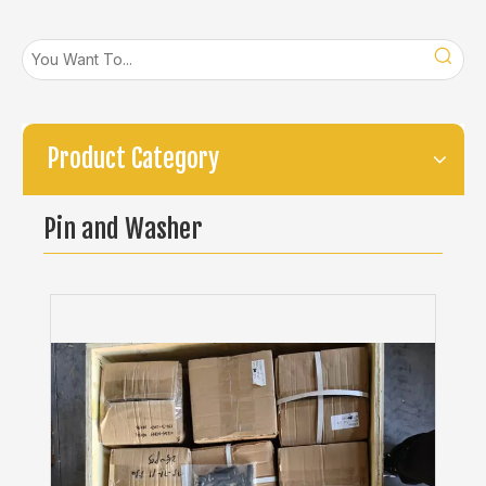
Product Category
Pin and Washer