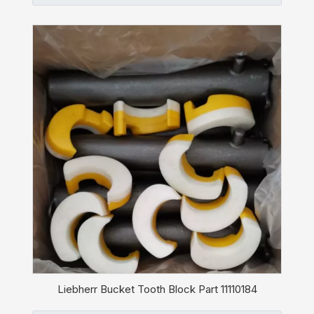
Liebherr Bucket Tooth Block Part 11110184