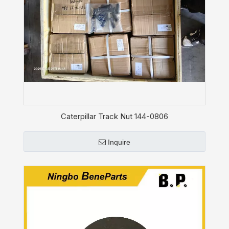
Caterpillar Track Nut 144-0806
Inquire