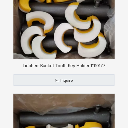
Liebherr Bucket Tooth Key Holder 11110177
Inquire