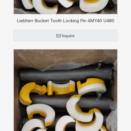
Liebherr Bucket Tooth Locking Pin 4MY40 U480
Inquire