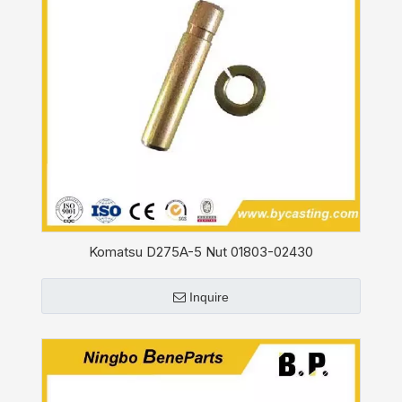
Komatsu D275A-5 Nut 01803-02430
Inquire