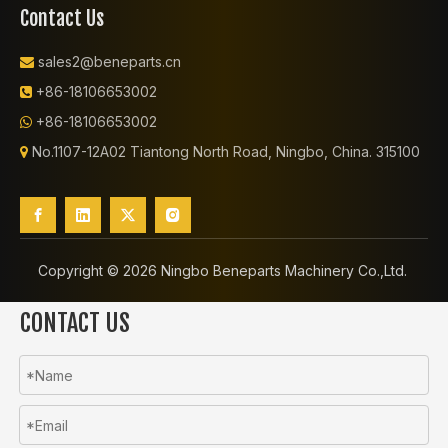
Contact Us
sales2@beneparts.cn

+86-18106653002

+86-18106653002

No.1107-12A02 Tiantong North Road, Ningbo, China. 315100

Copyright ©️
2026
Ningbo Beneparts Machinery Co.,Ltd.
CONTACT US