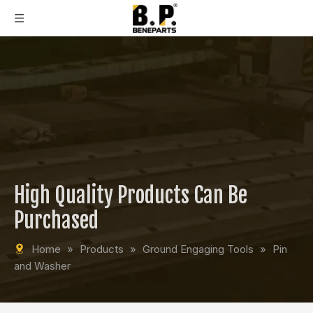
High Quality Products Can Be
Purchased
Home
»
Products
»
Ground Engaging Tools
»
Pin
and Washer