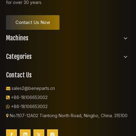
for over 30 years.
Contact Us Now
Machines
Categories
Contact Us
sales2@beneparts.cn

+86-18106653002

+86-18106653002

No.1107-12A02 Tiantong North Road, Ningbo, China. 315100
