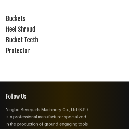
Buckets
Heel Shroud
Bucket Teeth
Protector
Follow Us
Ningbo Beneparts Machinery Co., Ltd (B.P.)
is a professional manufacturer specialized
in the production of ground engaging tools