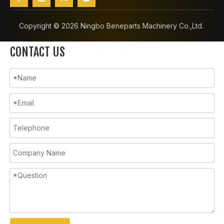
Copyright ©️
2026
Ningbo Beneparts Machinery Co.,Ltd.
CONTACT US