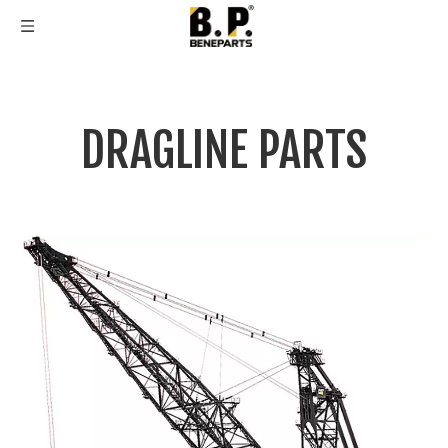
DRAGLINE PARTS