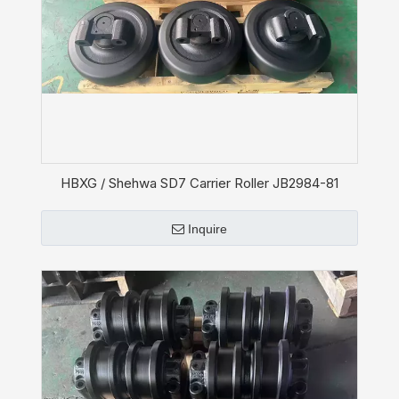
HBXG / Shehwa SD7 Carrier Roller JB2984-81
Inquire