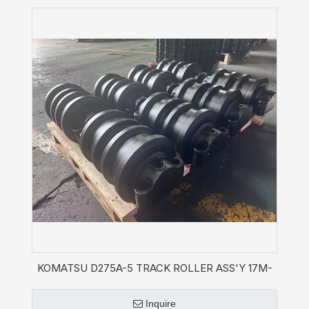
KOMATSU D275A-5 TRACK ROLLER ASS'Y 17M-
30-01332
Inquire