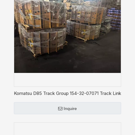
Komatsu D85 Track Group 154-32-07071 Track Link
Shoe Assy Chain
Inquire