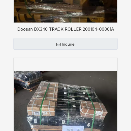
Doosan DX340 TRACK ROLLER 200104-00001A
Inquire