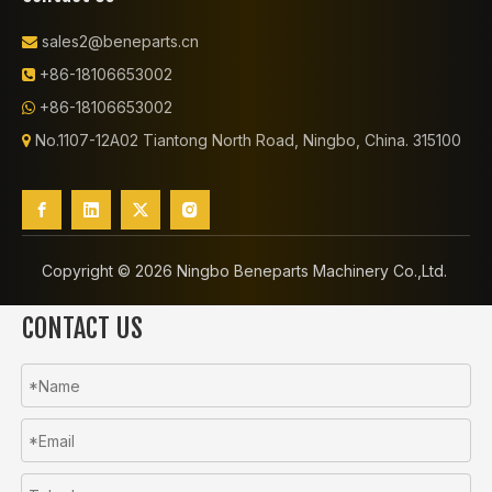
sales2@beneparts.cn

+86-18106653002

+86-18106653002

No.1107-12A02 Tiantong North Road, Ningbo, China. 315100

Copyright ©️
2026
Ningbo Beneparts Machinery Co.,Ltd.
CONTACT US