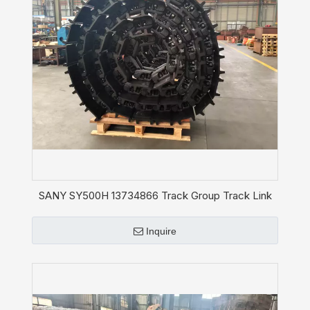
SANY SY500H 13734866 Track Group Track Link
Shoe Assy Chain
Inquire