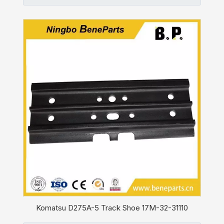
Komatsu D275A-5 Track Shoe 17M-32-31110