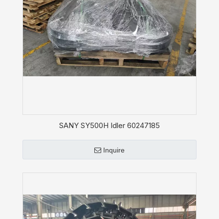
SANY SY500H Idler 60247185
Inquire