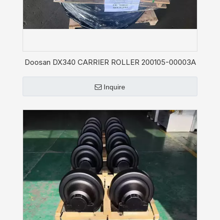
Doosan DX340 CARRIER ROLLER 200105-00003A
Inquire