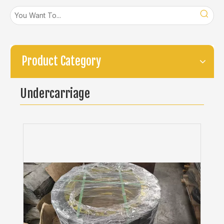
Product Category
Undercarriage