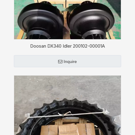
Doosan DX340 Idler 200102-00001A
Inquire