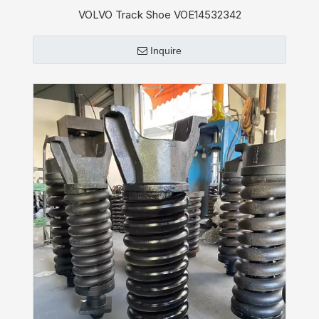
VOLVO Track Shoe VOE14532342
Inquire