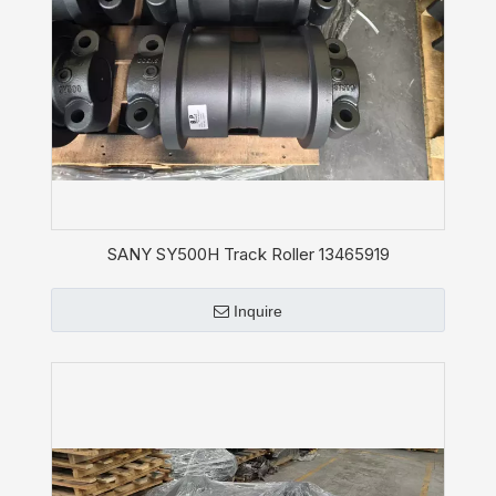
SANY SY500H Track Roller 13465919
Inquire