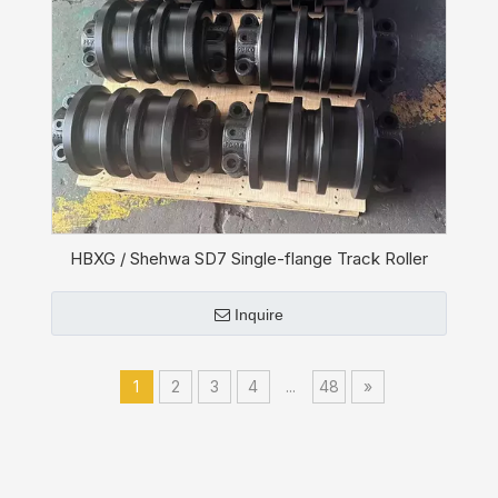
HBXG / Shehwa SD7 Single-flange Track Roller
OT16313N
Inquire
1
2
3
4
...
48
»