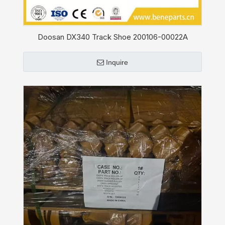
Doosan DX340 Track Shoe 200106-00022A
Inquire