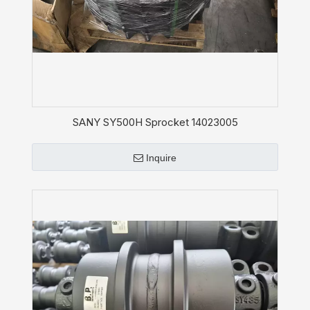
SANY SY500H Sprocket 14023005
Inquire