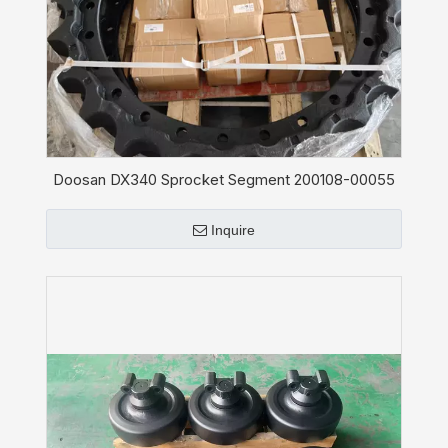
Doosan DX340 Sprocket Segment 200108-00055
Inquire