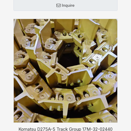
Inquire
Komatsu D275A-5 Track Group 17M-32-02440