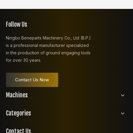
Follow Us
Ningbo Beneparts Machinery Co., Ltd (B.P.)
is a professional manufacturer specialized
in the production of ground engaging tools
for over 30 years.
Contact Us Now
Machines
Categories
Contact Us