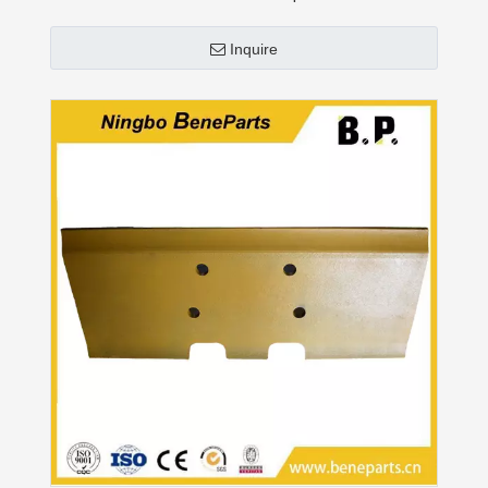
Inquire