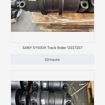
SANY SY500H Track Roller 13227207
Inquire