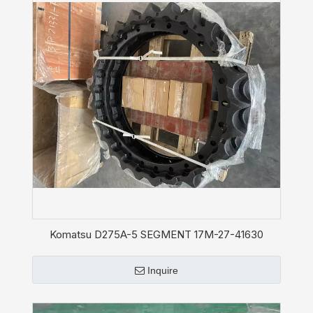
Komatsu D275A-5 SEGMENT 17M-27-41630
Sprocket
Inquire