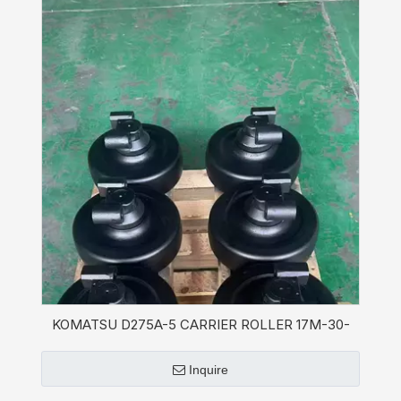
KOMATSU D275A-5 CARRIER ROLLER 17M-30-
07210 for Bulldozer
Inquire