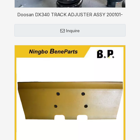
Doosan DX340 TRACK ADJUSTER ASSY 200101-
00021A
Inquire