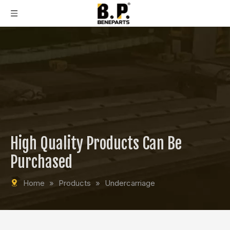
High Quality Products Can Be
Purchased
Home
»
Products
»
Undercarriage