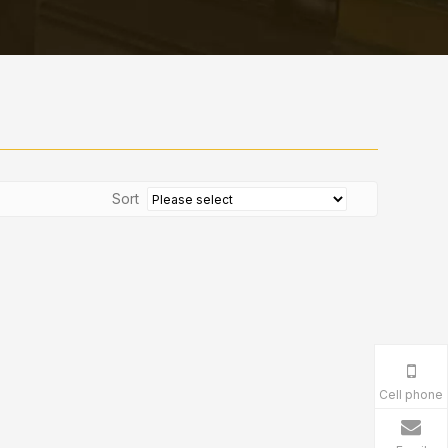
Sort
Cell phone