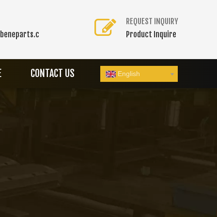
REQUEST INQUIRY
beneparts.c
Product Inquire
E
CONTACT US
English