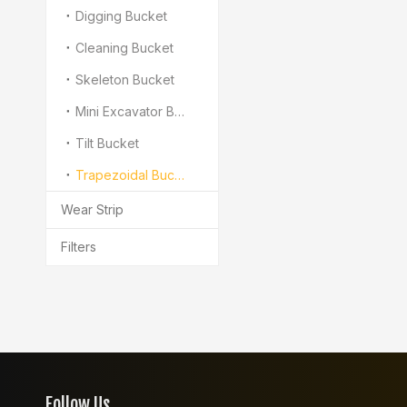
Digging Bucket
Cleaning Bucket
Skeleton Bucket
Mini Excavator Bukcet
Tilt Bucket
Trapezoidal Bucket
Wear Strip
Filters
Follow Us