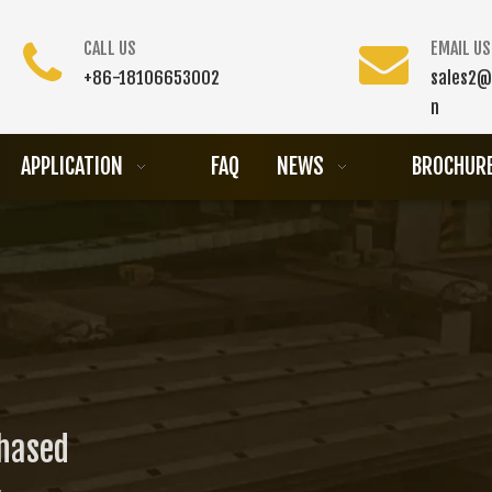
CALL US
EMAIL US
+86-18106653002
sales2@
n
APPLICATION
FAQ
NEWS
BROCHUR
chased