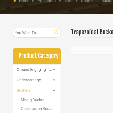
Home
»
Products
»
Buckets
»
Trapezoidal Bucke
Trapezoidal Buck
Product Category
Ground Engaging Tools
Undercarriage
Buckets
Mining Bucket
Construction Bucket