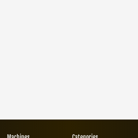
Machines
Categories