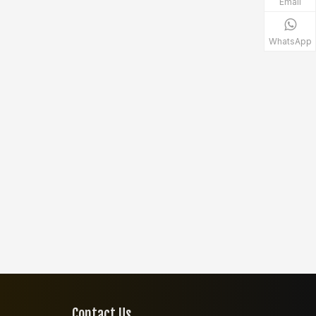
Email
WhatsApp
Contact Us