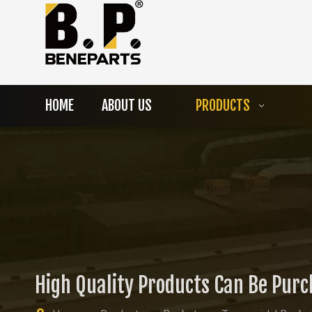
HOME
ABOUT US
PRODUCTS
High Quality Products Can Be Pur