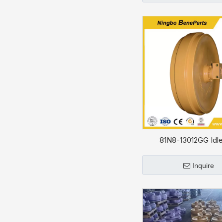
81N8-13012GG Idle
HYUNDAI R330L
Inquire