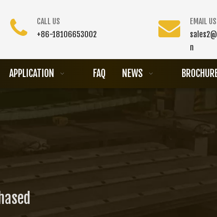
CALL US
EMAIL US
+86-18106653002
sales2@
n
APPLICATION
FAQ
NEWS
BROCHUR
chased