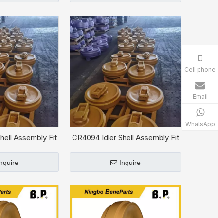
Cell phone
Email
WhatsApp
hell Assembly Fit
CR4094 Idler Shell Assembly Fit
T D6H
CAT D6C
Inquire
Inquire