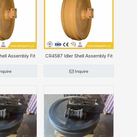
hell Assembly Fit
CR4587 Idler Shell Assembly Fit
T D5
CAT D4H
Inquire
Inquire