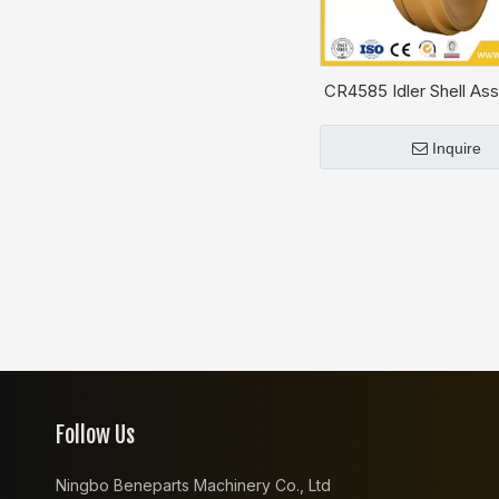
CR4585 Idler Shell Ass
CAT D4H
Inquire
Follow Us
Ningbo Beneparts Machinery Co., Ltd