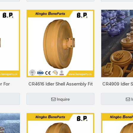
r For
CR4616 Idler Shell Assembly Fit
CR4909 Idler S
C-9S
CAT D6H
CA
Inquire