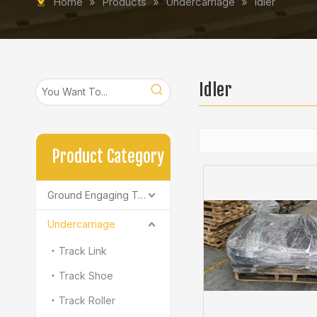
Home
»
Products
»
Undercarriage
»
Idler
Idler
Product Category
Ground Engaging Tools
Undercarriage
Track Link
Track Shoe
Track Roller