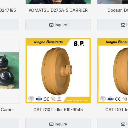
60247185
KOMATSU D275A-5 CARRIER
Doosan D
ROLLER 17M-30-07210 for
ADJUSTER ASS
Bulldozer
Inquire
Carrier
CAT D10T Idler 619-9945
CAT D9T Id
81
Inquire