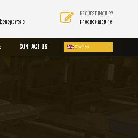
REQUEST INQUIRY
beneparts.c
Product Inquire
E
CONTACT US
English