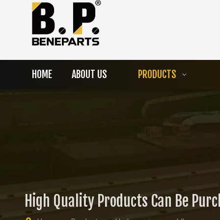
HOME
ABOUT US
PRODUCTS
High Quality Products Can Be Pur