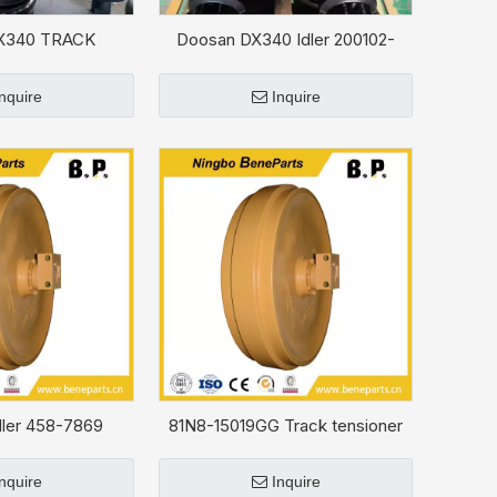
X340 TRACK
Doosan DX340 Idler 200102-
Y 200101-00021A
00001A
Inquire
Inquire
ler 458-7869
81N8-15019GG Track tensioner
For HYUNDAI R330LC-9S
Inquire
Inquire