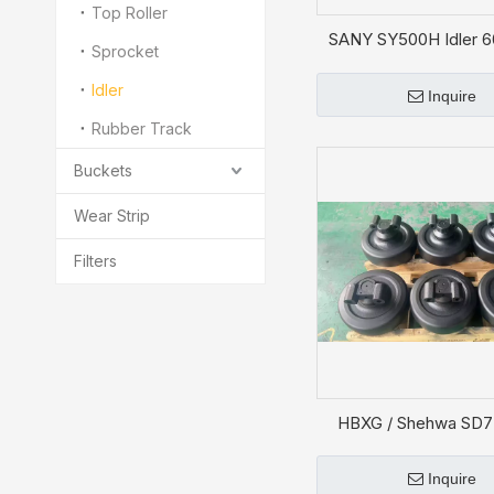
Top Roller
SANY SY500H Idler 
Sprocket
Idler
Inquire
Rubber Track
Buckets
Wear Strip
Filters
HBXG / Shehwa SD7 
Roller JB2984-
Inquire