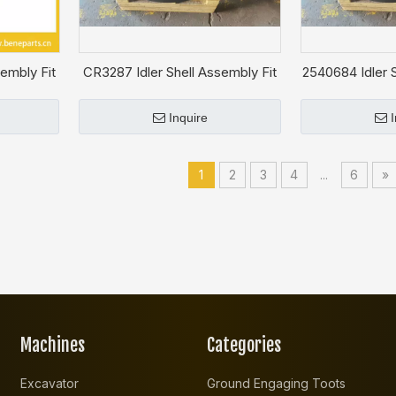
embly Fit
CR3287 Idler Shell Assembly Fit
2540684 Idler S
CAT D4D
CA
Inquire
1
2
3
4
...
6
»
Machines
Categories
Excavator
Ground Engaging Toots