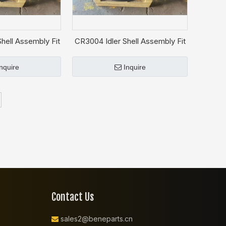
hell Assembly Fit
CR3004 Idler Shell Assembly Fit
T D3K
CAT D3C
Inquire
Inquire
Contact Us
sales2@beneparts.cn
