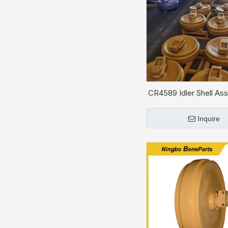
CR4589 Idler Shell Ass
CAT D5H
Inquire