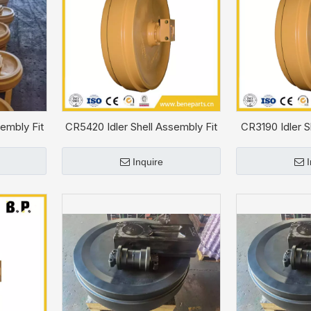
embly Fit
CR5420 Idler Shell Assembly Fit
CR3190 Idler S
CAT D5C
CA
Inquire