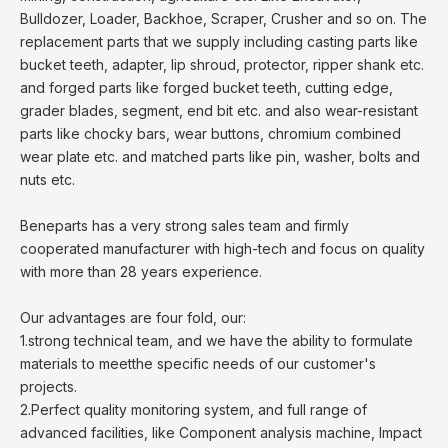
Bulldozer, Loader, Backhoe, Scraper, Crusher and so on. The
replacement parts that we supply including casting parts like
bucket teeth, adapter, lip shroud, protector, ripper shank etc.
and forged parts like forged bucket teeth, cutting edge,
grader blades, segment, end bit etc. and also wear-resistant
parts like chocky bars, wear buttons, chromium combined
wear plate etc. and matched parts like pin, washer, bolts and
nuts etc.
Beneparts has a very strong sales team and firmly
cooperated manufacturer with high-tech and focus on quality
with more than 28 years experience.
Our advantages are four fold, our:
1.strong technical team, and we have the ability to formulate
materials to meetthe specific needs of our customer's
projects.
2.Perfect quality monitoring system, and full range of
advanced facilities, like Component analysis machine, Impact