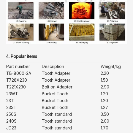
4. Popular items
Part number
Description
Weight/kg
TB-8000-2A
Tooth Adapter
2.20
T728X230
Tooth Adapter
1.50
T221X230
Bolt on Adapter
2.90
23WT
Bucket Tooth
1.20
23T
Bucket Tooth
1.20
23ST
Bucket Tooth
1.27
250S
Tooth standard
3.50
240S
Tooth standard
2.00
JD23
Tooth standard
1.70