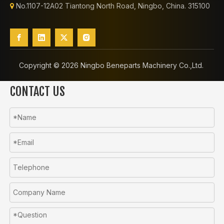
No.1107-12A02 Tiantong North Road, Ningbo, China. 315100

Copyright ©️
2026
Ningbo Beneparts Machinery Co.,Ltd.
CONTACT US