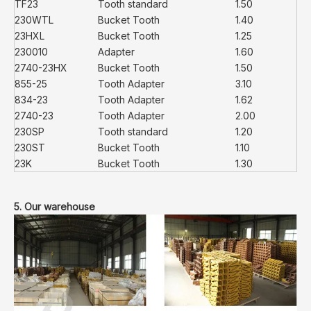
TF23
Tooth standard
1.50
230WTL
Bucket Tooth
1.40
23HXL
Bucket Tooth
1.25
230010
Adapter
1.60
2740-23HX
Bucket Tooth
1.50
855-25
Tooth Adapter
3.10
834-23
Tooth Adapter
1.62
2740-23
Tooth Adapter
2.00
230SP
Tooth standard
1.20
230ST
Bucket Tooth
1.10
23K
Bucket Tooth
1.30
5. Our warehouse