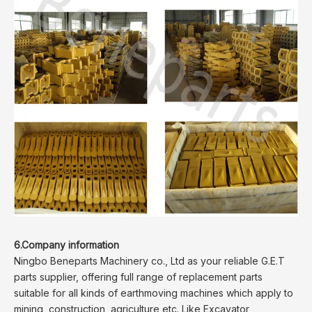
6.Company information
Ningbo Beneparts Machinery co., Ltd as your reliable G.E.T
parts supplier, offering full range of replacement parts
suitable for all kinds of earthmoving machines which apply to
mining, construction, agriculture etc. Like Excavator,