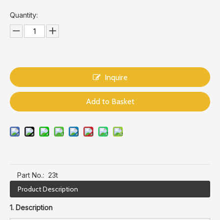
Quantity:
Inquire
Add to Basket
Part No.:
23t
Product Description
1. Description