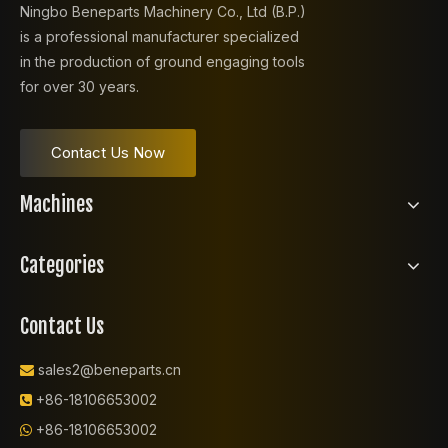
Ningbo Beneparts Machinery Co., Ltd (B.P.)
is a professional manufacturer specialized
in the production of ground engaging tools
for over 30 years.
Contact Us Now
Machines
Categories
Contact Us
sales2@beneparts.cn

+86-18106653002

+86-18106653002
