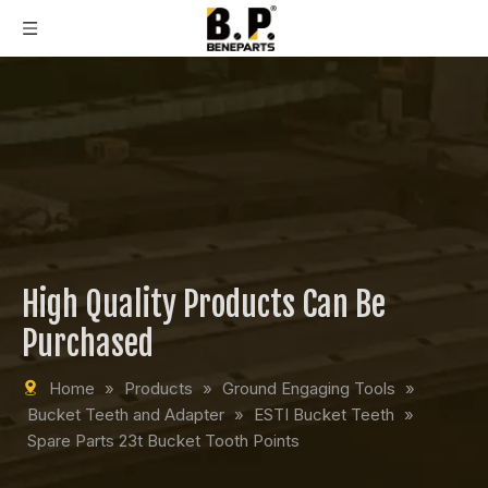
High Quality Products Can Be
Purchased
Home
»
Products
»
Ground Engaging Tools
»
Bucket Teeth and Adapter
»
ESTI Bucket Teeth
»
Spare Parts 23t Bucket Tooth Points