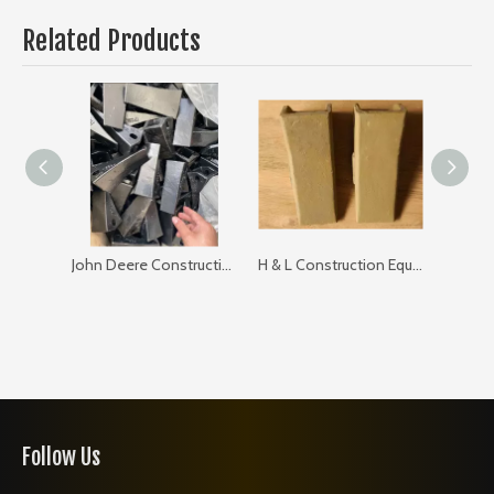
Related Products
John Deere Construction Equipments Teeth TF23L
H & L Construction Equipments Teeth 23hxl 23L
Follow Us