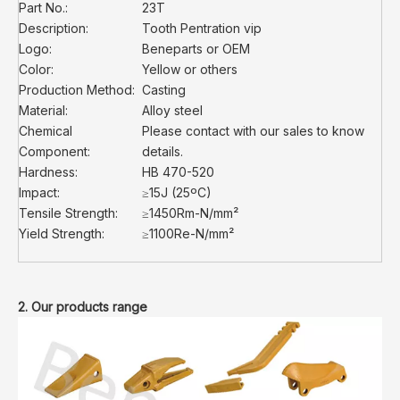
Part No.:
23T
Description:
Tooth Pentration vip
Logo:
Beneparts or OEM
Color:
Yellow or others
Production Method:
Casting
Material:
Alloy steel
Chemical
Please contact with our sales to know
Component:
details.
Hardness:
HB 470-520
Impact:
≥15J (25ºC)
Tensile Strength:
≥1450Rm-N/mm²
Yield Strength:
≥1100Re-N/mm²
2. Our products range