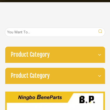
Product Category
Product Category