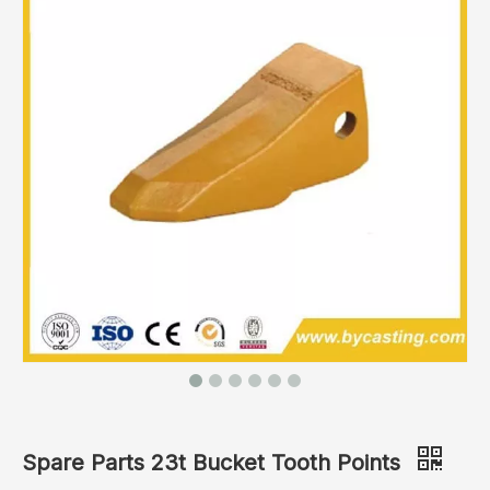
Spare Parts 23t Bucket Tooth Points