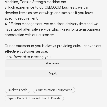
Machine, Tensile Strength machine etc.
3. Rich experience to do OEM/ODM business, we can
develop items as per drawings and samples if you have
specific requirement.
4. Efficient management, we can short delivery time and we
have good after sale service which keep long term business
cooperation with our customers.
Our commitment to you is always providing quick, convenient,
effective customer service.
Look forward to meeting you!
Previous:
Next:
Bucket Teeth
Construction Equipment
Spare Parts 23t Bucket Tooth Points