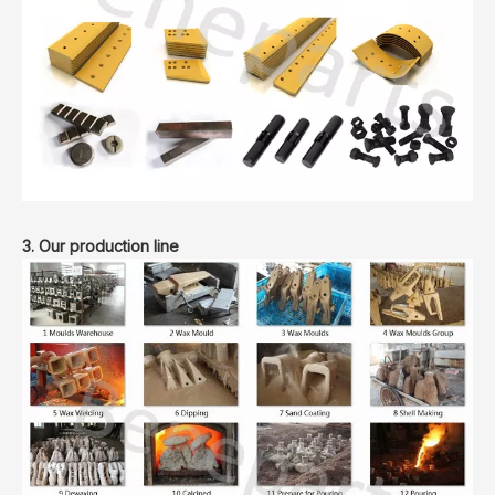
3. Our production line