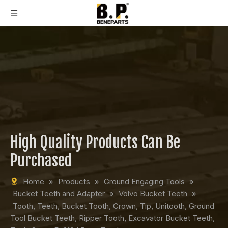
High Quality Products Can Be
Purchased
Home
»
Products
»
Ground Engaging Tools
»
Bucket Teeth and Adapter
»
Volvo Bucket Teeth
»
Tooth, Teeth, Bucket Tooth, Crown, Tip, Unitooth, Ground
Tool Bucket Teeth, Ripper Tooth, Excavator Bucket Teeth,