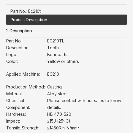
Part No.:
Ec210tl
Product Description
1. Description
Part No.:
EC210TL
Description:
Tooth
Logo:
Beneparts
Color:
Yellow or others
Applied Machine:
EC210
Production Method:
Casting
Material:
Alloy steel
Chemical
Please contact with our sales to know
Component:
details.
Hardness:
HB 470-520
Impact:
≥15J (25ºC)
Tensile Strength:
≥1450Rm-N/mm²