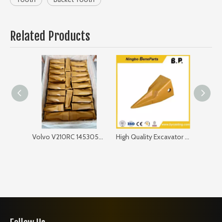
Related Products
Volvo V210RC 14530544RC Bucket Tooth
High Quality Excavator Bucket Tooth V27tyl