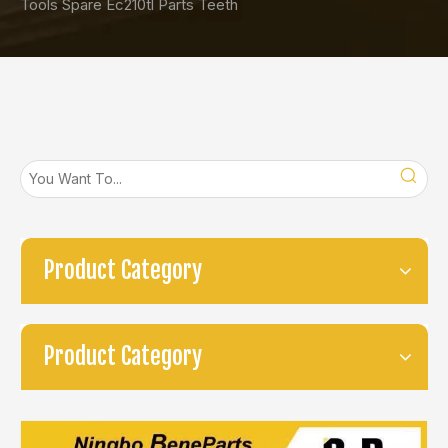
Tools Spare Ec210tl Parts Teeth
Product Category
Product Category