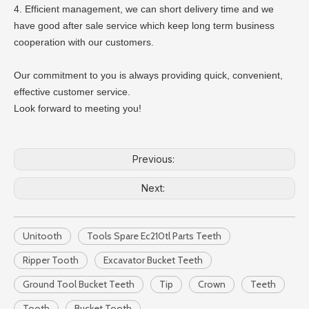
4. Efficient management, we can short delivery time and we
have good after sale service which keep long term business
cooperation with our customers.
Our commitment to you is always providing quick, convenient,
effective customer service.
Look forward to meeting you!
Previous:
Next:
Unitooth
Tools Spare Ec210tl Parts Teeth
Ripper Tooth
Excavator Bucket Teeth
Ground Tool Bucket Teeth
Tip
Crown
Teeth
Tooth
Bucket Tooth