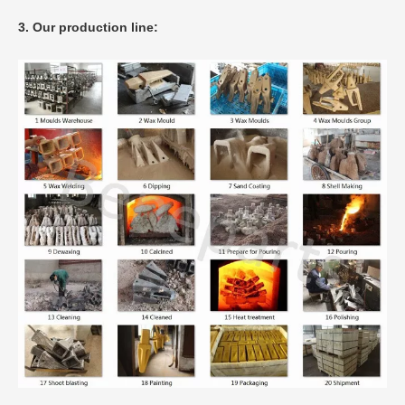
3. Our production line: