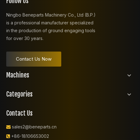
Follow Us
Ningbo Beneparts Machinery Co., Ltd (B.P.)
is a professional manufacturer specialized
in the production of ground engaging tools
for over 30 years.
Contact Us Now
Machines
Categories
Contact Us
sales2@beneparts.cn

+86-18106653002
