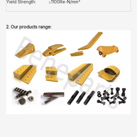
Yield Strength:
≥1100Re-N/mm²
2. Our products range: