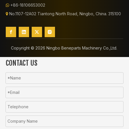
+86-18106653002

No.1107-12A02 Tiantong North Road, Ningbo, China. 315100

Copyright ©️
2026
Ningbo Beneparts Machinery Co.,Ltd.
CONTACT US