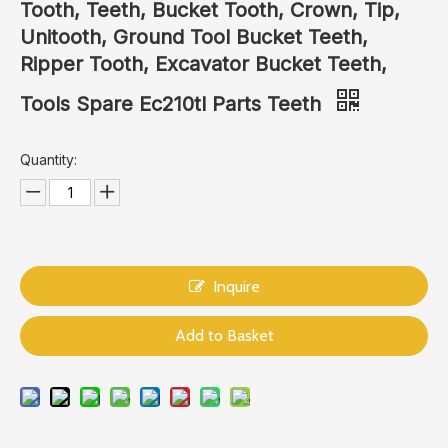
Tooth, Teeth, Bucket Tooth, Crown, Tip,
Unitooth, Ground Tool Bucket Teeth,
Ripper Tooth, Excavator Bucket Teeth,
Tools Spare Ec210tl Parts Teeth
Quantity:
Inquire
Add to Basket