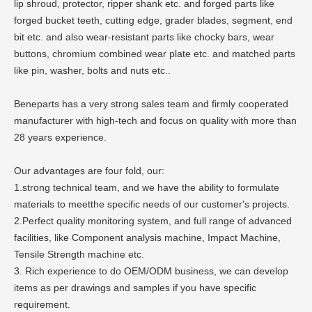
lip shroud, protector, ripper shank etc. and forged parts like
forged bucket teeth, cutting edge, grader blades, segment, end
bit etc. and also wear-resistant parts like chocky bars, wear
buttons, chromium combined wear plate etc. and matched parts
like pin, washer, bolts and nuts etc..
Beneparts has a very strong sales team and firmly cooperated
manufacturer with high-tech and focus on quality with more than
28 years experience.
Our advantages are four fold, our:
1.strong technical team, and we have the ability to formulate
materials to meetthe specific needs of our customer's projects.
2.Perfect quality monitoring system, and full range of advanced
facilities, like Component analysis machine, Impact Machine,
Tensile Strength machine etc.
3. Rich experience to do OEM/ODM business, we can develop
items as per drawings and samples if you have specific
requirement.