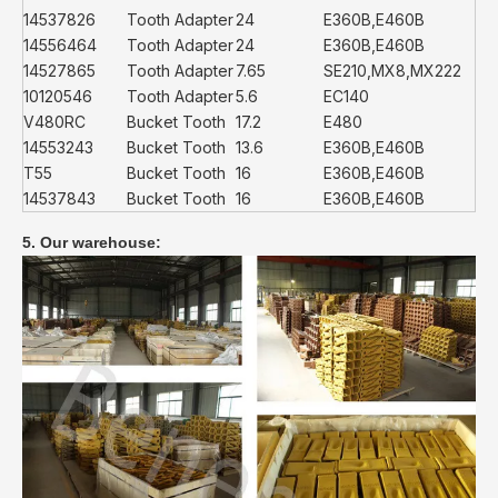
14537826
Tooth Adapter
24
E360B,E460B
14556464
Tooth Adapter
24
E360B,E460B
14527865
Tooth Adapter
7.65
SE210,MX8,MX222
10120546
Tooth Adapter
5.6
EC140
V480RC
Bucket Tooth
17.2
E480
14553243
Bucket Tooth
13.6
E360B,E460B
T55
Bucket Tooth
16
E360B,E460B
14537843
Bucket Tooth
16
E360B,E460B
5. Our warehouse: