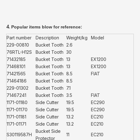
4.
Popular items blow for reference:
Part number
Description
Weight/kg
Model
229-00810
Bucket Tooth
2.6
76RTL-H12S
Bucket Tooth
30
71432185
Bucket Tooth
13
EX1200
71468101
Bucket Tooth
13
EX1200
71421565
Bucket Tooth
8.5
FIAT
71464186
Bucket Tooth
8.5
229-01302
Bucket Tooth
7.1
71467241
Bucket Tooth
3.5
FIAT
1171-01180
Side Cutter
19.5
EC290
1171-01170
Side Cutter
19.5
EC290
1171-01181
Side Cutter
13.2
EC210
1171-01171
Side Cutter
13.2
EC210
Bucket Side
S30119587H
11
EC210
Protector