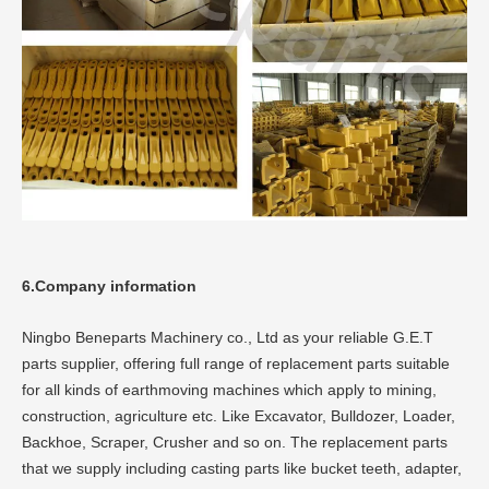
6.Company information
Ningbo Beneparts Machinery co., Ltd as your reliable G.E.T
parts supplier, offering full range of replacement parts suitable
for all kinds of earthmoving machines which apply to mining,
construction, agriculture etc. Like Excavator, Bulldozer, Loader,
Backhoe, Scraper, Crusher and so on. The replacement parts
that we supply including casting parts like bucket teeth, adapter,