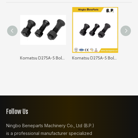
Komatsu D275A-5 Bolt 09203-12485
Komatsu D275A-5 Bolt 01011-62400
Follow Us
Ningbo Beneparts Machinery Co., Ltd (B.P.)
is a professional manufacturer specialized