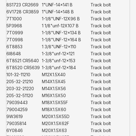
8S1723 CR2669
1"UNF-14x141 B
Track bolt
6V1728 CR3859
1"UNF-14x148 B
Track bolt
7T1000
1-1/8"UNF-12X96 B
Track bolt
5P3968
1 1/8"unf-12X107 B
Track bolt
7T0999
1-1/8"UNF-12x134 B
Track bolt
7T0998
1-1/8"UNF-12x164 B
Track bolt
6T8853
1 3/8"UNF-12x110
Track bolt
6I8648
1-3/8"unf-12x121
Track bolt
6T8521 CR5640
1-3/8"unf-12x153
Track bolt
6T8520 CR5639
1-3/8"unf-12x184
Track bolt
101-32-11210
M12X1.5X40
Track bolt
205-32-21210
M14X1.5X45
Track bolt
203-32-21220
M14X1.5X56
Track bolt
205-32-51120
M16X1.5X50
Track bolt
79039443
M18X1.5X55F
Track bolt
79004259
M18X1.5X60
Track bolt
9W3619
M20X1.5X55D
Track bolt
79035814
M20X1.5X62F
Track bolt
6Y0846
M20X1.5X63
Track bolt