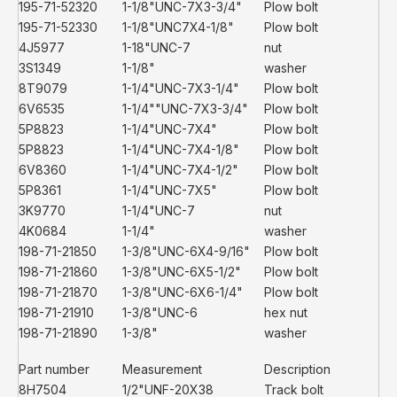
195-71-52320
1-1/8"UNC-7X3-3/4"
Plow bolt
195-71-52330
1-1/8"UNC7X4-1/8"
Plow bolt
4J5977
1-18"UNC-7
nut
3S1349
1-1/8"
washer
8T9079
1-1/4"UNC-7X3-1/4"
Plow bolt
6V6535
1-1/4""UNC-7X3-3/4"
Plow bolt
5P8823
1-1/4"UNC-7X4"
Plow bolt
5P8823
1-1/4"UNC-7X4-1/8"
Plow bolt
6V8360
1-1/4"UNC-7X4-1/2"
Plow bolt
5P8361
1-1/4"UNC-7X5"
Plow bolt
3K9770
1-1/4"UNC-7
nut
4K0684
1-1/4"
washer
198-71-21850
1-3/8"UNC-6X4-9/16"
Plow bolt
198-71-21860
1-3/8"UNC-6X5-1/2"
Plow bolt
198-71-21870
1-3/8"UNC-6X6-1/4"
Plow bolt
198-71-21910
1-3/8"UNC-6
hex nut
198-71-21890
1-3/8"
washer
Part number
Measurement
Description
8H7504
1/2"UNF-20X38
Track bolt