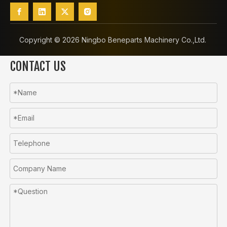
Copyright ©️
2026
Ningbo Beneparts Machinery Co.,Ltd.
CONTACT US