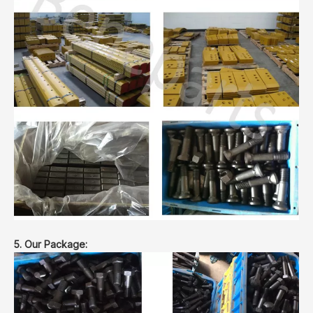
5. Our Package: