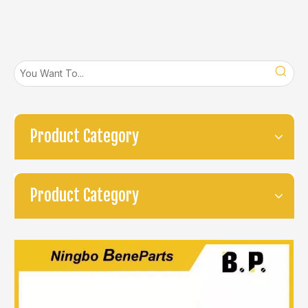
Product Category
Product Category