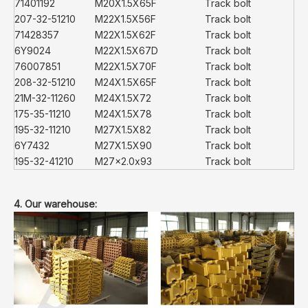
71401192
M20X1.5X65F
Track bolt
207-32-51210
M22X1.5X56F
Track bolt
71428357
M22X1.5X62F
Track bolt
6Y9024
M22X1.5X67D
Track bolt
76007851
M22X1.5X70F
Track bolt
208-32-51210
M24X1.5X65F
Track bolt
21M-32-11260
M24X1.5X72
Track bolt
175-35-11210
M24X1.5X78
Track bolt
195-32-11210
M27X1.5X82
Track bolt
6Y7432
M27X1.5X90
Track bolt
195-32-41210
M27x2.0x93
Track bolt
4. Our warehouse: