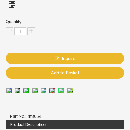
Quantity:
Inquire
Add to Basket
Part No.:
4f3654
Product Description