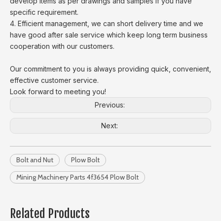
develop items as per drawings and samples if you have
specific requirement.
4. Efficient management, we can short delivery time and we
have good after sale service which keep long term business
cooperation with our customers.
Our commitment to you is always providing quick, convenient,
effective customer service.
Look forward to meeting you!
Previous:
Next:
Bolt and Nut
Plow Bolt
Mining Machinery Parts 4f3654 Plow Bolt
Related Products