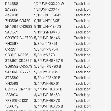
R24688
1/2"UNF-20X40 W
Track bolt
2A3223
1/2"UNF-20X47
Track bolt
4K7038
9/16"UNF-18X42
Track bolt
7H3596 CR429
9/16"UNF-18X51
Track bolt
5P4684 CR3623
9/16"UNF-18x73
Track bolt
5A3187
9/16"unf-18x76
Track bolt
CR3707 8U2703
5/8"UNF-18x46
Track bolt
7H3597
5/8"unf-18x51
Track bolt
CR1251
5/8"unf-18x54
Track bolt
9G3110 AC226
5/8"unfx57B
Track bolt
3T8601 CR4357
5/8"UNF-18x67 B
Track bolt
9G8592 CR5573
5/8"unf-18x83 B
Track bolt
5A4104 3P2274
5/8"unf-18x89
Track bolt
3T8580
5/8"unf-18x91 B
Track bolt
7H3598
3/4"UNF-16X61
Track bolt
6V1792 CR4441
3/4"UNF-16X61 B
Track bolt
1S8804
3/4"UNF-16x63
Track bolt
7F8619 CR331
3/4"UNF-16X70
Track bolt
1061642
3/4"UNF-16X75 B
Track bolt