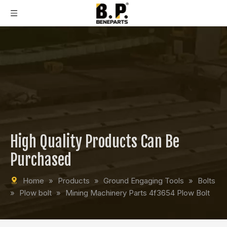
High Quality Products Can Be
Purchased
Home
»
Products
»
Ground Engaging Tools
»
Bolts
»
Plow bolt
»
Mining Machinery Parts 4f3654 Plow Bolt