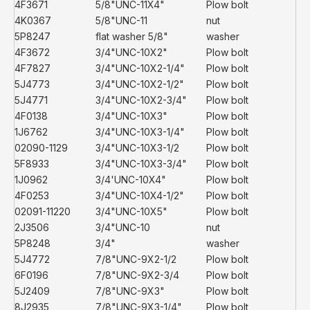
4F3671
5/8"UNC-11X4"
Plow bolt
4K0367
5/8"UNC-11
nut
5P8247
flat washer 5/8"
washer
4F3672
3/4"UNC-10X2"
Plow bolt
4F7827
3/4"UNC-10X2-1/4"
Plow bolt
5J4773
3/4"UNC-10X2-1/2"
Plow bolt
5J4771
3/4"UNC-10X2-3/4"
Plow bolt
4F0138
3/4"UNC-10X3"
Plow bolt
1J6762
3/4"UNC-10X3-1/4"
Plow bolt
02090-1129
3/4"UNC-10X3-1/2
Plow bolt
5F8933
3/4"UNC-10X3-3/4"
Plow bolt
1J0962
3/4'UNC-10X4"
Plow bolt
4F0253
3/4"UNC-10X4-1/2"
Plow bolt
02091-11220
3/4"UNC-10X5"
Plow bolt
2J3506
3/4"UNC-10
nut
5P8248
3/4"
washer
5J4772
7/8"UNC-9X2-1/2
Plow bolt
6F0196
7/8"UNC-9X2-3/4
Plow bolt
5J2409
7/8"UNC-9X3"
Plow bolt
8J2935
7/8"UNC-9X3-1/4"
Plow bolt