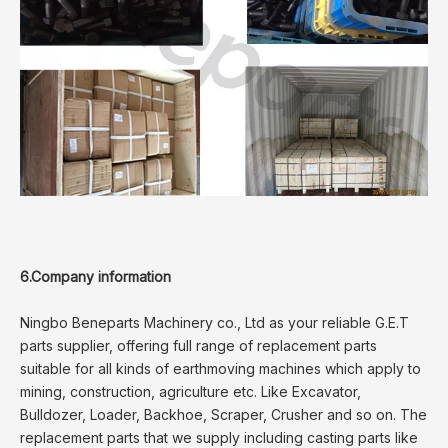
6.Company information
Ningbo Beneparts Machinery co., Ltd as your reliable G.E.T
parts supplier, offering full range of replacement parts
suitable for all kinds of earthmoving machines which apply to
mining, construction, agriculture etc. Like Excavator,
Bulldozer, Loader, Backhoe, Scraper, Crusher and so on. The
replacement parts that we supply including casting parts like