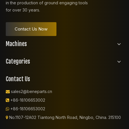
in the production of ground engaging tools
for over 30 years.
Contact Us Now
Machines
Categories
Contact Us
sales2@beneparts.cn

+86-18106653002

+86-18106653002

No.1107-12A02 Tiantong North Road, Ningbo, China. 315100
