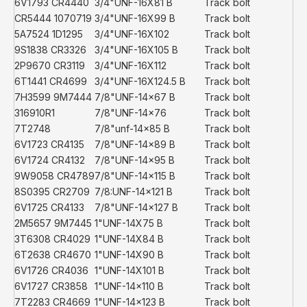
6V1793 CR4440
3/4"UNF-16X81 B
Track bolt
CR5444 1070719
3/4"UNF-16X99 B
Track bolt
5A7524 1D1295
3/4"UNF-16X102
Track bolt
9S1838 CR3326
3/4"UNF-16X105 B
Track bolt
2P9670 CR3119
3/4"UNF-16X112
Track bolt
6T1441 CR4699
3/4"UNF-16X124.5 B
Track bolt
7H3599 9M7444
7/8"UNF-14x67 B
Track bolt
316910R1
7/8"UNF-14x76
Track bolt
7T2748
7/8"unf-14x85 B
Track bolt
6V1723 CR4135
7/8"UNF-14x89 B
Track bolt
6V1724 CR4132
7/8"UNF-14x95 B
Track bolt
9W9058 CR4789
7/8"UNF-14x115 B
Track bolt
8S0395 CR2709
7/8:UNF-14x121 B
Track bolt
6V1725 CR4133
7/8"UNF-14x127 B
Track bolt
2M5657 9M7445
1"UNF-14X75 B
Track bolt
3T6308 CR4029
1"UNF-14X84 B
Track bolt
6T2638 CR4670
1"UNF-14X90 B
Track bolt
6V1726 CR4036
1"UNF-14X101 B
Track bolt
6V1727 CR3858
1"UNF-14x110 B
Track bolt
7T2283 CR4669
1"UNF-14x123 B
Track bolt