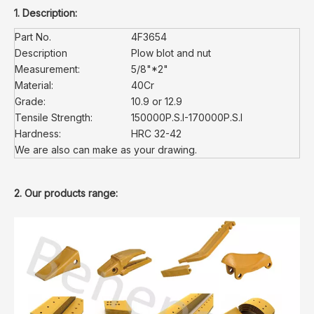
1. Description:
Part No.
4F3654
Description
Plow blot and nut
Measurement:
5/8"*2"
Material:
40Cr
Grade:
10.9 or 12.9
Tensile Strength:
150000P.S.I-170000P.S.I
Hardness:
HRC 32-42
We are also can make as your drawing.
2. Our products range: