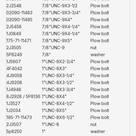
2J2548
7/8"UNC-9X3-1/2
Plow bolt
02090-11483
7/8"UNC-9X3-3/4"
Plow bolt
02090-11495
7/8"UNC-9X4"
Plow bolt
2J5458
7/8"UNC-9X4-1/4"
Plow bolt
1J0849
7/8"UNC-9X4-1/4"
Plow bolt
175-71-11471
7/8"UNC-9X5"
Plow bolt
2J3505
7/8"UNC-9
nut
5P8249
7/8"
washer
1J5607
1"UNC-8X2-3/4"
Plow bolt
4F4042
1"UNC-8X3"
Plow bolt
4J9058
1"UNC-8X3-1/4"
Plow bolt
4J9208
1"UNC-8X3-1/2"
Plow bolt
1J4948
1"UNC-8X3-3/4"
Plow bolt
8J2928 / 5P8136
1"UNC-8X4"
Plow bolt
1J3527
1"UNC-8X4-1/2"
Plow bolt
1J2034
1"UNC-8X5"
Plow bolt
195-71-11473
1"UNC-8X6-1/2"
Plow bolt
2J3507
1"UNC-8
nut
5p8250
1"
washer