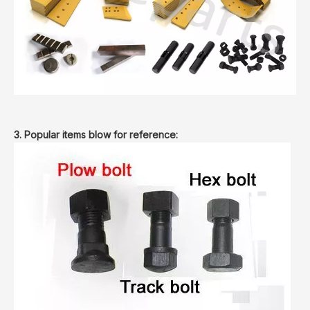
3. Popular items blow for reference: