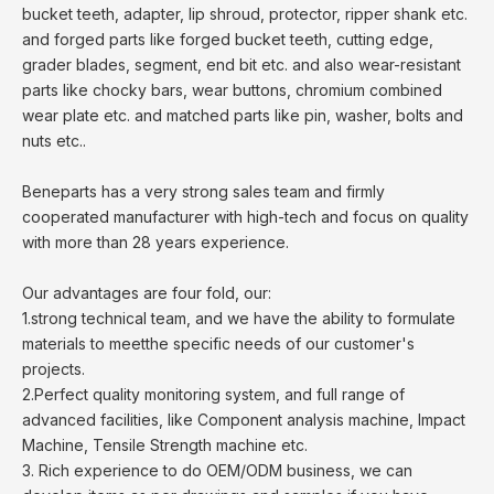
bucket teeth, adapter, lip shroud, protector, ripper shank etc.
and forged parts like forged bucket teeth, cutting edge,
grader blades, segment, end bit etc. and also wear-resistant
parts like chocky bars, wear buttons, chromium combined
wear plate etc. and matched parts like pin, washer, bolts and
nuts etc..
Beneparts has a very strong sales team and firmly
cooperated manufacturer with high-tech and focus on quality
with more than 28 years experience.
Our advantages are four fold, our:
1.strong technical team, and we have the ability to formulate
materials to meetthe specific needs of our customer's
projects.
2.Perfect quality monitoring system, and full range of
advanced facilities, like Component analysis machine, Impact
Machine, Tensile Strength machine etc.
3. Rich experience to do OEM/ODM business, we can