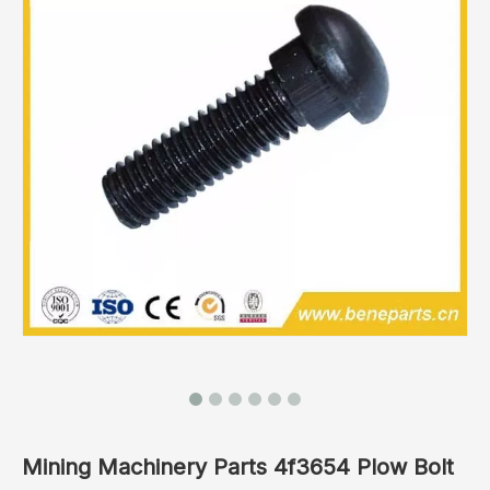
Mining Machinery Parts 4f3654 Plow Bolt