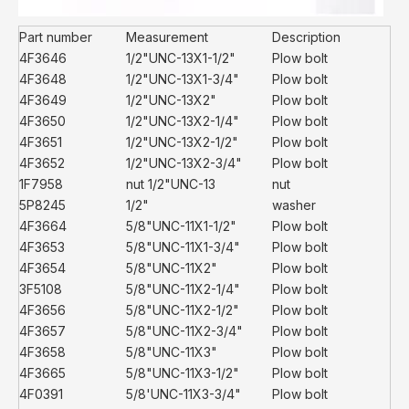
Part number
Measurement
Description
4F3646
1/2"UNC-13X1-1/2"
Plow bolt
4F3648
1/2"UNC-13X1-3/4"
Plow bolt
4F3649
1/2"UNC-13X2"
Plow bolt
4F3650
1/2"UNC-13X2-1/4"
Plow bolt
4F3651
1/2"UNC-13X2-1/2"
Plow bolt
4F3652
1/2"UNC-13X2-3/4"
Plow bolt
1F7958
nut 1/2"UNC-13
nut
5P8245
1/2"
washer
4F3664
5/8"UNC-11X1-1/2"
Plow bolt
4F3653
5/8"UNC-11X1-3/4"
Plow bolt
4F3654
5/8"UNC-11X2"
Plow bolt
3F5108
5/8"UNC-11X2-1/4"
Plow bolt
4F3656
5/8"UNC-11X2-1/2"
Plow bolt
4F3657
5/8"UNC-11X2-3/4"
Plow bolt
4F3658
5/8"UNC-11X3"
Plow bolt
4F3665
5/8"UNC-11X3-1/2"
Plow bolt
4F0391
5/8'UNC-11X3-3/4"
Plow bolt