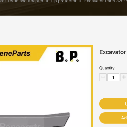
ket Teeth and Adapter
»
Lip protector
»
Excavator Parts 329-
Excavator
Quantity:
Ad