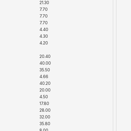
21.30
7.70
7.70
7.70
4.40
4.30
4.20
20.40
40.00
35.50
4.66
40.20
20.00
4.50
17.80
28.00
32.00
35.80
8.00