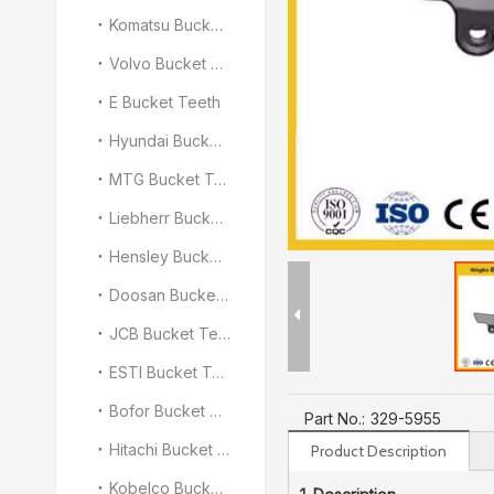
Komatsu Bucket Teeth
Volvo Bucket Teeth
E Bucket Teeth
Hyundai Bucket Teeth
MTG Bucket Teeth
Liebherr Bucket Teeth
Hensley Bucket Teeth
Doosan Bucket Teeth
JCB Bucket Teeth
ESTI Bucket Teeth
Bofor Bucket Teeth
Part No.:
329-5955
Hitachi Bucket Teeth
Product Description
Kobelco Bucket Teeth