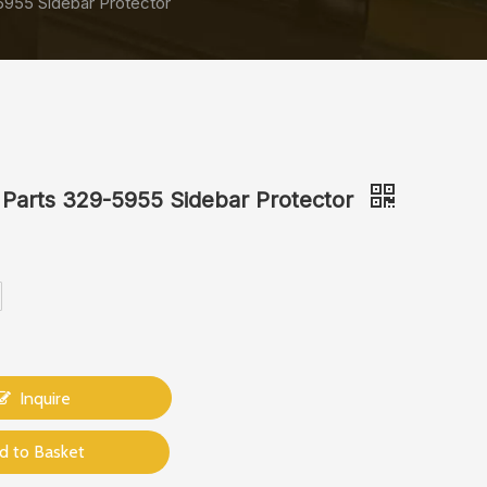
5955 Sidebar Protector
 Parts 329-5955 Sidebar Protector
Inquire
d to Basket