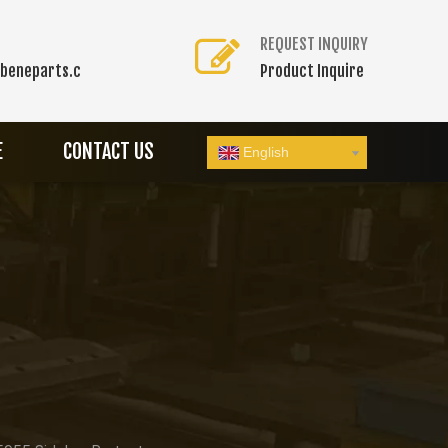
REQUEST INQUIRY
beneparts.c
Product Inquire
E
CONTACT US
English