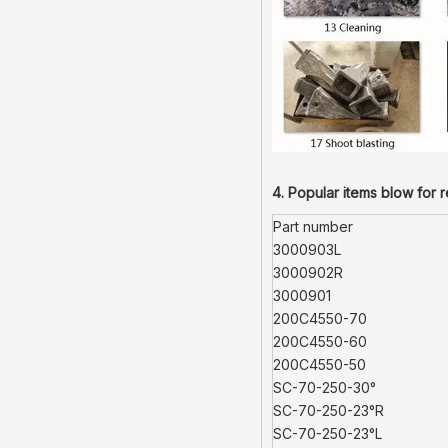
4. Popular items blow for 
Part number
3000903L
3000902R
3000901
200C4550-70
200C4550-60
200C4550-50
SC-70-250-30°
SC-70-250-23°R
SC-70-250-23°L