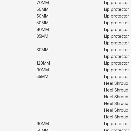
70MM
Lip protector
50MM
Lip protector
50MM
Lip protector
50MM
Lip protector
40MM
Lip protector
35MM
Lip protector
Lip protector
30MM
Lip protector
Lip protector
120MM
Lip protector
90MM
Lip protector
55MM
Lip protector
Heel Shroud
Heel Shroud
Heel Shroud
Heel Shroud
Heel Shroud
Heel Shroud
90MM
Lip protector
50MM
Lip protector