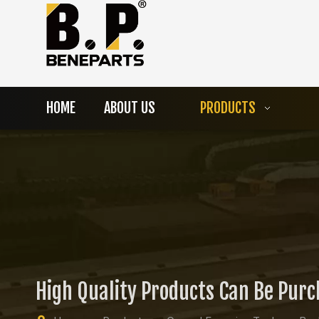
HOME
ABOUT US
PRODUCTS
High Quality Products Can Be Pur