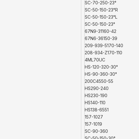
SC-70-250-23°
SC-50-150-23°R
SC-50-150-23°L
SC-50-150-23°
67N9-31160-42
67N6-36150-39
209-939-5170-140
208-934-Z170-110
4ML70UC
HS-120-320-30°
HS-90-360-30°
200C4550-55
HS290-240
HS230-190
HS140-110
HS138-6551
157-1027
157-1019
SC-90-360
SC-50-150-30°