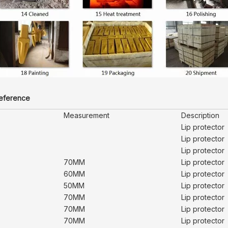
reference
Measurement
Description
Lip protector
Lip protector
Lip protector
70MM
Lip protector
60MM
Lip protector
50MM
Lip protector
70MM
Lip protector
70MM
Lip protector
70MM
Lip protector