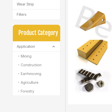
Wear Strip
Filters
Product Category
Application
Mining
Construction
Earrhmoving
Agriculture
Forestry