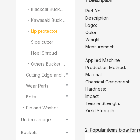
1. Description
Blackcat Bucket Teeth
Part No.:
Description:
Kawasaki Bucket Teeth
Logo:
Lip protector
Color:
Weight:
Side cutter
Measurement:
Heel Shroud
Applied Machine
Others Bucket Teeth and Adapter
Production Method:
Material:
Cutting Edge and End Bit
Chemical Component:
Wear Parts
Hardness:
Impact:
Bolts
Tensile Strength:
Pin and Washer
Yield Strength:
Undercarriage
2. Popular items blow for 
Buckets