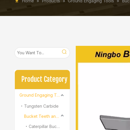
Home
»
Products
»
Ground Engaging Tools
»
Buc
Product Category
Ground Engaging Tools
Tungsten Carbide
Bucket Teeth and Adapter
Caterpillar Bucket Teeth