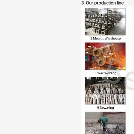
3. Our production line