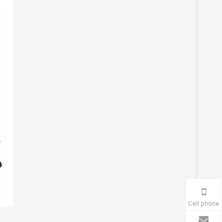
Cell phone