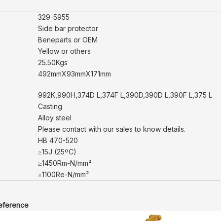
329-5955
Side bar protector
Beneparts or OEM
Yellow or others
25.50Kgs
492mmX93mmX171mm
992K,990H,374D L,374F L,390D,390D L,390F L,375 L
Casting
Alloy steel
Please contact with our sales to know details.
HB 470-520
≥15J (25ºC)
≥1450Rm-N/mm²
≥1100Re-N/mm²
reference