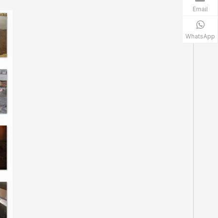
Email
WhatsApp