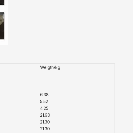
Weigth/kg
6.38
5.52
4.25
21.90
21.30
21.30