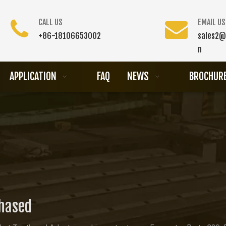
CALL US
EMAIL US
+86-18106653002
sales2@
n
APPLICATION
FAQ
NEWS
BROCHUR
chased