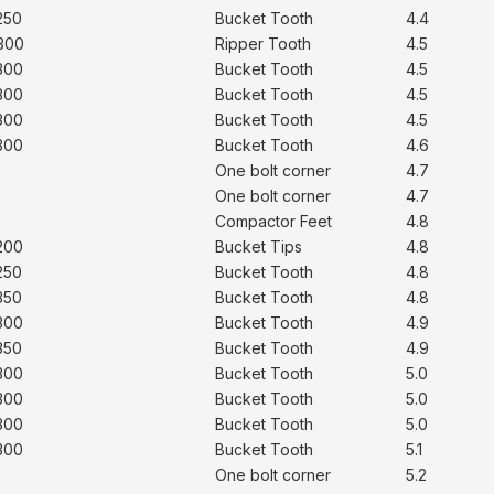
250
Bucket Tooth
4.4
300
Ripper Tooth
4.5
300
Bucket Tooth
4.5
300
Bucket Tooth
4.5
300
Bucket Tooth
4.5
300
Bucket Tooth
4.6
One bolt corner
4.7
One bolt corner
4.7
Compactor Feet
4.8
200
Bucket Tips
4.8
250
Bucket Tooth
4.8
350
Bucket Tooth
4.8
300
Bucket Tooth
4.9
350
Bucket Tooth
4.9
300
Bucket Tooth
5.0
300
Bucket Tooth
5.0
300
Bucket Tooth
5.0
300
Bucket Tooth
5.1
One bolt corner
5.2