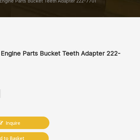
Engine Parts Bucket Teeth Adapter 222-7701
 Engine Parts Bucket Teeth Adapter 222-
Inquire
d to Basket