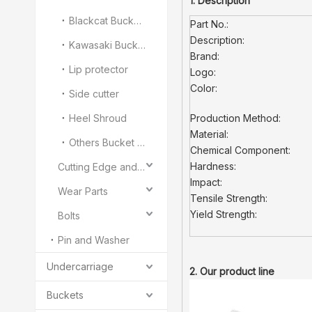
1. Description
Blackcat Bucket Teeth
Part No.:
Description:
Kawasaki Bucket Teeth
Brand:
Lip protector
Logo:
Color:
Side cutter
Heel Shroud
Production Method:
Material:
Others Bucket Teeth and Adapter
Chemical Component:
Hardness:
Cutting Edge and End Bit
Impact:
Wear Parts
Tensile Strength:
Yield Strength:
Bolts
Pin and Washer
Undercarriage
2. Our product line
Buckets