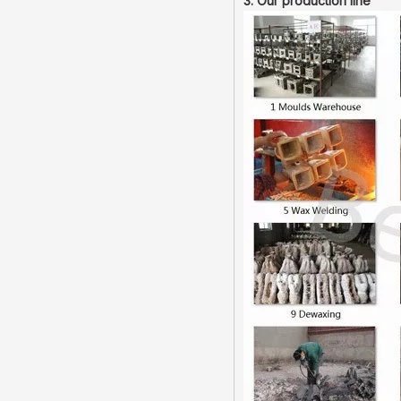
3. Our production line