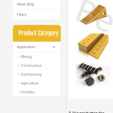
Wear Strip
Filters
Product Category
Application
Mining
Construction
Earrhmoving
Agriculture
Forestry