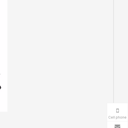
Cell phone