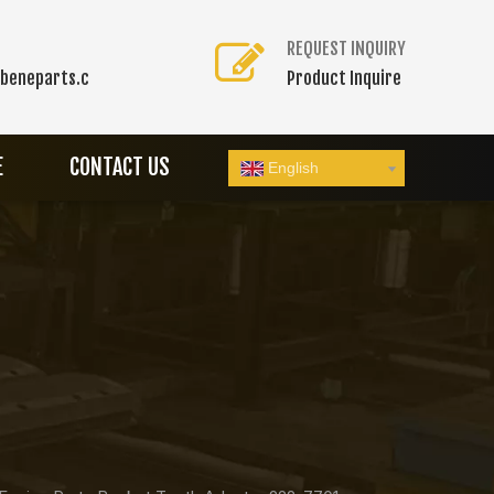
REQUEST INQUIRY
beneparts.c
Product Inquire
E
CONTACT US
English