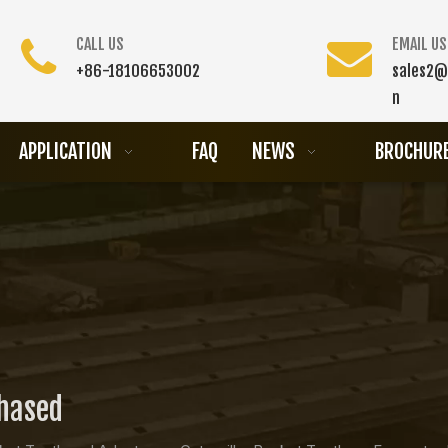
CALL US
EMAIL US
+86-18106653002
sales2@
n
APPLICATION
FAQ
NEWS
BROCHUR
chased