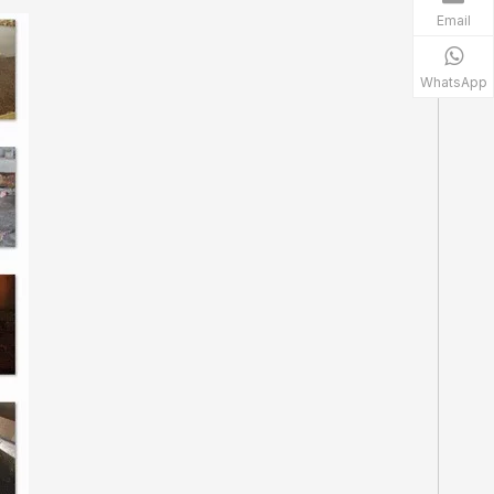
Email
WhatsApp