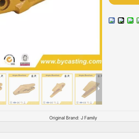
Original Brand:
J Family