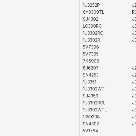
1U3252P
J
6Y0309TL
R
9J4302
J
LC300RC
J
1U3302RC
J
1U3302R
J
5V7396
5V7395
7K6908
8J6207
J
9N4253
J
1U3351
J
1U3302WT
J
9J4359
J
1U3302RCL
J
1U3302WTL
J
1359308
J
9N4302
J
5V1784