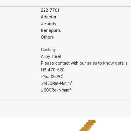
222-7701
Adapter
J Family
Beneparts
Others
Casting
Alloy steel
Please contact with our sales to know details.
HB 470-520
≥15J (25ºC)
≥1450Rm-N/mm²
≥1100Re-N/mm²