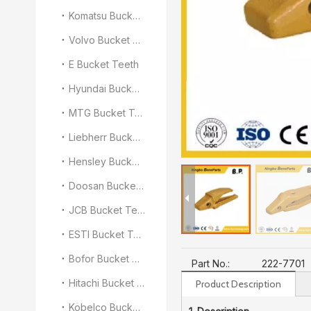
Komatsu Bucket Teeth
Volvo Bucket Teeth
E Bucket Teeth
Hyundai Bucket Teeth
MTG Bucket Teeth
Liebherr Bucket Teeth
Hensley Bucket Teeth
Doosan Bucket Teeth
JCB Bucket Teeth
ESTI Bucket Teeth
Bofor Bucket Teeth
Part No.:
222-7701
Hitachi Bucket Teeth
Product Description
Kobelco Bucket Teeth