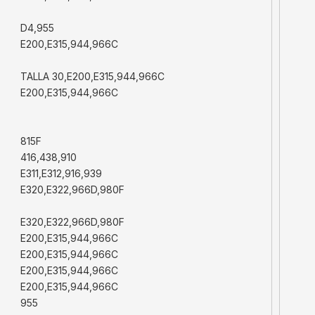
D4,955
E200,E315,944,966C
TALLA 30,E200,E315,944,966C
E200,E315,944,966C
815F
416,438,910
E311,E312,916,939
E320,E322,966D,980F
E320,E322,966D,980F
E200,E315,944,966C
E200,E315,944,966C
E200,E315,944,966C
E200,E315,944,966C
955