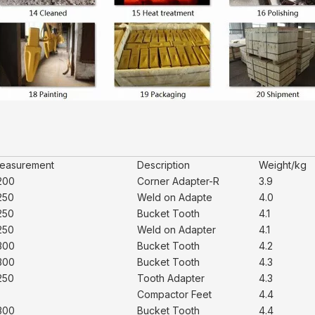
easurement
Description
Weight/kg
200
Corner Adapter-R
3.9
250
Weld on Adapte
4.0
250
Bucket Tooth
4.1
250
Weld on Adapter
4.1
300
Bucket Tooth
4.2
300
Bucket Tooth
4.3
250
Tooth Adapter
4.3
Compactor Feet
4.4
300
Bucket Tooth
4.4