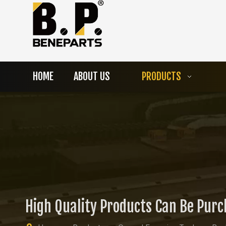
HOME
ABOUT US
PRODUCTS
High Quality Products Can Be Pur