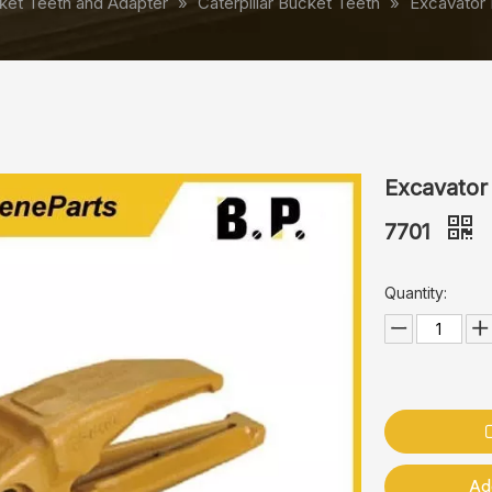
ket Teeth and Adapter
»
Caterpillar Bucket Teeth
»
Excavator 
Excavator
7701
Quantity:
Ad