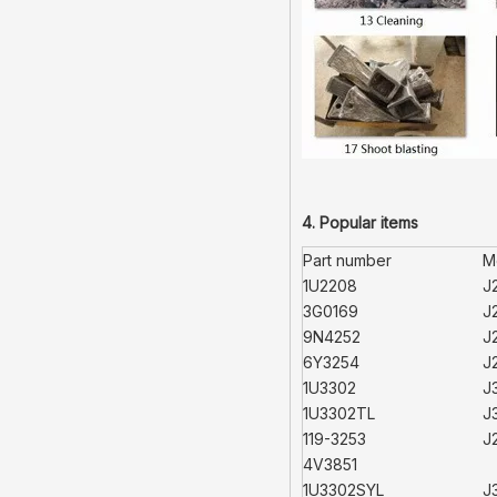
4. Popular items
Part number
M
1U2208
J
3G0169
J
9N4252
J
6Y3254
J
1U3302
J
1U3302TL
J
119-3253
J
4V3851
1U3302SYL
J