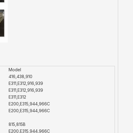
Model
416,438,910
E311,E312,916,939
E311,E312,916,939
E311,E312
E200,E315,944,966C
E200,E315,944,966C
815,815B
E200,E315,944,966C