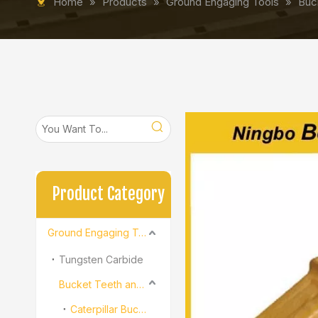
Home
»
Products
»
Ground Engaging Tools
»
Buc
Product Category
Ground Engaging Tools
Tungsten Carbide
Bucket Teeth and Adapter
Caterpillar Bucket Teeth