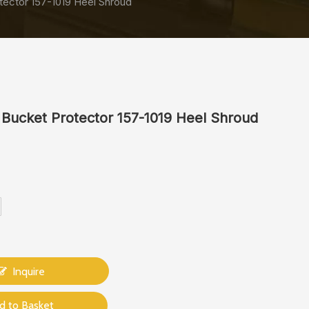
tector 157-1019 Heel Shroud
 Bucket Protector 157-1019 Heel Shroud
Inquire
d to Basket