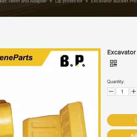
ket Teeth and Adapter
»
Lip protector
»
Excavator Bucket Pro
Excavator
Quantity:
Ad