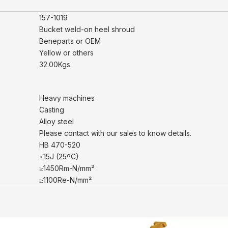
157-1019
Bucket weld-on heel shroud
Beneparts or OEM
Yellow or others
32.00Kgs
Heavy machines
Casting
Alloy steel
Please contact with our sales to know details.
HB 470-520
≥15J (25ºC)
≥1450Rm-N/mm²
≥1100Re-N/mm²