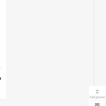
Cell phone