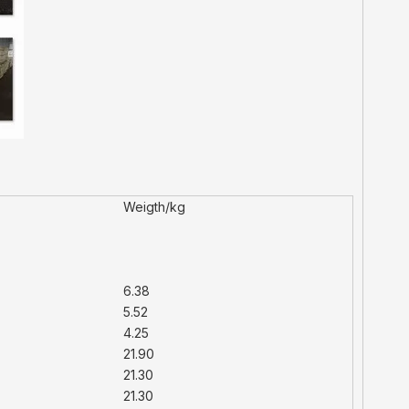
Weigth/kg
6.38
5.52
4.25
21.90
21.30
21.30