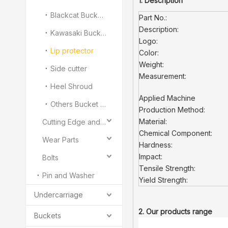
1. Description
Blackcat Bucket Teeth
Part No.:
Description:
Kawasaki Bucket Teeth
Logo:
Lip protector
Color:
Weight:
Side cutter
Measurement:
Heel Shroud
Applied Machine
Others Bucket Teeth and Adapter
Production Method:
Material:
Cutting Edge and End Bit
Chemical Component:
Wear Parts
Hardness:
Impact:
Bolts
Tensile Strength:
Pin and Washer
Yield Strength:
Undercarriage
2. Our products range
Buckets