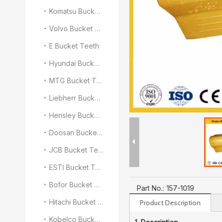
Komatsu Bucket Teeth
Volvo Bucket Teeth
E Bucket Teeth
Hyundai Bucket Teeth
MTG Bucket Teeth
Liebherr Bucket Teeth
Hensley Bucket Teeth
Doosan Bucket Teeth
JCB Bucket Teeth
ESTI Bucket Teeth
Bofor Bucket Teeth
Part No.:
157-1019
Hitachi Bucket Teeth
Product Description
Kobelco Bucket Teeth