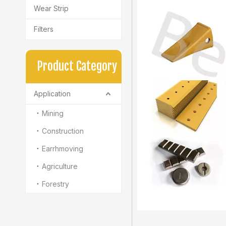
Wear Strip
Filters
Product Category
Application
Mining
Construction
Earrhmoving
Agriculture
Forestry