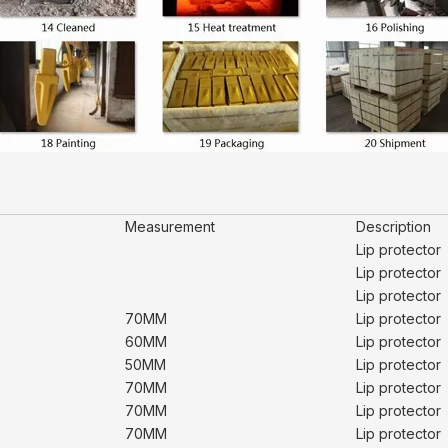
Measurement
Description
Lip protector
Lip protector
Lip protector
70MM
Lip protector
60MM
Lip protector
50MM
Lip protector
70MM
Lip protector
70MM
Lip protector
70MM
Lip protector