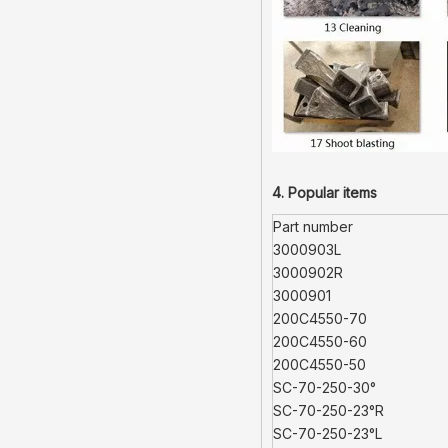
4. Popular items
Part number
3000903L
3000902R
3000901
200C4550-70
200C4550-60
200C4550-50
SC-70-250-30°
SC-70-250-23°R
SC-70-250-23°L