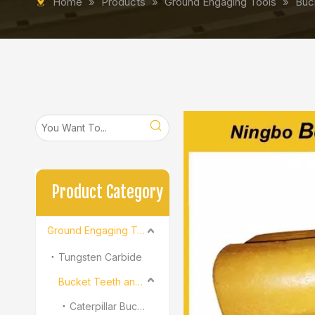
Home
»
Products
»
Ground Engaging Tools
»
Buc
Product Category
Ground Engaging Tools
Tungsten Carbide
Bucket Teeth and Adapter
Caterpillar Bucket Teeth