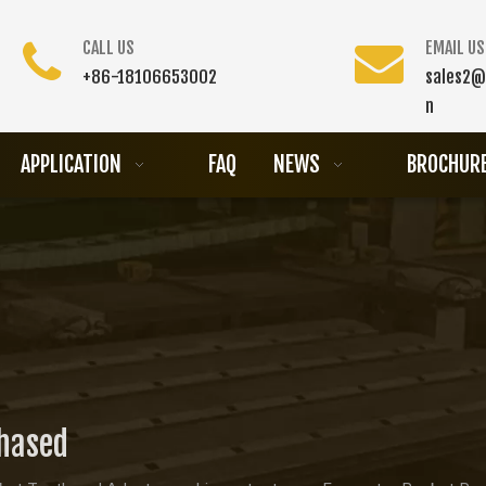
CALL US
EMAIL US
+86-18106653002
sales2@
n
APPLICATION
FAQ
NEWS
BROCHUR
chased