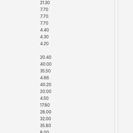
21.30
7.70
7.70
7.70
4.40
4.30
4.20
20.40
40.00
35.50
4.66
40.20
20.00
4.50
17.80
28.00
32.00
35.80
8.00