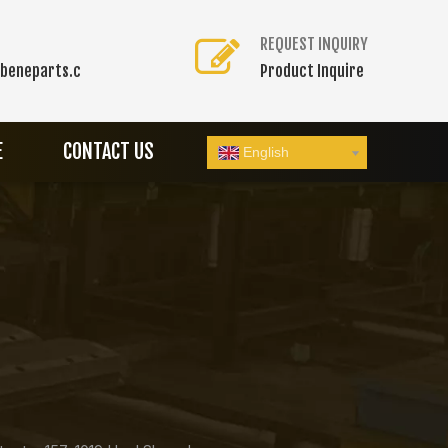
REQUEST INQUIRY
beneparts.c
Product Inquire
E
CONTACT US
English