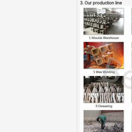
3. Our production line