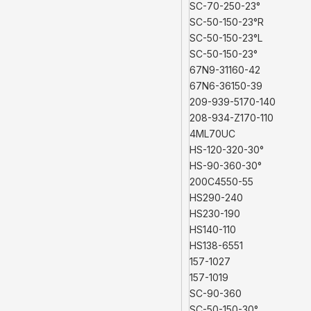
SC-70-250-23°
SC-50-150-23°R
SC-50-150-23°L
SC-50-150-23°
67N9-31160-42
67N6-36150-39
209-939-5170-140
208-934-Z170-110
4ML70UC
HS-120-320-30°
HS-90-360-30°
200C4550-55
HS290-240
HS230-190
HS140-110
HS138-6551
157-1027
157-1019
SC-90-360
SC-50-150-30°