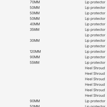
70MM
Lip protector
50MM
Lip protector
50MM
Lip protector
50MM
Lip protector
40MM
Lip protector
35MM
Lip protector
Lip protector
30MM
Lip protector
Lip protector
120MM
Lip protector
90MM
Lip protector
55MM
Lip protector
Heel Shroud
Heel Shroud
Heel Shroud
Heel Shroud
Heel Shroud
Heel Shroud
90MM
Lip protector
50MM
Lip protector