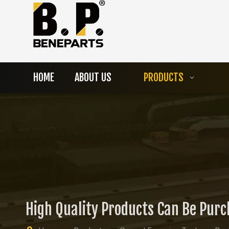
HOME
ABOUT US
PRODUCTS
High Quality Products Can Be Pur