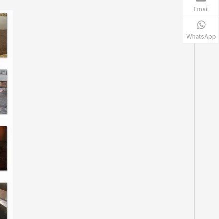
Email
WhatsApp