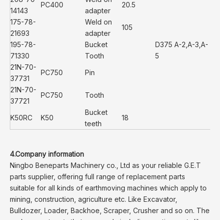
PC400
20.5
14143
adapter
175-78-
Weld on
105
21693
adapter
195-78-
Bucket
D375 A-2,A-3,A-
71330
Tooth
5
21N-70-
PC750
Pin
37731
21N-70-
PC750
Tooth
37721
Bucket
K50RC
K50
18
teeth
4.Company information
Ningbo Beneparts Machinery co., Ltd as your reliable G.E.T
parts supplier, offering full range of replacement parts
suitable for all kinds of earthmoving machines which apply to
mining, construction, agriculture etc. Like Excavator,
Bulldozer, Loader, Backhoe, Scraper, Crusher and so on. The