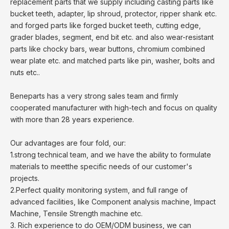
replacement parts that we supply including casting parts like
bucket teeth, adapter, lip shroud, protector, ripper shank etc.
and forged parts like forged bucket teeth, cutting edge,
grader blades, segment, end bit etc. and also wear-resistant
parts like chocky bars, wear buttons, chromium combined
wear plate etc. and matched parts like pin, washer, bolts and
nuts etc..
Beneparts has a very strong sales team and firmly
cooperated manufacturer with high-tech and focus on quality
with more than 28 years experience.
Our advantages are four fold, our:
1.strong technical team, and we have the ability to formulate
materials to meetthe specific needs of our customer's
projects.
2.Perfect quality monitoring system, and full range of
advanced facilities, like Component analysis machine, Impact
Machine, Tensile Strength machine etc.
3. Rich experience to do OEM/ODM business, we can