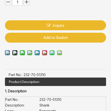
Inquire
Add to Basket
Part No.:
232-70-51310
Product Description
1. Description
Part No.:
232-70-51310
Description:
Shank
Logo:
Beneparts