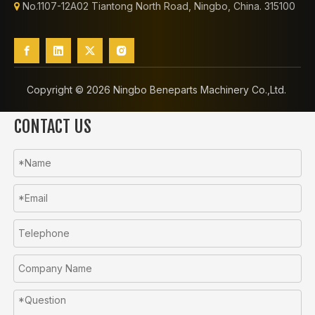
No.1107-12A02 Tiantong North Road, Ningbo, China. 315100

Copyright ©️
2026
Ningbo Beneparts Machinery Co.,Ltd.
CONTACT US