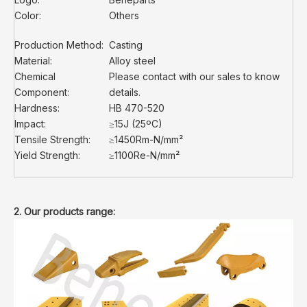
Color:
Others
Production Method:
Casting
Material:
Alloy steel
Chemical
Please contact with our sales to know
Component:
details.
Hardness:
HB 470-520
Impact:
≥15J (25ºC)
Tensile Strength:
≥1450Rm-N/mm²
Yield Strength:
≥1100Re-N/mm²
2. Our products range: