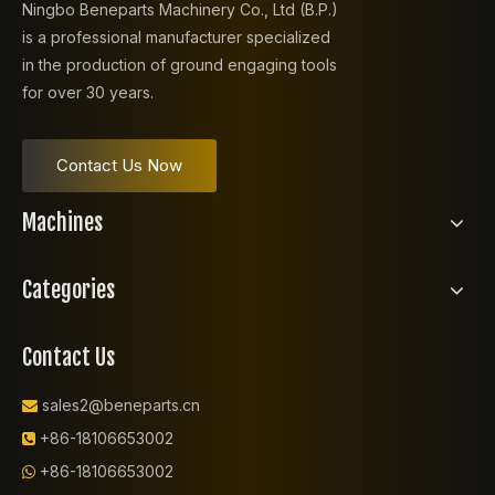
Ningbo Beneparts Machinery Co., Ltd (B.P.)
is a professional manufacturer specialized
in the production of ground engaging tools
for over 30 years.
Contact Us Now
Machines
Categories
Contact Us
sales2@beneparts.cn

+86-18106653002

+86-18106653002
