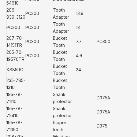
54610
206-
Tooth
PC300
13.9
939-3120
Adapter
Tooth
PC300
PC300
13
Adapter
207-70-
Bucket
PC300
7.7
PC300
14151TR
Tooth
205-70-
Bucket
PC200
4.6
19570TR
Tooth
Bucket
XS85RC
24
Tooth
235-785-
Bucket
1310
Tooth
195-78-
Shank
D375A
71110
protector
195-78-
Shank
D375A
72410
protector
195-78-
Ripper
D375
71350
teeth
208-70-
Weld on