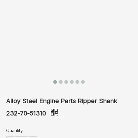
Alloy Steel Engine Parts Ripper Shank
232-70-51310
Quantity: