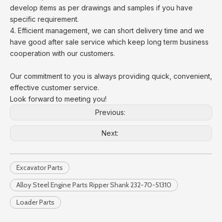
develop items as per drawings and samples if you have
specific requirement.
4. Efficient management, we can short delivery time and we
have good after sale service which keep long term business
cooperation with our customers.
Our commitment to you is always providing quick, convenient,
effective customer service.
Look forward to meeting you!
Previous:
Next:
Excavator Parts
Alloy Steel Engine Parts Ripper Shank 232-70-51310
Loader Parts