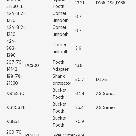
13.21
D155,D85,D135
31230TL
Tooth
42N-812-
Corner
6.7
1220
unitooth
42N-812-
Corner
6.7
1230
unitooth
42N-
Corner
883-
3.6
unitooth
1390
207-70-
Tooth
PC300
13.5
14142
Adapter
198-78-
Shank
50.7
D475
21330
protector
Bucket
XS152RC
64.4
XS Series
Tooth
Bucket
XS115SYL
35.4
XS Series
Tooth
Bucket
XS85T
20.9
Tooth
209-70-
PC400
Side Cutter
28.9