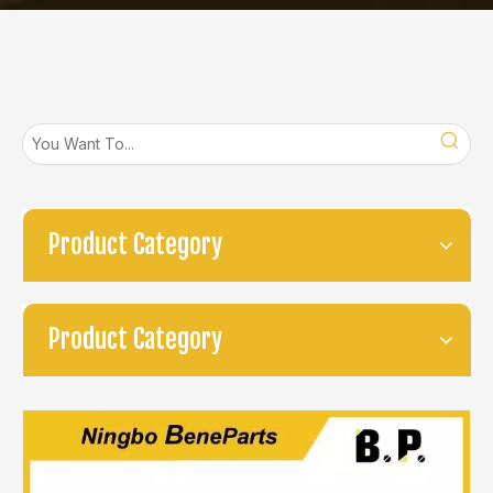
Product Category
Product Category