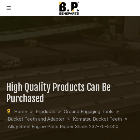
High Quality Products Can Be
Purchased
Home
»
Products
»
Ground Engaging Tools
»
Bucket Teeth and Adapter
»
Komatsu Bucket Teeth
»
Alloy Steel Engine Parts Ripper Shank 232-70-51310