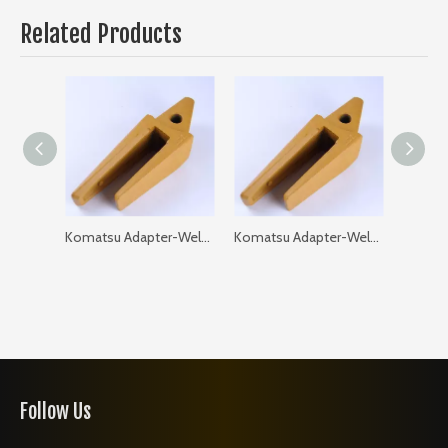
Related Products
Komatsu Adapter-Weld on-Flat 205-93-97120-35 PC200 GAP: 35
Komatsu Adapter-Weld on-Flat 205-93-97120-40 PC200 GAP: 40
Follow Us