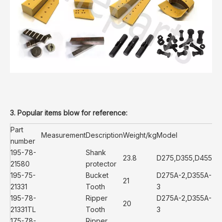
3. Popular items blow for reference:
Part
Measurement
Description
Weight/kg
Model
number
195-78-
Shank
23.8
D275,D355,D455
21580
protector
195-75-
Bucket
D275A-2,D355A-
21
21331
Tooth
3
195-78-
Ripper
D275A-2,D355A-
20
21331TL
Tooth
3
175-78-
Ripper