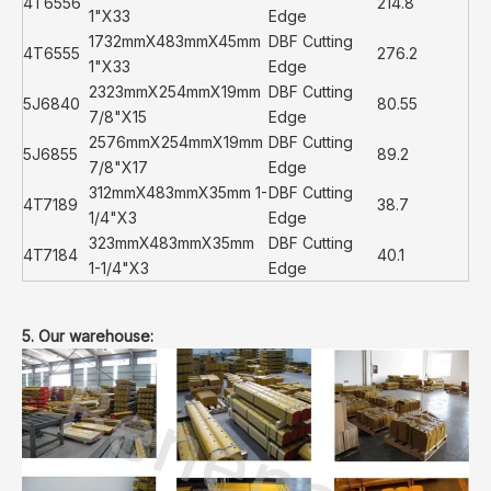
4T6556
214.8
1"X33
Edge
1732mmX483mmX45mm
DBF Cutting
4T6555
276.2
1"X33
Edge
2323mmX254mmX19mm
DBF Cutting
5J6840
80.55
7/8"X15
Edge
2576mmX254mmX19mm
DBF Cutting
5J6855
89.2
7/8"X17
Edge
312mmX483mmX35mm 1-
DBF Cutting
4T7189
38.7
1/4"X3
Edge
323mmX483mmX35mm
DBF Cutting
4T7184
40.1
1-1/4"X3
Edge
5. Our warehouse: