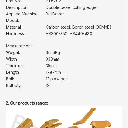
Part No.:
7T5702
Description:
Double bevel cutting edge
Applied Machine:
BullDozer
Model.:
Material:
Carbon steel, Boron steel (30MnB)
Hardness:
HB300-350, HB440-480
Measurement:
Weight:
152.9Kg
Width:
330mm
Thickness:
35mm
Length:
1787mm
Bolt:
1" plow bolt
Bolt Qty.:
12
2. Our products range: