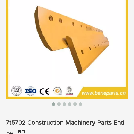
7t5702 Construction Machinery Parts End