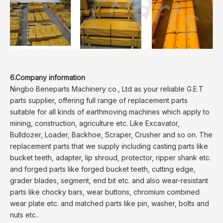
6.Company information
Ningbo Beneparts Machinery co., Ltd as your reliable G.E.T
parts supplier, offering full range of replacement parts
suitable for all kinds of earthmoving machines which apply to
mining, construction, agriculture etc. Like Excavator,
Bulldozer, Loader, Backhoe, Scraper, Crusher and so on. The
replacement parts that we supply including casting parts like
bucket teeth, adapter, lip shroud, protector, ripper shank etc.
and forged parts like forged bucket teeth, cutting edge,
grader blades, segment, end bit etc. and also wear-resistant
parts like chocky bars, wear buttons, chromium combined
wear plate etc. and matched parts like pin, washer, bolts and
nuts etc..