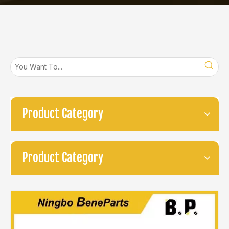
Product Category
Product Category