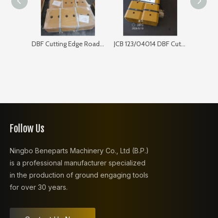
DBF Cutting Edge Road Sweeper 168SP103
JCB 123/04014 DBF Cutting Edge for Bulldozer
Follow Us
Ningbo Beneparts Machinery Co., Ltd (B.P.)
is a professional manufacturer specialized
in the production of ground engaging tools
for over 30 years.