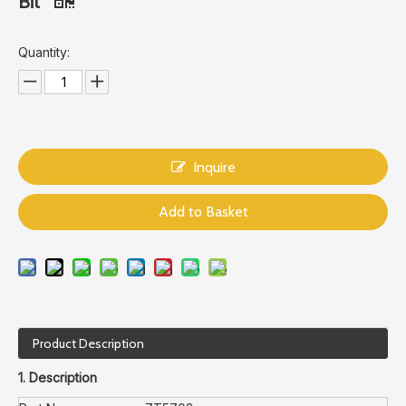
Bit
Quantity:
Inquire
Add to Basket
Product Description
1. Description