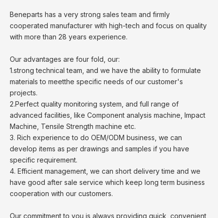
Beneparts has a very strong sales team and firmly
cooperated manufacturer with high-tech and focus on quality
with more than 28 years experience.
Our advantages are four fold, our:
1.strong technical team, and we have the ability to formulate
materials to meetthe specific needs of our customer's
projects.
2.Perfect quality monitoring system, and full range of
advanced facilities, like Component analysis machine, Impact
Machine, Tensile Strength machine etc.
3. Rich experience to do OEM/ODM business, we can
develop items as per drawings and samples if you have
specific requirement.
4. Efficient management, we can short delivery time and we
have good after sale service which keep long term business
cooperation with our customers.
Our commitment to you is always providing quick, convenient,