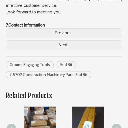
effective customer service.
Look forward to meeting you!
7.Contact Information
Previous:
Next:
Ground Engaging Tools
End Bit
7t5702 Construction Machinery Parts End Bit
Related Products