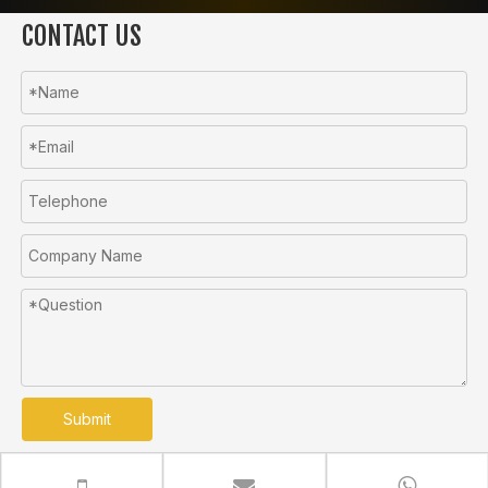
CONTACT US
Submit