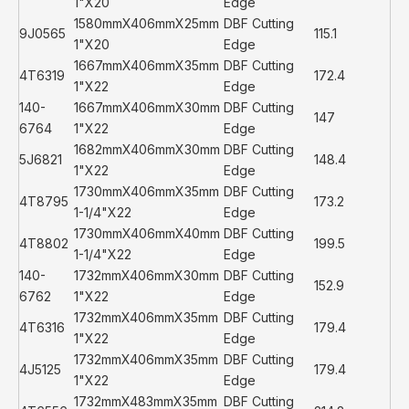
1"X20
Edge
1580mmX406mmX25mm
DBF Cutting
9J0565
115.1
1"X20
Edge
1667mmX406mmX35mm
DBF Cutting
4T6319
172.4
1"X22
Edge
140-
1667mmX406mmX30mm
DBF Cutting
147
6764
1"X22
Edge
1682mmX406mmX30mm
DBF Cutting
5J6821
148.4
1"X22
Edge
1730mmX406mmX35mm
DBF Cutting
4T8795
173.2
1-1/4"X22
Edge
1730mmX406mmX40mm
DBF Cutting
4T8802
199.5
1-1/4"X22
Edge
140-
1732mmX406mmX30mm
DBF Cutting
152.9
6762
1"X22
Edge
1732mmX406mmX35mm
DBF Cutting
4T6316
179.4
1"X22
Edge
1732mmX406mmX35mm
DBF Cutting
4J5125
179.4
1"X22
Edge
1732mmX483mmX35mm
DBF Cutting