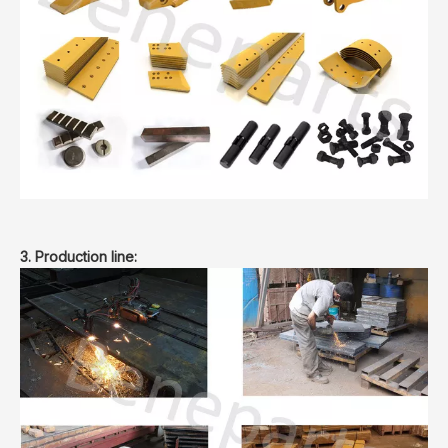
3. Production line: