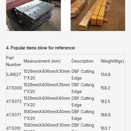
4. Popular items blow for reference:
Part
Measurement (mm)
Description
Weight(Kgs)
Number
1529mmX406mmX30mm
DBF Cutting
5J6827
134.8
1"X20
Edge
1529mmX406mmX35mm
DBF Cutting
4T6309
158.2
1"X20
Edge
1529mmX406mmX40mm
DBF Cutting
4T6372
182.5
1"X20
Edge
1580mmX406mmX40mm
DBF Cutting
4T6371
188.8
1"X20
Edge
1580mmX406mmX35mm
DBF Cutting
4T6310
163.7