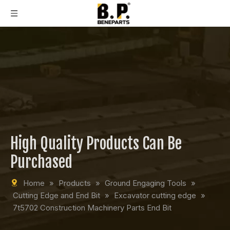
High Quality Products Can Be
Purchased
Home
»
Products
»
Ground Engaging Tools
»
Cutting Edge and End Bit
»
Excavator cutting edge
»
7t5702 Construction Machinery Parts End Bit