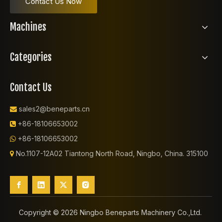
Contact Us Now
Machines
Categories
Contact Us
sales2@beneparts.cn

+86-18106653002

+86-18106653002

No.1107-12A02 Tiantong North Road, Ningbo, China. 315100

Copyright ©️
2026
Ningbo Beneparts Machinery Co.,Ltd.