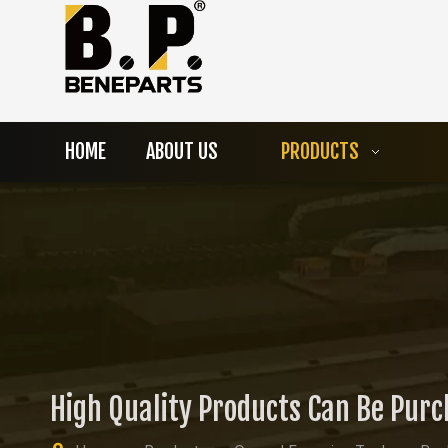
HOME
ABOUT US
PRODUCTS
High Quality Products Can Be Pur