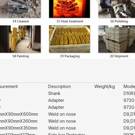
surement
Description
Weight/kg
Mode
Shank
D10R(
0
Adapter
972G 
0
Adapter
972G 
mmX90mmX600mm
Weld on nose
D9,D1
mmX90mmX260mm
Weld on nose
D9,D1
mmX90mmX350mm
Weld on nose
D9,D1
mmX93mmX171mm
Side bar Protector
992K,