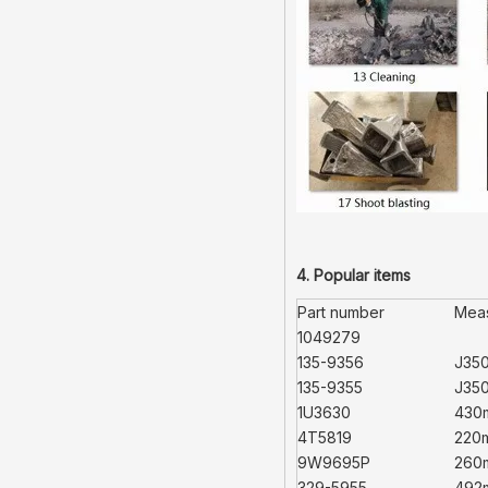
4. Popular items
Part number
Mea
1049279
135-9356
J35
135-9355
J35
1U3630
430
4T5819
220
9W9695P
260
329-5955
492