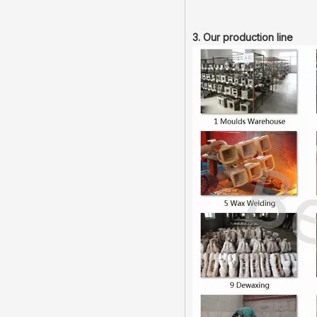
3. Our production line