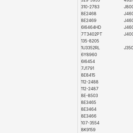
310-2783
J80
8E2468
J46
8E2469
J46
6I6464HD
J46
7T3402PT
J40
135-8205
1U3352RL
J35
6Y8960
6I6454
7J1791
8E8415
112-2488
112-2487
8E-8503
8E3465
8E3464
8E3466
107-3554
8K9159