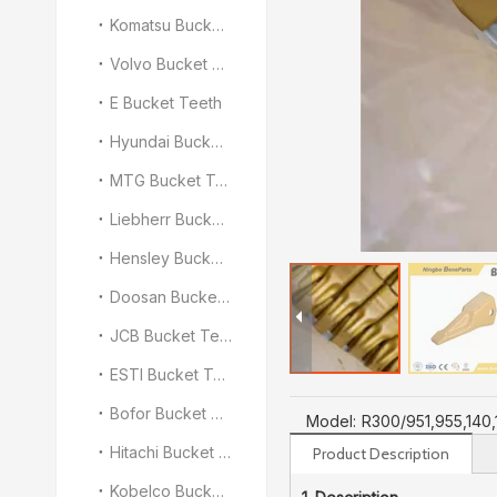
Komatsu Bucket Teeth
Volvo Bucket Teeth
E Bucket Teeth
Hyundai Bucket Teeth
MTG Bucket Teeth
Liebherr Bucket Teeth
Hensley Bucket Teeth
Doosan Bucket Teeth
JCB Bucket Teeth
ESTI Bucket Teeth
Bofor Bucket Teeth
Model:
R300/951,955,140
Hitachi Bucket Teeth
Product Description
Kobelco Bucket Teeth