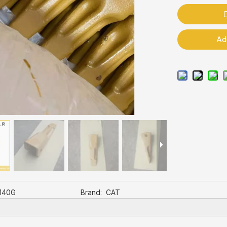
Ad
,140G
Brand:
CAT