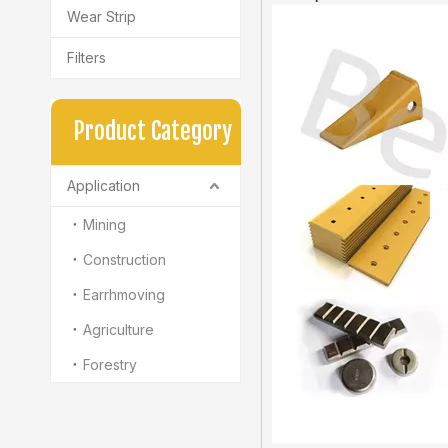
Wear Strip
Filters
Product Category
Application
Mining
Construction
Earrhmoving
Agriculture
Forestry