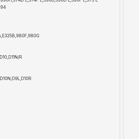
994
A,E325B,980F,980G
D10,D11N/R
 D10N,D9L,D10R