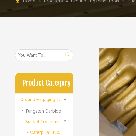
Home
»
Products
»
Ground Engaging Tools
»
Buc
Product Category
Ground Engaging Tools
Tungsten Carbide
Bucket Teeth and Adapter
Caterpillar Bucket Teeth