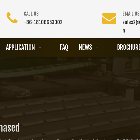
CALL US
EMAIL US
+86-18106653002
sales2@
n
APPLICATION
FAQ
NEWS
BROCHUR
chased