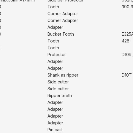
0
Tooth
390,
0
Corner Adapter
0
Corner Adapter
0
Adapter
0
Bucket Tooth
E325
Tooth
428
0
Tooth
Protector
D10R,
Adapter
Adapter
Shank as ripper
D10T
Side cutter
Side cutter
Ripper teeth
Adapter
Adapter
Adapter
Adapter
Pin cast