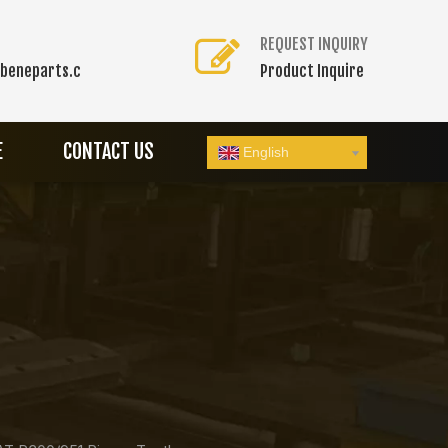
REQUEST INQUIRY
beneparts.c
Product Inquire
E
CONTACT US
English