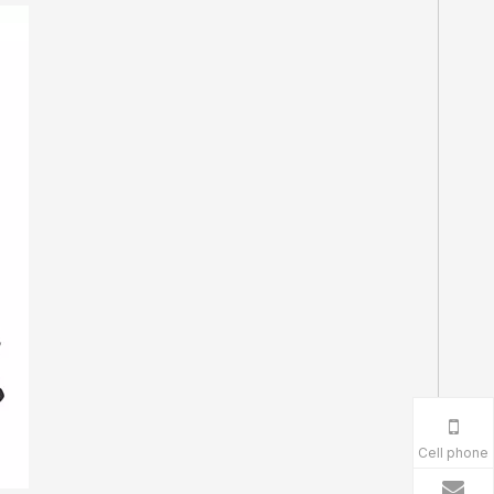
Cell phone