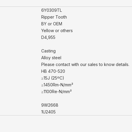
6Y0309TL
Ripper Tooth
BY or OEM
Yellow or others
D4,955
Casting
Alloy steel
Please contact with our sales to know details.
HB 470-520
≥15J (25ºC)
≥1450Rm-N/mm²
≥1100Re-N/mm²
9W2668
1U2405