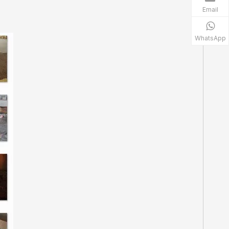
Email
WhatsApp