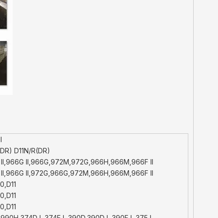
l
DR) D11N/R(DR)
II,966G II,966G,972M,972G,966H,966M,966F II
II,966G II,972G,966G,972M,966H,966M,966F II
0,D11
0,D11
0,D11
990H,374D L,374F L,390D,390D L,390F L,375 L