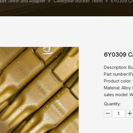
ket Teeth and Adapter
»
Caterpillar Bucket Teeth
»
6Y0309 CA
6Y0309 CA
Description: B
Part number:6
Product color:
Material: Alloy 
sales model: 
Quantity: