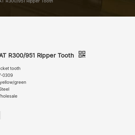
T R300/951 Ripper Tooth
T R300/951 Ripper Tooth
ucket tooth
Y-0309
 yellow/green
Steel
Wholesale