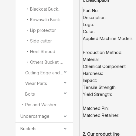
1. Description
Blackcat Bucket Teeth
Part No.:
Description:
Kawasaki Bucket Teeth
Logo:
Lip protector
Color:
Applied Machine Models:
Side cutter
Heel Shroud
Production Method:
Material:
Others Bucket Teeth and Adapter
Chemical Component:
Cutting Edge and End Bit
Hardness:
Impact:
Wear Parts
Tensile Strength:
Bolts
Yield Strength:
Pin and Washer
Matched Pin:
Matched Retainer:
Undercarriage
Buckets
2. Our product line