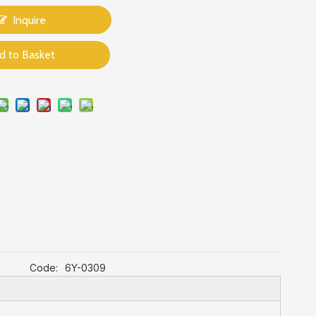
Inquire
d to Basket
Code:
6Y-0309