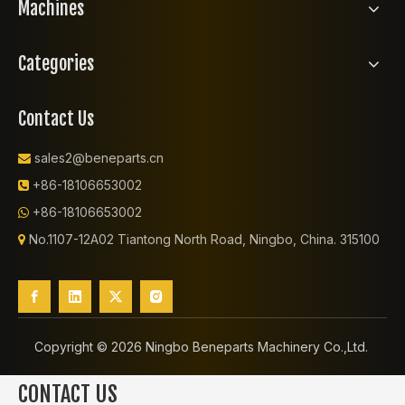
Machines
Categories
Contact Us
sales2@beneparts.cn

+86-18106653002

+86-18106653002

No.1107-12A02 Tiantong North Road, Ningbo, China. 315100

Copyright ©️
2026
Ningbo Beneparts Machinery Co.,Ltd.
CONTACT US