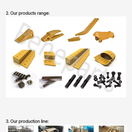
2. Our products range:
3. Our production line: