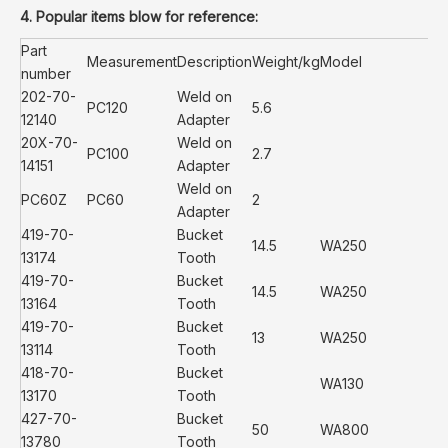
4. Popular items blow for reference:
Part
Measurement
Description
Weight/kg
Model
number
202-70-
Weld on
PC120
5.6
12140
Adapter
20X-70-
Weld on
PC100
2.7
14151
Adapter
Weld on
PC60Z
PC60
2
Adapter
419-70-
Bucket
14.5
WA250
13174
Tooth
419-70-
Bucket
14.5
WA250
13164
Tooth
419-70-
Bucket
13
WA250
13114
Tooth
418-70-
Bucket
WA130
13170
Tooth
427-70-
Bucket
50
WA800
13780
Tooth