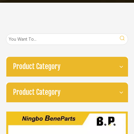
Product Category
Product Category