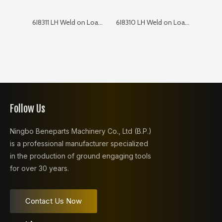
6I8311 LH Weld on Loader Corner
6I8310 LH Weld on Loader Corner
Follow Us
Ningbo Beneparts Machinery Co., Ltd (B.P.)
is a professional manufacturer specialized
in the production of ground engaging tools
for over 30 years.
Contact Us Now