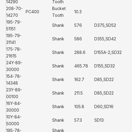
14290
Tooth
208-70-
Bucket
PC400
10.3
14270
Tooth
195-79-
Shank
576
D375,SD52
51151
195-79-
Shank
586
D355,SD42
31141
175-78-
Shank
288.6
D155A-2,SD32
21615
24Y-89-
Shank
465.78
D155,SD32
30000
154-78-
Shank
162.7
D85,SD22
14348
23Y-89-
Shank
211.5
D85,SD22
00100
16Y-84-
Shank
105.8
D60,SD16
30000
10Y-84-
Shank
57.3
SD13
50000
195-78-
Shank