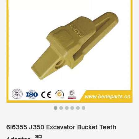
6I6355 J350 Excavator Bucket Teeth