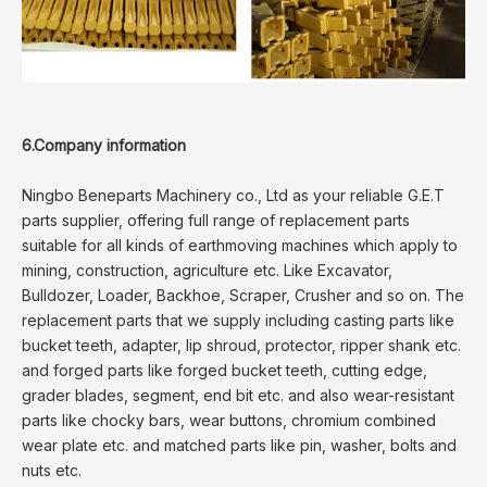
6.Company information
Ningbo Beneparts Machinery co., Ltd as your reliable G.E.T
parts supplier, offering full range of replacement parts
suitable for all kinds of earthmoving machines which apply to
mining, construction, agriculture etc. Like Excavator,
Bulldozer, Loader, Backhoe, Scraper, Crusher and so on. The
replacement parts that we supply including casting parts like
bucket teeth, adapter, lip shroud, protector, ripper shank etc.
and forged parts like forged bucket teeth, cutting edge,
grader blades, segment, end bit etc. and also wear-resistant
parts like chocky bars, wear buttons, chromium combined
wear plate etc. and matched parts like pin, washer, bolts and
nuts etc.