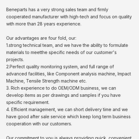
Beneparts has a very strong sales team and firmly
cooperated manufacturer with high-tech and focus on quality
with more than 28 years experience.
Our advantages are four fold, our:
1.strong technical team, and we have the ability to formulate
materials to meetthe specific needs of our customer's
projects.
2.Perfect quality monitoring system, and full range of
advanced facilities, like Component analysis machine, Impact
Machine, Tensile Strength machine etc.
3. Rich experience to do OEM/ODM business, we can
develop items as per drawings and samples if you have
specific requirement.
4. Efficient management, we can short delivery time and we
have good after sale service which keep long term business
cooperation with our customers.
Our commitment to you is always providing quick, convenient,