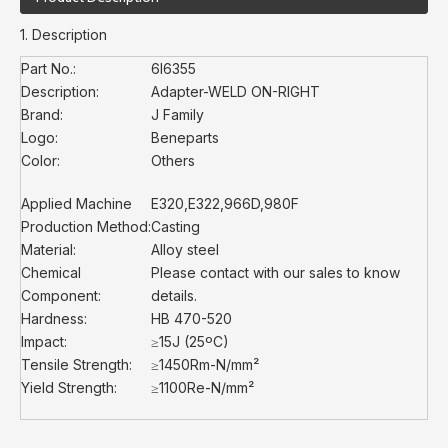
1. Description
Part No.:
6I6355
Description:
Adapter-WELD ON-RIGHT
Brand:
J Family
Logo:
Beneparts
Color:
Others
Applied Machine
E320,E322,966D,980F
Production Method:
Casting
Material:
Alloy steel
Chemical
Please contact with our sales to know
Component:
details.
Hardness:
HB 470-520
Impact:
≥15J (25ºC)
Tensile Strength:
≥1450Rm-N/mm²
Yield Strength:
≥1100Re-N/mm²