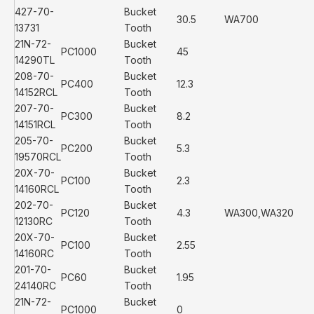
427-70-
Bucket
30.5
WA700
13731
Tooth
21N-72-
Bucket
PC1000
45
14290TL
Tooth
208-70-
Bucket
PC400
12.3
14152RCL
Tooth
207-70-
Bucket
PC300
8.2
14151RCL
Tooth
205-70-
Bucket
PC200
5.3
19570RCL
Tooth
20X-70-
Bucket
PC100
2.3
14160RCL
Tooth
202-70-
Bucket
PC120
4.3
WA300,WA320
12130RC
Tooth
20X-70-
Bucket
PC100
2.55
14160RC
Tooth
201-70-
Bucket
PC60
1.95
24140RC
Tooth
21N-72-
Bucket
PC1000
0