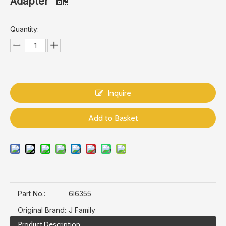
Adapter
Quantity:
Inquire
Add to Basket
Part No.:
6I6355
Original Brand:
J Family
Product Description