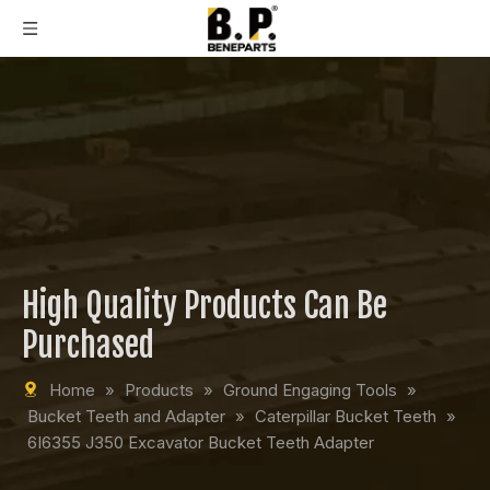
High Quality Products Can Be
Purchased
Home
»
Products
»
Ground Engaging Tools
»
Bucket Teeth and Adapter
»
Caterpillar Bucket Teeth
»
6I6355 J350 Excavator Bucket Teeth Adapter