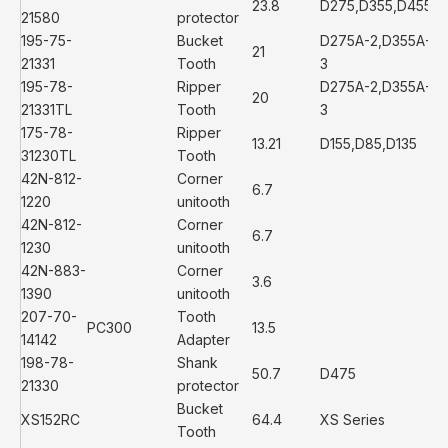
23.8
D275,D355,D455
21580
protector
195-75-
Bucket
D275A-2,D355A-
21
21331
Tooth
3
195-78-
Ripper
D275A-2,D355A-
20
21331TL
Tooth
3
175-78-
Ripper
13.21
D155,D85,D135
31230TL
Tooth
42N-812-
Corner
6.7
1220
unitooth
42N-812-
Corner
6.7
1230
unitooth
42N-883-
Corner
3.6
1390
unitooth
207-70-
Tooth
PC300
13.5
14142
Adapter
198-78-
Shank
50.7
D475
21330
protector
Bucket
XS152RC
64.4
XS Series
Tooth