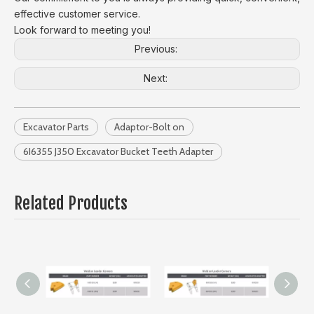
effective customer service.
Look forward to meeting you!
Previous:
Next:
Excavator Parts
Adaptor-Bolt on
6I6355 J350 Excavator Bucket Teeth Adapter
Related Products