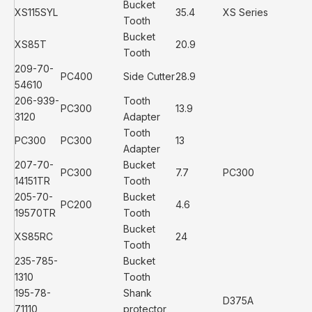
Bucket
XS115SYL
35.4
XS Series
Tooth
Bucket
XS85T
20.9
Tooth
209-70-
PC400
Side Cutter
28.9
54610
206-939-
Tooth
PC300
13.9
3120
Adapter
Tooth
PC300
PC300
13
Adapter
207-70-
Bucket
PC300
7.7
PC300
14151TR
Tooth
205-70-
Bucket
PC200
4.6
19570TR
Tooth
Bucket
XS85RC
24
Tooth
235-785-
Bucket
1310
Tooth
195-78-
Shank
D375A
71110
protector