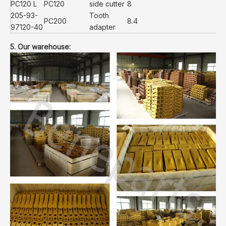
PC120 L
PC120
side cutter
8
205-93-
Tooth
PC200
8.4
97120-40
adapter
5. Our warehouse: