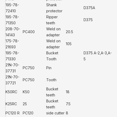
195-78-
Shank
D375A
72410
protector
195-78-
Ripper
D375
71350
teeth
208-70-
Weld on
PC400
20.5
14143
adapter
175-78-
Weld on
105
21693
adapter
195-78-
Bucket
D375 A-2,A-3,A-
71330
Tooth
5
21N-70-
PC750
Pin
37731
21N-70-
PC750
Tooth
37721
Bucket
K50RC
K50
18
teeth
Bucket
K25RC
25
7.5
teeth
PC120 R
PC120
side cutter
8