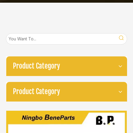
Product Category
Product Category