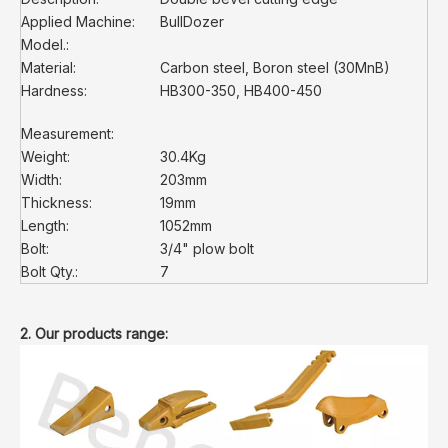
Applied Machine:
BullDozer
Model.:
Material:
Carbon steel, Boron steel (30MnB)
Hardness:
HB300-350, HB400-450
Measurement:
Weight:
30.4Kg
Width:
203mm
Thickness:
19mm
Length:
1052mm
Bolt:
3/4" plow bolt
Bolt Qty.:
7
2. Our products range: