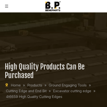
High Quality Products Can Be
Purchased
Home
»
Products
»
Ground Engaging Tools
»
Cutting Edge and End Bit
»
Excavator cutting edge
»
4t6659 High Quality Cutting Edges