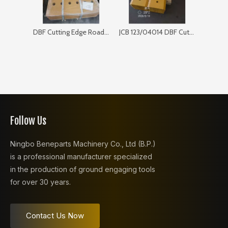
DBF Cutting Edge Road Sweeper 168SP103
JCB 123/04014 DBF Cutting Edge for Bulldozer
Follow Us
Ningbo Beneparts Machinery Co., Ltd (B.P.)
is a professional manufacturer specialized
in the production of ground engaging tools
for over 30 years.
Contact Us Now