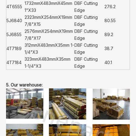
1732mmX483mmX45mm
DBF Cutting
4T6555
276.2
1"X33
Edge
2323mmX254mmX19mm
DBF Cutting
5J6840
80.55
7/8"X15
Edge
2576mmX254mmX19mm
DBF Cutting
5J6855
89.2
7/8"X17
Edge
312mmX483mmX35mm 1-
DBF Cutting
4T7189
38.7
1/4"X3
Edge
323mmX483mmX35mm
DBF Cutting
4T7184
40.1
1-1/4"X3
Edge
5. Our warehouse: