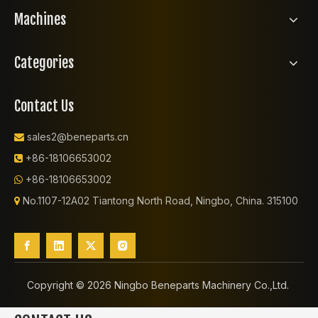
Machines
Categories
Contact Us
sales2@beneparts.cn

+86-18106653002

+86-18106653002

No.1107-12A02 Tiantong North Road, Ningbo, China. 315100

Copyright ©️
2026
Ningbo Beneparts Machinery Co.,Ltd.