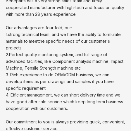
Beneparts has a very strong sales team and firmly
cooperated manufacturer with high-tech and focus on quality
with more than 28 years experience.
Our advantages are four fold, our:
1.strong technical team, and we have the ability to formulate
materials to meetthe specific needs of our customer's
projects.
2.Perfect quality monitoring system, and full range of
advanced facilities, like Component analysis machine, Impact
Machine, Tensile Strength machine etc.
3. Rich experience to do OEM/ODM business, we can
develop items as per drawings and samples if you have
specific requirement.
4. Efficient management, we can short delivery time and we
have good after sale service which keep long term business
cooperation with our customers.
Our commitment to you is always providing quick, convenient,
effective customer service.