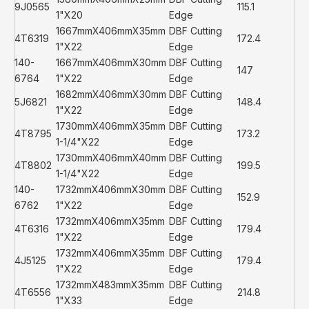
9J0565
115.1
1"X20
Edge
1667mmX406mmX35mm
DBF Cutting
4T6319
172.4
1"X22
Edge
140-
1667mmX406mmX30mm
DBF Cutting
147
6764
1"X22
Edge
1682mmX406mmX30mm
DBF Cutting
5J6821
148.4
1"X22
Edge
1730mmX406mmX35mm
DBF Cutting
4T8795
173.2
1-1/4"X22
Edge
1730mmX406mmX40mm
DBF Cutting
4T8802
199.5
1-1/4"X22
Edge
140-
1732mmX406mmX30mm
DBF Cutting
152.9
6762
1"X22
Edge
1732mmX406mmX35mm
DBF Cutting
4T6316
179.4
1"X22
Edge
1732mmX406mmX35mm
DBF Cutting
4J5125
179.4
1"X22
Edge
1732mmX483mmX35mm
DBF Cutting
4T6556
214.8
1"X33
Edge