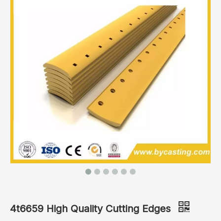
4t6659 High Quality Cutting Edges