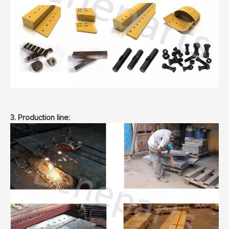
3. Production line: