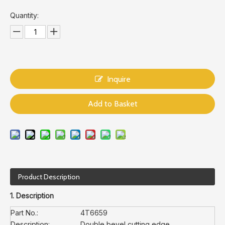
Quantity:
Inquire
Add to Basket
Product Description
1. Description
Part No.:
4T6659
Description:
Double bevel cutting edge