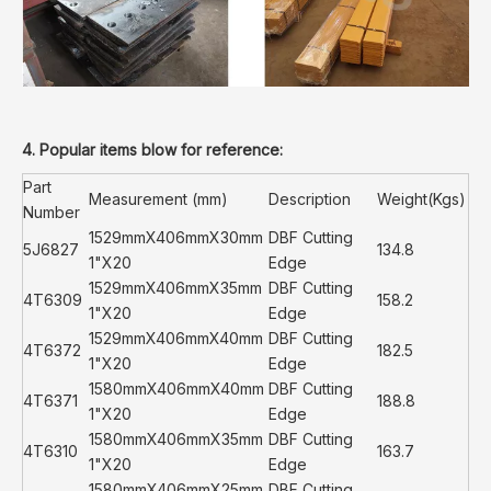
4. Popular items blow for reference:
Part
Measurement (mm)
Description
Weight(Kgs)
Number
1529mmX406mmX30mm
DBF Cutting
5J6827
134.8
1"X20
Edge
1529mmX406mmX35mm
DBF Cutting
4T6309
158.2
1"X20
Edge
1529mmX406mmX40mm
DBF Cutting
4T6372
182.5
1"X20
Edge
1580mmX406mmX40mm
DBF Cutting
4T6371
188.8
1"X20
Edge
1580mmX406mmX35mm
DBF Cutting
4T6310
163.7
1"X20
Edge
1580mmX406mmX25mm
DBF Cutting