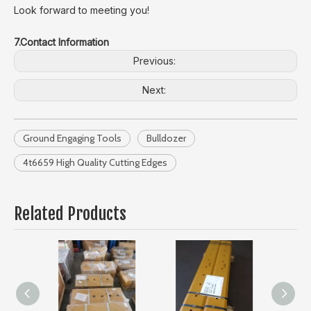
Look forward to meeting you!
7.Contact Information
Previous:
Next:
Ground Engaging Tools
Bulldozer
4t6659 High Quality Cutting Edges
Related Products