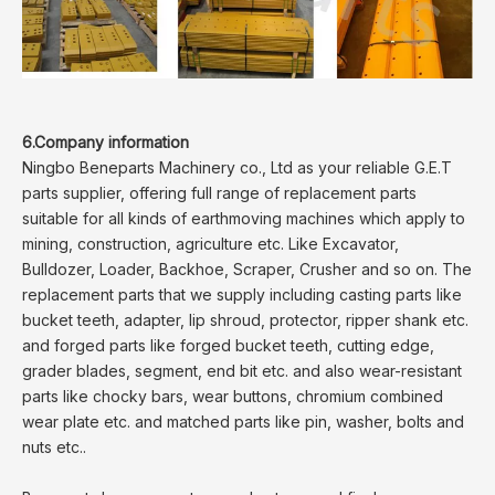
6.Company information
Ningbo Beneparts Machinery co., Ltd as your reliable G.E.T
parts supplier, offering full range of replacement parts
suitable for all kinds of earthmoving machines which apply to
mining, construction, agriculture etc. Like Excavator,
Bulldozer, Loader, Backhoe, Scraper, Crusher and so on. The
replacement parts that we supply including casting parts like
bucket teeth, adapter, lip shroud, protector, ripper shank etc.
and forged parts like forged bucket teeth, cutting edge,
grader blades, segment, end bit etc. and also wear-resistant
parts like chocky bars, wear buttons, chromium combined
wear plate etc. and matched parts like pin, washer, bolts and
nuts etc..