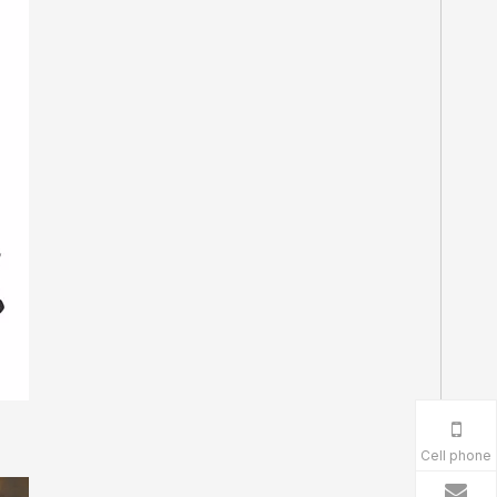
Cell phone