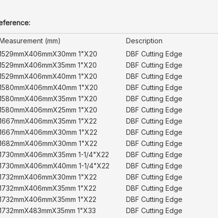
reference:
Measurement (mm)
Description
1529mmX406mmX30mm 1"X20
DBF Cutting Edge
1529mmX406mmX35mm 1"X20
DBF Cutting Edge
1529mmX406mmX40mm 1"X20
DBF Cutting Edge
1580mmX406mmX40mm 1"X20
DBF Cutting Edge
1580mmX406mmX35mm 1"X20
DBF Cutting Edge
1580mmX406mmX25mm 1"X20
DBF Cutting Edge
1667mmX406mmX35mm 1"X22
DBF Cutting Edge
1667mmX406mmX30mm 1"X22
DBF Cutting Edge
1682mmX406mmX30mm 1"X22
DBF Cutting Edge
1730mmX406mmX35mm 1-1/4"X22
DBF Cutting Edge
1730mmX406mmX40mm 1-1/4"X22
DBF Cutting Edge
1732mmX406mmX30mm 1"X22
DBF Cutting Edge
1732mmX406mmX35mm 1"X22
DBF Cutting Edge
1732mmX406mmX35mm 1"X22
DBF Cutting Edge
1732mmX483mmX35mm 1"X33
DBF Cutting Edge