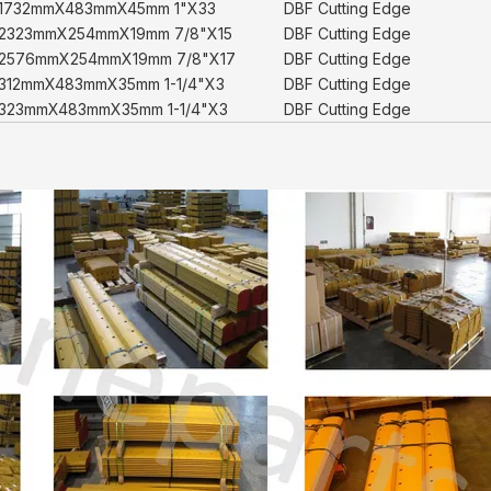
1732mmX483mmX45mm 1"X33
DBF Cutting Edge
2323mmX254mmX19mm 7/8"X15
DBF Cutting Edge
2576mmX254mmX19mm 7/8"X17
DBF Cutting Edge
312mmX483mmX35mm 1-1/4"X3
DBF Cutting Edge
323mmX483mmX35mm 1-1/4"X3
DBF Cutting Edge