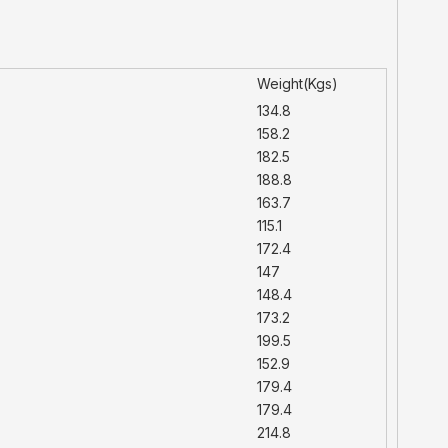
Weight(Kgs)
134.8
158.2
182.5
188.8
163.7
115.1
172.4
147
148.4
173.2
199.5
152.9
179.4
179.4
214.8