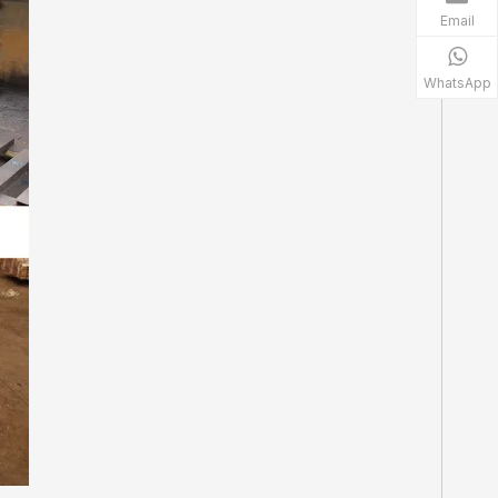
Email
WhatsApp