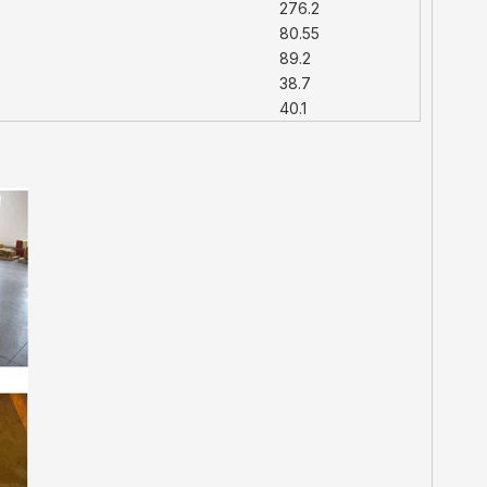
276.2
80.55
89.2
38.7
40.1