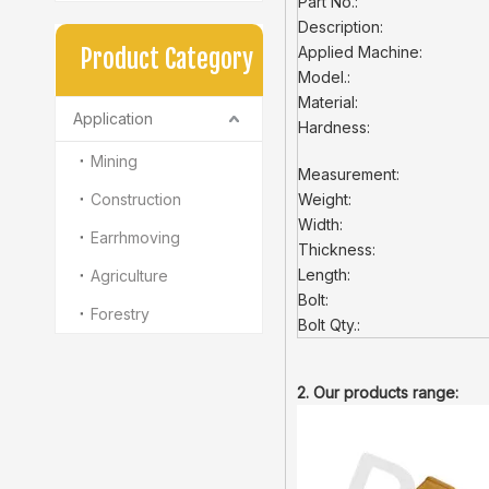
Part No.:
Description:
Applied Machine:
Product Category
Model.:
Material:
Application
Hardness:
Mining
Measurement:
Construction
Weight:
Width:
Earrhmoving
Thickness:
Length:
Agriculture
Bolt:
Forestry
Bolt Qty.:
2. Our products range: