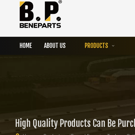
HOME
ABOUT US
PRODUCTS
High Quality Products Can Be Pur