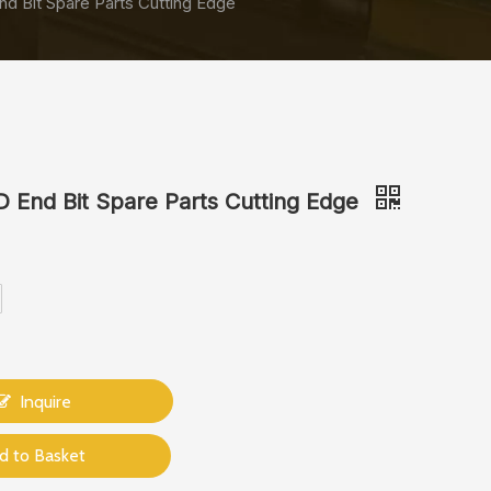
 Bit Spare Parts Cutting Edge
End Bit Spare Parts Cutting Edge
Inquire
d to Basket