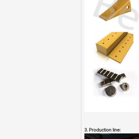
3. Production line: