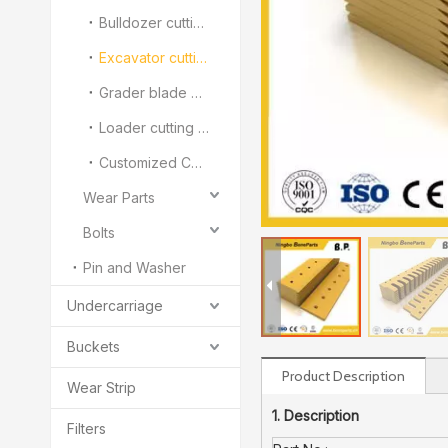
Bulldozer cutting edge and end bit
Excavator cutting edge
Grader blade and Overlay
Loader cutting edge and segment
Customized Cutting Edge And End Bit
Wear Parts
Bolts
Pin and Washer
Undercarriage
Buckets
Product Description
Wear Strip
1. Description
Filters