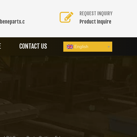
REQUEST INQUIRY
beneparts.c
Product Inquire
E
CONTACT US
English