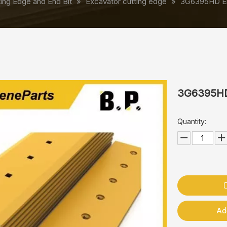
ting Edge and End Bit
»
Excavator cutting edge
»
3G6395HD End
3G6395HD 
Quantity:
Ad