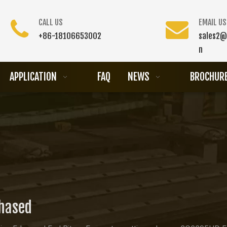
CALL US
EMAIL US
+86-18106653002
sales2@
n
APPLICATION
FAQ
NEWS
BROCHUR
chased