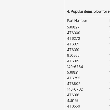
4. Popular items blow for 
Part Number
5J6827
4T6309
4T6372
4T6371
4T6310
9J0565
4T6319
140-6764
5J6821
4T8795
4T8802
140-6762
4T6316
4J5125
4T6556