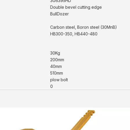
3G6395HD
Double bevel cutting edge
BullDozer
Carbon steel, Boron steel (30MnB)
HB300-350, HB440-480
30Kg
200mm
40mm
510mm
plow bolt
0