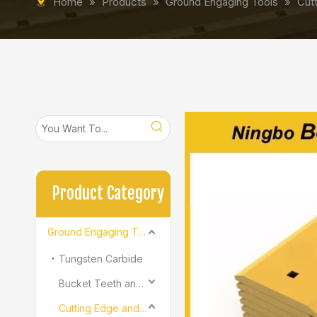
Home
»
Products
»
Ground Engaging Tools
»
Cut
Product Category
Ground Engaging Tools
Tungsten Carbide
Bucket Teeth and Adapter
Cutting Edge and End Bit