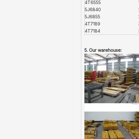
4T6555
5J6840
5J6855
4T7189
4T7184
5. Our warehouse: