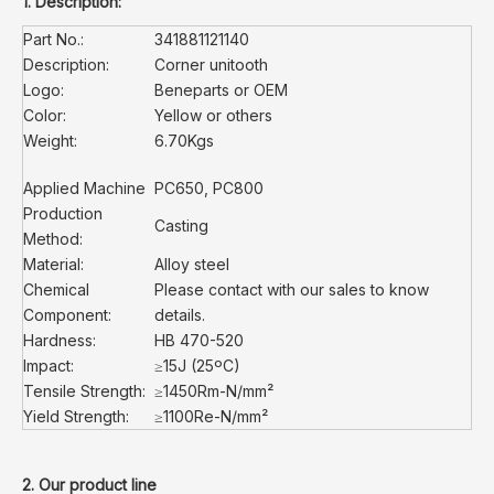
1. Description:
Part No.:
341881121140
Description:
Corner unitooth
Logo:
Beneparts or OEM
Color:
Yellow or others
Weight:
6.70Kgs
Applied Machine
PC650, PC800
Production
Casting
Method:
Material:
Alloy steel
Chemical
Please contact with our sales to know
Component:
details.
Hardness:
HB 470-520
Impact:
≥15J (25ºC)
Tensile Strength:
≥1450Rm-N/mm²
Yield Strength:
≥1100Re-N/mm²
2. Our product line