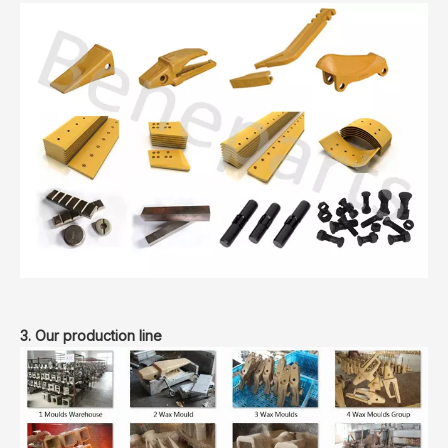
3. Our production line