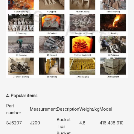
4. Popular items
Part
Measurement
Description
Weight/kg
Model
number
Bucket
8J6207
J200
4.8
416,438,910
Tips
Bucket