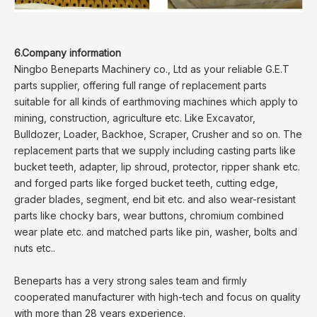
6.Company information
Ningbo Beneparts Machinery co., Ltd as your reliable G.E.T
parts supplier, offering full range of replacement parts
suitable for all kinds of earthmoving machines which apply to
mining, construction, agriculture etc. Like Excavator,
Bulldozer, Loader, Backhoe, Scraper, Crusher and so on. The
replacement parts that we supply including casting parts like
bucket teeth, adapter, lip shroud, protector, ripper shank etc.
and forged parts like forged bucket teeth, cutting edge,
grader blades, segment, end bit etc. and also wear-resistant
parts like chocky bars, wear buttons, chromium combined
wear plate etc. and matched parts like pin, washer, bolts and
nuts etc..
Beneparts has a very strong sales team and firmly
cooperated manufacturer with high-tech and focus on quality
with more than 28 years experience.