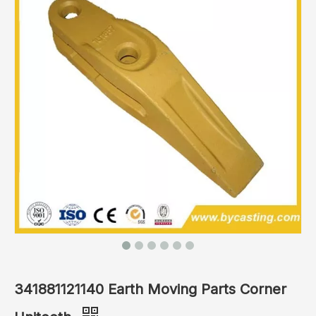
341881121140 Earth Moving Parts Corner