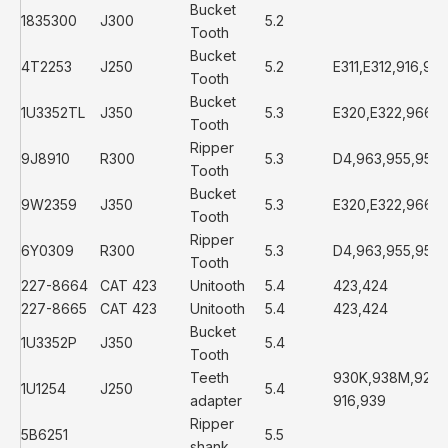
Bucket
1835300
J300
5.2
Tooth
Bucket
4T2253
J250
5.2
E311,E312,916,93
Tooth
Bucket
1U3352TL
J350
5.3
E320,E322,966D
Tooth
Ripper
9J8910
R300
5.3
D4,963,955,951,1
Tooth
Bucket
9W2359
J350
5.3
E320,E322,966D
Tooth
Ripper
6Y0309
R300
5.3
D4,963,955,951,1
Tooth
227-8664
CAT 423
Unitooth
5.4
423,424
227-8665
CAT 423
Unitooth
5.4
423,424
Bucket
1U3352P
J350
5.4
Tooth
Teeth
930K,938M,928G
1U1254
J250
5.4
adapter
916,939
Ripper
5B6251
5.5
shank