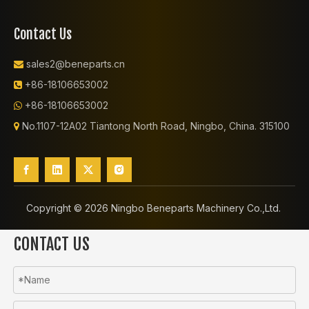
Contact Us
sales2@beneparts.cn

+86-18106653002

+86-18106653002

No.1107-12A02 Tiantong North Road, Ningbo, China. 315100

Copyright ©️
2026
Ningbo Beneparts Machinery Co.,Ltd.
CONTACT US