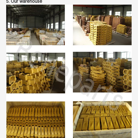
5. Our warehouse