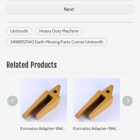
Next:
Unitooth
Heavy Duty Machine
341881121140 Earth Moving Parts Corner Unitooth
Related Products
Komatsu Adapter-Weld on-Flat 205-93-97120-35 PC200 GAP: 35
Komatsu Adapter-Weld on-Flat 205-93-97120-40 PC200 GAP: 40