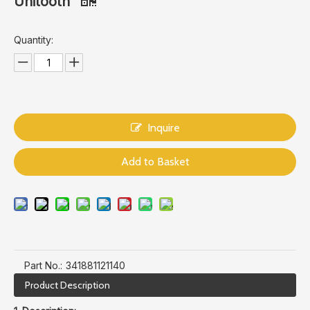
Unitooth
Quantity:
Inquire
Add to Basket
Part No.:
341881121140
Product Description