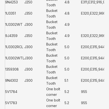
9N4253
J250
4.8
E311,E312,916,93
Tooth
Bucket
1U3351
J350
4.8
E320,E322,966D
Tooth
Bucket
1U3302WT
J300
4.9
Tooth
Bucket
9J4359
J350
4.9
E320,E322,966D
Tooth
Bucket
1U3302RCL
J300
5.0
E200,E315,944,
Tooth
Bucket
1U3302WTL
J300
5.0
E200,E315,944,
Tooth
Bucket
1359308
J300
5.0
E200,E315,944,
Tooth
Bucket
9N4302
J300
5.1
E200,E315,944,
Tooth
One bolt
5V1784
5.2
955
corner
One bolt
5V1783
5.2
955
corner