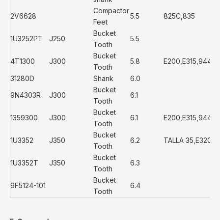
Compactor
2V6628
5.5
825C,835
Feet
Bucket
1U3252PT
J250
5.5
Tooth
Bucket
4T1300
J300
5.8
E200,E315,944,
Tooth
31280D
Shank
6.0
Bucket
9N4303R
J300
6.1
Tooth
Bucket
1359300
J300
6.1
E200,E315,944,
Tooth
Bucket
1U3352
J350
6.2
TALLA 35,E320,E
Tooth
Bucket
1U3352T
J350
6.3
Tooth
Bucket
9F5124-101
6.4
Tooth