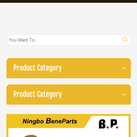
Product Category
Product Category