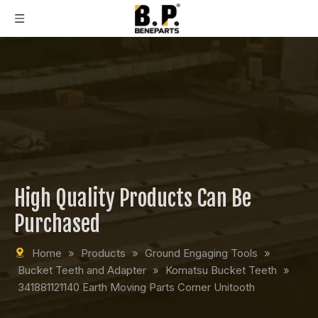
High Quality Products Can Be
Purchased
Home
»
Products
»
Ground Engaging Tools
»
Bucket Teeth and Adapter
»
Komatsu Bucket Teeth
»
341881121140 Earth Moving Parts Corner Unitooth