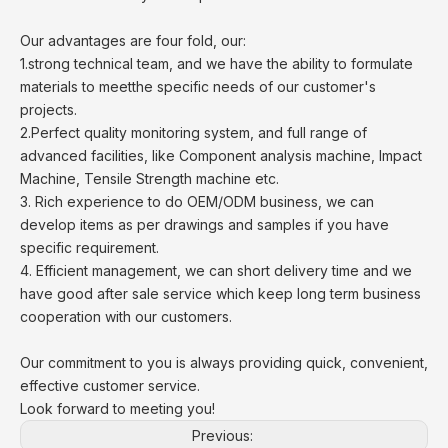
Our advantages are four fold, our:
1.strong technical team, and we have the ability to formulate
materials to meetthe specific needs of our customer's
projects.
2.Perfect quality monitoring system, and full range of
advanced facilities, like Component analysis machine, Impact
Machine, Tensile Strength machine etc.
3. Rich experience to do OEM/ODM business, we can
develop items as per drawings and samples if you have
specific requirement.
4. Efficient management, we can short delivery time and we
have good after sale service which keep long term business
cooperation with our customers.
Our commitment to you is always providing quick, convenient,
effective customer service.
Look forward to meeting you!
Previous: