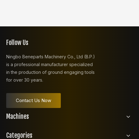
Follow Us
Ningbo Beneparts Machinery Co., Ltd (B.P.)
is a professional manufacturer specialized
in the production of ground engaging tools
for over 30 years.
Contact Us Now
Machines
Categories