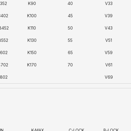
3352
K90
40
V33
3402
K100
45
V39
8452
K110
50
V43
8552
K130
55
V51
6602
K150
65
V59
4702
K170
70
V61
8802
V69
IN
K-MAX
C-LOCK
B-LOCK