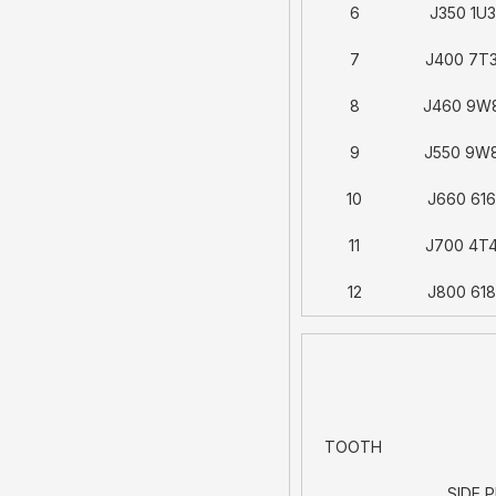
6
J350 1U
7
J400 7T
8
J460 9W
9
J550 9W
10
J660 61
11
J700 4T
12
J800 61
TOOTH
SIDE P