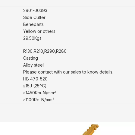
2901-00393
Side Cutter
Beneparts
Yellow or others
29.50Kgs
R130,R210,R290,R280
Casting
Alloy steel
Please contact with our sales to know details.
HB 470-520
≥15J (25ºC)
≥1450Rm-N/mm²
≥1100Re-N/mm²