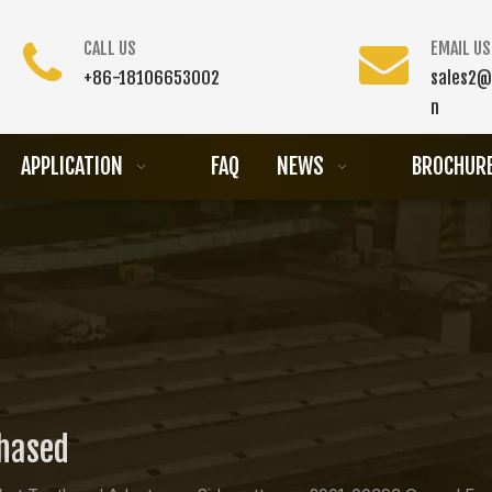
CALL US
EMAIL US
+86-18106653002
sales2@
n
APPLICATION
FAQ
NEWS
BROCHUR
chased