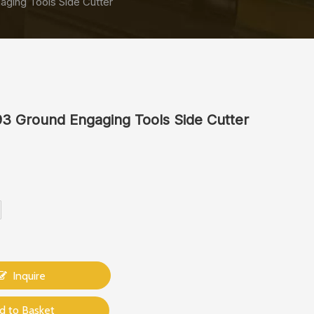
ging Tools Side Cutter
3 Ground Engaging Tools Side Cutter
Inquire
d to Basket