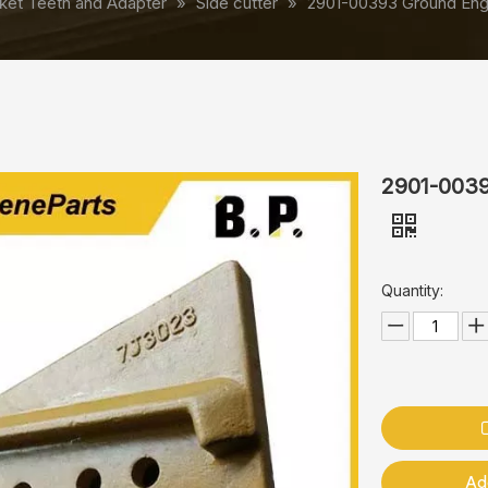
ket Teeth and Adapter
»
Side cutter
»
2901-00393 Ground Enga
2901-0039
Quantity:
Ad