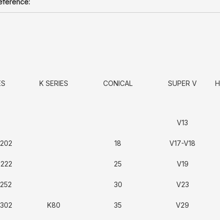
reference:
ES
K SERIES
CONICAL
SUPER V
H
V13
3202
18
V17-V18
3222
25
V19
3252
30
V23
3302
K80
35
V29