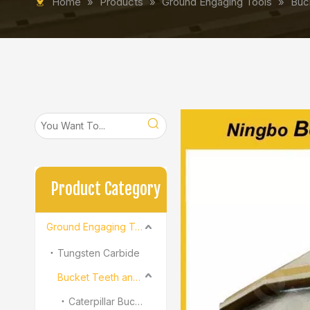
Home
»
Products
»
Ground Engaging Tools
»
Buc
Product Category
Ground Engaging Tools
Tungsten Carbide
Bucket Teeth and Adapter
Caterpillar Bucket Teeth