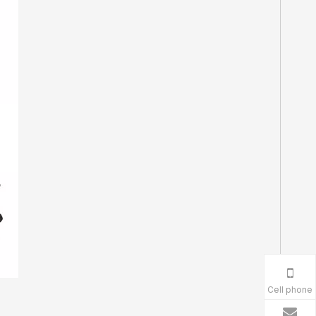
Cell phone