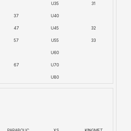
U35
31
37
U40
47
U45
32
57
U55
33
U60
67
U70
U80
PARABOLIC
XS
KINGMET