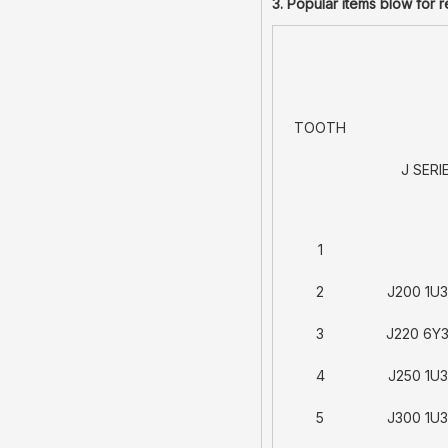
3. Popular items blow for 
TOOTH
J SERI
1
2
J200 1U
3
J220 6Y
4
J250 1U
5
J300 1U