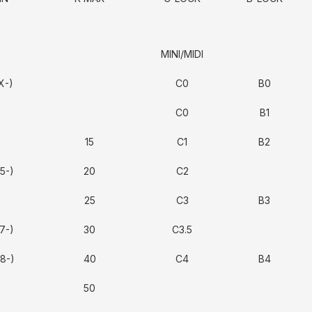
MINI/MIDI
X-)
C0
B0
C0
B1
15
C1
B2
5-)
20
C2
25
C3
B3
7-)
30
C3.5
8-)
40
C4
B4
50