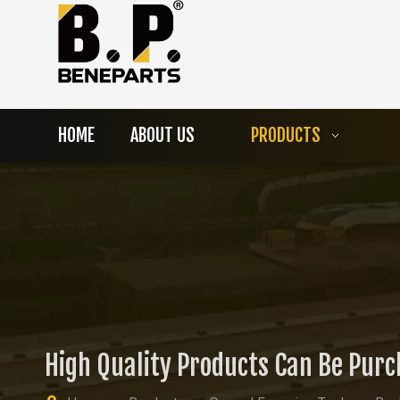
HOME
ABOUT US
PRODUCTS
High Quality Products Can Be Pur