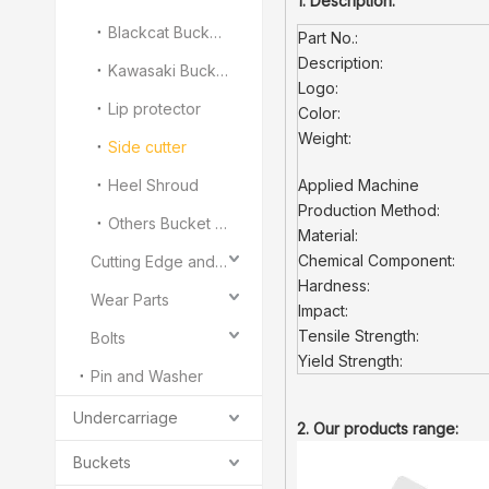
1. Description:
Blackcat Bucket Teeth
Part No.:
Description:
Kawasaki Bucket Teeth
Logo:
Lip protector
Color:
Weight:
Side cutter
Heel Shroud
Applied Machine
Production Method:
Others Bucket Teeth and Adapter
Material:
Chemical Component:
Cutting Edge and End Bit
Hardness:
Wear Parts
Impact:
Tensile Strength:
Bolts
Yield Strength:
Pin and Washer
Undercarriage
2. Our products range:
Buckets