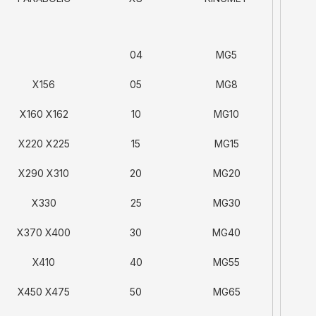
04
MG5
X156
05
MG8
X160 X162
10
MG10
X220 X225
15
MG15
X290 X310
20
MG20
X330
25
MG30
X370 X400
30
MG40
X410
40
MG55
X450 X475
50
MG65