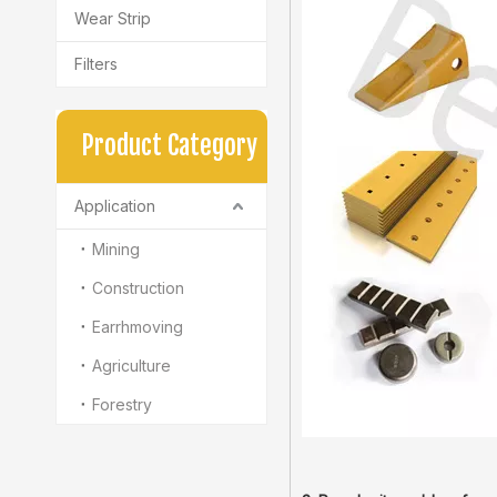
Wear Strip
Filters
Product Category
Application
Mining
Construction
Earrhmoving
Agriculture
Forestry