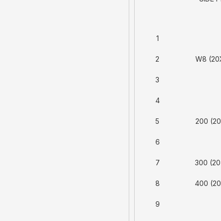
1
2
W8 (20
3
4
5
200 (20
6
7
300 (20
8
400 (20
9