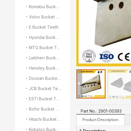
Komatsu Bucket Teeth
Volvo Bucket Teeth
E Bucket Teeth
Hyundai Bucket Teeth
MTG Bucket Teeth
Liebherr Bucket Teeth
Hensley Bucket Teeth
Doosan Bucket Teeth
JCB Bucket Teeth
ESTI Bucket Teeth
Bofor Bucket Teeth
Part No.:
2901-00393
Hitachi Bucket Teeth
Product Description
Kobelco Bucket Teeth