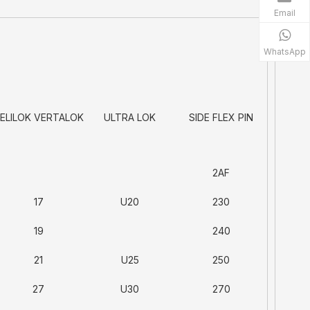
Email
WhatsApp
ELILOK VERTALOK
ULTRA LOK
SIDE FLEX PIN
2AF
17
U20
230
19
240
21
U25
250
27
U30
270