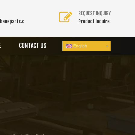
REQUEST INQUIRY
beneparts.c
Product Inquire
E
CONTACT US
English