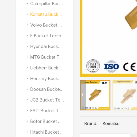
Caterpillar Bucket Teeth
Komatsu Bucket Teeth
Volvo Bucket Teeth
E Bucket Teeth
Hyundai Bucket Teeth
MTG Bucket Teeth
Liebherr Bucket Teeth
Hensley Bucket Teeth
Doosan Bucket Teeth
JCB Bucket Teeth
ESTI Bucket Teeth
Bofor Bucket Teeth
Brand:
Komatsu
Hitachi Bucket Teeth