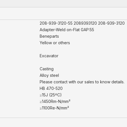
208-939-3120-55 2089393120 208-939-3120
Adapter-Weld on-Flat GAP:55
Beneparts
Yellow or others
Excavator
Casting
Alloy steel
Please contact with our sales to know details.
HB 470-520
≥15J (25ºC)
≥1450Rm-N/mm²
≥1100Re-N/mm²