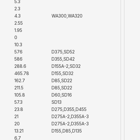
5.3
2.3
4.3
WA300,WA320
2.55
1.95
0
10.3
576
D375,SD52
586
D355,SD42
288.6
D155A-2,SD32
465.78
D155,SD32
162.7
D85,SD22
211.5
D85,SD22
105.8
D60,SD16
57.3
SD13
23.8
D275,D355,D455
21
D275A-2,D355A-3
20
D275A-2,D355A-3
13.21
D155,D85,D135
6.7