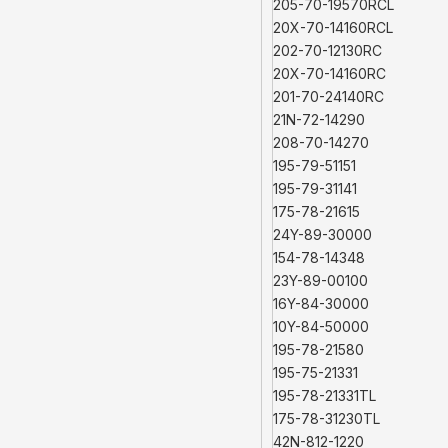
205-70-19570RCL
20X-70-14160RCL
202-70-12130RC
20X-70-14160RC
201-70-24140RC
21N-72-14290
208-70-14270
195-79-51151
195-79-31141
175-78-21615
24Y-89-30000
154-78-14348
23Y-89-00100
16Y-84-30000
10Y-84-50000
195-78-21580
195-75-21331
195-78-21331TL
175-78-31230TL
42N-812-1220