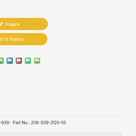
Inquire
d to Basket
-939-
Part No.:
208-939-3120-55