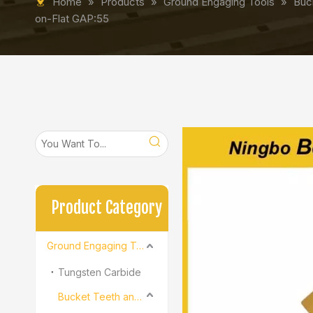
Home
»
Products
»
Ground Engaging Tools
»
Buc
on-Flat GAP:55
Product Category
Ground Engaging Tools
Tungsten Carbide
Bucket Teeth and Adapter