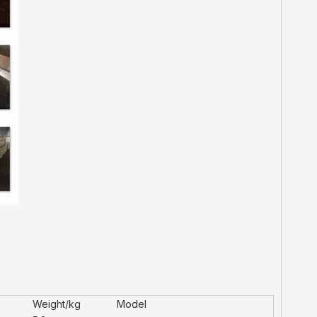
Weight/kg
Model