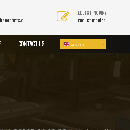
REQUEST INQUIRY
beneparts.c
Product Inquire
E
CONTACT US
English