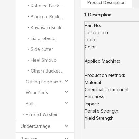
Product Description
Kobelco Bucket Teeth
1. Description
Blackcat Bucket Teeth
Part No.:
Kawasaki Bucket Teeth
Description:
Lip protector
Logo:
Color:
Side cutter
Heel Shroud
Applied Machine:
Others Bucket Teeth and Adapter
Production Method:
Cutting Edge and End Bit
Material:
Chemical Component:
Wear Parts
Hardness:
Bolts
Impact:
Tensile Strength:
Pin and Washer
Yield Strength:
Undercarriage
Buckets