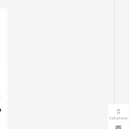
Cell phone