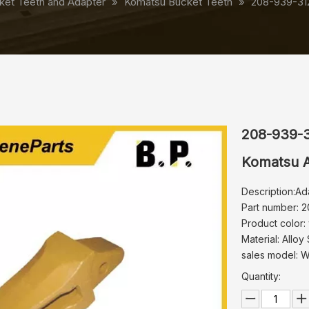
ket Teeth and Adapter
»
Komatsu Bucket Teeth
»
208-939-31
208-939-
Komatsu A
Description:Ad
Part number: 
Product color:
Material: Alloy 
sales model: 
Quantity: