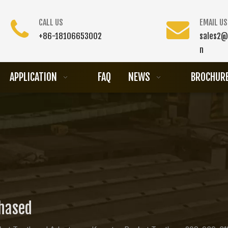
CALL US
EMAIL US
+86-18106653002
sales2@
n
APPLICATION
FAQ
NEWS
BROCHUR
chased