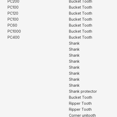
PC200
Bucket Tooth
PC100
Bucket Tooth
PC120
Bucket Tooth
PC100
Bucket Tooth
PC60
Bucket Tooth
PC1000
Bucket Tooth
PC400
Bucket Tooth
Shank
Shank
Shank
Shank
Shank
Shank
Shank
Shank
Shank protector
Bucket Tooth
Ripper Tooth
Ripper Tooth
Corner unitooth