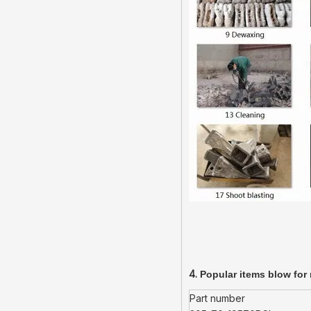
4.
Popular items blow for 
Part number