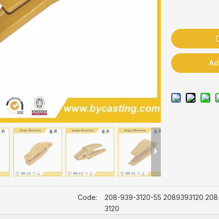
Ad
Code:
208-939-3120-55 2089393120 208
3120