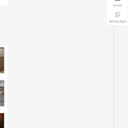
Email
WhatsApp