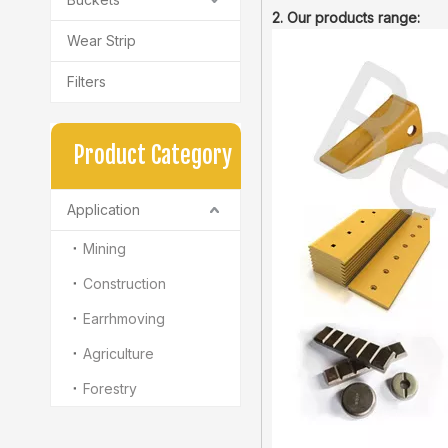
2. Our products range:
Wear Strip
Filters
Product Category
Application
Mining
Construction
Earrhmoving
Agriculture
Forestry