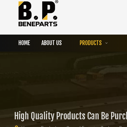
HOME
ABOUT US
PRODUCTS
High Quality Products Can Be Pur