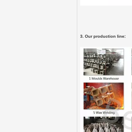
3. Our production line: