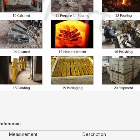
reference:
Measurement
Description