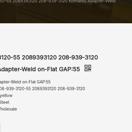
20-55 2089393120 208-939-3120 Komatsu Adapter-Weld
3120-55 2089393120 208-939-3120
dapter-Weld on-Flat GAP:55
apter-Weld on-Flat GAP:55
208-939-3120-55 2089393120 208-939-3120
 yellow
Steel
Wholesale