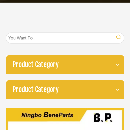
Product Category
Product Category