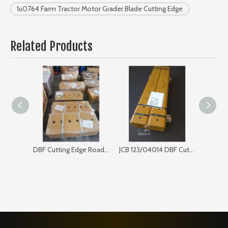
1u0764 Farm Tractor Motor Grader Blade Cutting Edge
Related Products
DBF Cutting Edge Road Sweeper 168SP103
JCB 123/04014 DBF Cutting Edge for Bulldozer