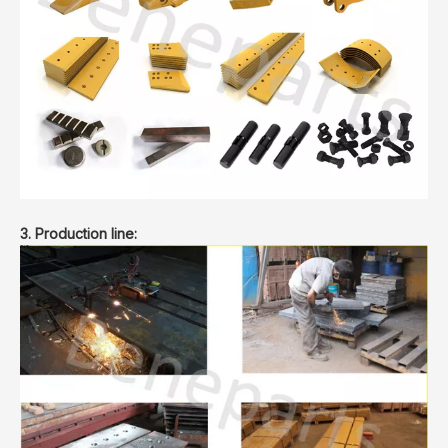
3. Production line: