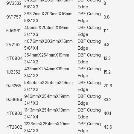
9V3532
8
5/8"X3
Edge
383.2mmX203mmX16mm
DBF Cutting
9V1757
8.8
5/8"X3
Edge
405mmX203mmX19mm
DBF Cutting
5J6961
11.1
3/4"X3
Edge
407.6mmX203mmX16mm
DBF Cutting
2V2162
9.3
5/8"X4
Edge
354mmX254mmX19mm
DBF Cutting
4T0804
12.3
3/4"X2
Edge
433mmX254mmX19mm
DBF Cutting
1U2352
15.2
3/4"X2
Edge
585.4mmX254mmX19mm
DBF Cutting
9J3265
20.6
3/4"X2
Edge
946mmX254mmX19mm
DBF Cutting
9J6664
33.2
3/4"X3
Edge
1143mmX254mmX19mm
DBF Cutting
4T0803
40.1
3/4"X4
Edge
1238mmX254mmX19mm
DBF Cutting
4T2802
43.6
3/4"X3
Edge