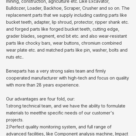
mining, construction, agriculture etc. Like Excavator,
Bulldozer, Loader, Backhoe, Scraper, Crusher and so on. The
replacement parts that we supply including casting parts like
bucket teeth, adapter, lip shroud, protector, ripper shank etc.
and forged parts like forged bucket teeth, cutting edge,
grader blades, segment, end bit etc. and also wear-resistant
parts like chocky bars, wear buttons, chromium combined
wear plate etc. and matched parts like pin, washer, bolts and
nuts etc..
Beneparts has a very strong sales team and firmly
cooperated manufacturer with high-tech and focus on quality
with more than 28 years experience.
Our advantages are four fold, our:
1.strong technical team, and we have the ability to formulate
materials to meetthe specific needs of our customer's
projects.
2.Perfect quality monitoring system, and full range of
advanced facilities, like Component analysis machine, Impact