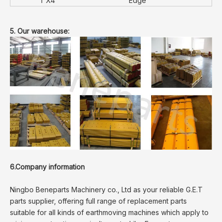
1"X4
Edge
5. Our warehouse:
6.Company information
Ningbo Beneparts Machinery co., Ltd as your reliable G.E.T
parts supplier, offering full range of replacement parts
suitable for all kinds of earthmoving machines which apply to