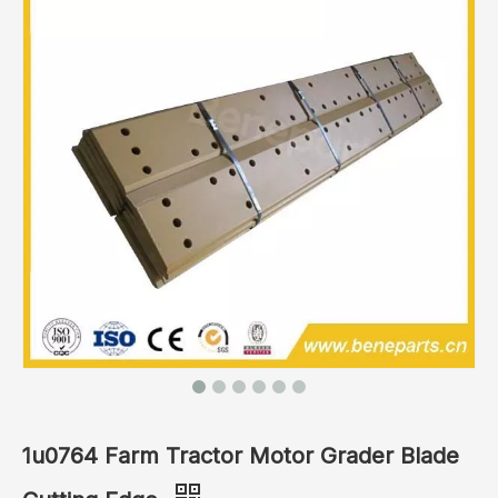
1u0764 Farm Tractor Motor Grader Blade