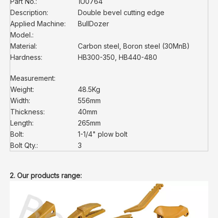
Part No.:
1U0764
Description:
Double bevel cutting edge
Applied Machine:
BullDozer
Model.:
Material:
Carbon steel, Boron steel (30MnB)
Hardness:
HB300-350, HB440-480
Measurement:
Weight:
48.5Kg
Width:
556mm
Thickness:
40mm
Length:
265mm
Bolt:
1-1/4" plow bolt
Bolt Qty.:
3
2. Our products range: