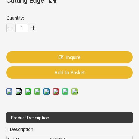
Cutting Edge
Quantity:
Inquire
Add to Basket
Product Description
1. Description