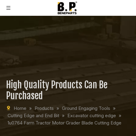
High Quality Products Can Be
Purchased
Home
»
Products
»
Ground Engaging Tools
»
Cutting Edge and End Bit
»
Excavator cutting edge
»
1u0764 Farm Tractor Motor Grader Blade Cutting Edge