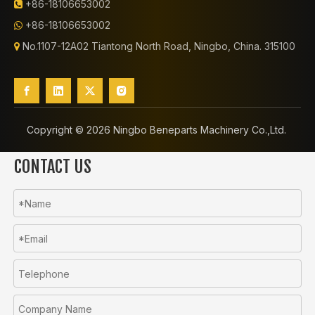
+86-18106653002

+86-18106653002

No.1107-12A02 Tiantong North Road, Ningbo, China. 315100

Copyright ©️
2026
Ningbo Beneparts Machinery Co.,Ltd.
CONTACT US