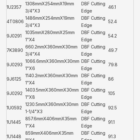
1308mmX254mmX19mm
DBF Cutting
1U2357
46.1
3/4"X3
Edge
1486mmX254mmX19mm
DBF Cutting
4T0806
52.4
3/4"X3
Edge
1035mmX280mmX25mm
DBF Cutting
9J0291
54.2
1"X4
Edge
660.2mmX360mmX30mm
DBF Cutting
7K3890
49.7
3/4"X4
Edge
1066.6mmX360mmX30mm
DBF Cutting
9J0293
79.8
1"X6
Edge
1140.2mmX360mmX30mm
DBF Cutting
9J6125
86
1"X4
Edge
1403.5mmX360mmX30mm
DBF Cutting
9J0292
105
1"X8
Edge
1230.5mmX360mmX30mm
DBF Cutting
1U0592
92.5
1-1/4"X3
Edge
857.6mmX406mmX35mm
DBF Cutting
1U1445
91.1
1"X4
Edge
859mmX406mmX35mm
DBF Cutting
1U1448
91.3