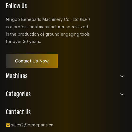
Follow Us
Ningbo Beneparts Machinery Co., Ltd (B.P.)
is a professional manufacturer specialized
in the production of ground engaging tools
for over 30 years.
Contact Us Now
Machines
Categories
Contact Us
sales2@beneparts.cn
