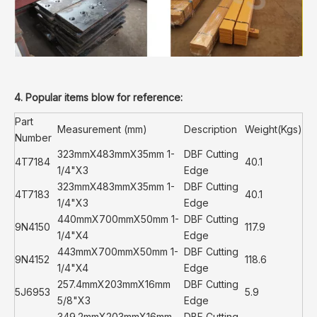
4. Popular items blow for reference:
Part
Measurement (mm)
Description
Weight(Kgs)
Number
323mmX483mmX35mm 1-
DBF Cutting
4T7184
40.1
1/4"X3
Edge
323mmX483mmX35mm 1-
DBF Cutting
4T7183
40.1
1/4"X3
Edge
440mmX700mmX50mm 1-
DBF Cutting
9N4150
117.9
1/4"X4
Edge
443mmX700mmX50mm 1-
DBF Cutting
9N4152
118.6
1/4"X4
Edge
257.4mmX203mmX16mm
DBF Cutting
5J6953
5.9
5/8"X3
Edge
349.2mmX203mmX16mm
DBF Cutting