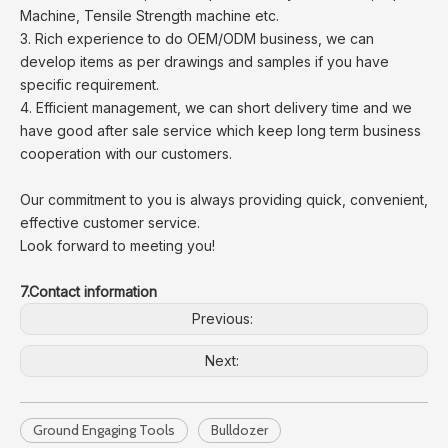
Machine, Tensile Strength machine etc.
3. Rich experience to do OEM/ODM business, we can
develop items as per drawings and samples if you have
specific requirement.
4. Efficient management, we can short delivery time and we
have good after sale service which keep long term business
cooperation with our customers.
Our commitment to you is always providing quick, convenient,
effective customer service.
Look forward to meeting you!
7.Contact information
Previous:
Next:
Ground Engaging Tools
Bulldozer