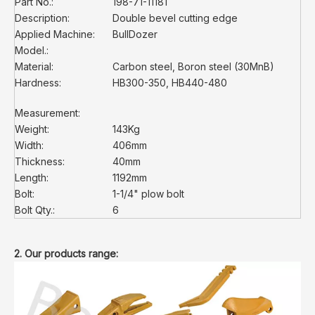
Part No.:
198-71-11181
Description:
Double bevel cutting edge
Applied Machine:
BullDozer
Model.:
Material:
Carbon steel, Boron steel (30MnB)
Hardness:
HB300-350, HB440-480
Measurement:
Weight:
143Kg
Width:
406mm
Thickness:
40mm
Length:
1192mm
Bolt:
1-1/4" plow bolt
Bolt Qty.:
6
2. Our products range: