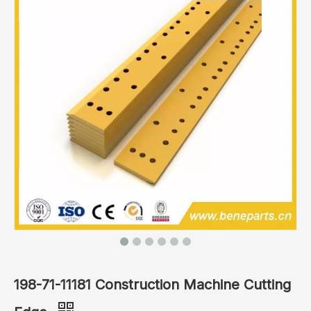
198-71-11181 Construction Machine Cutting