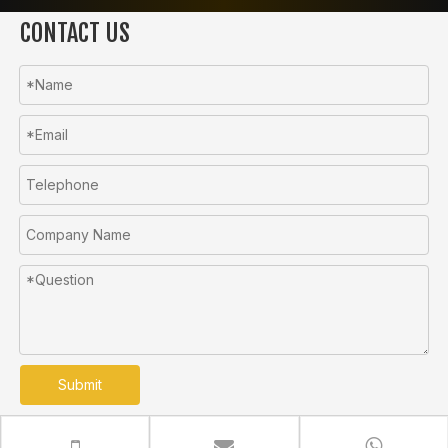
CONTACT US
Submit