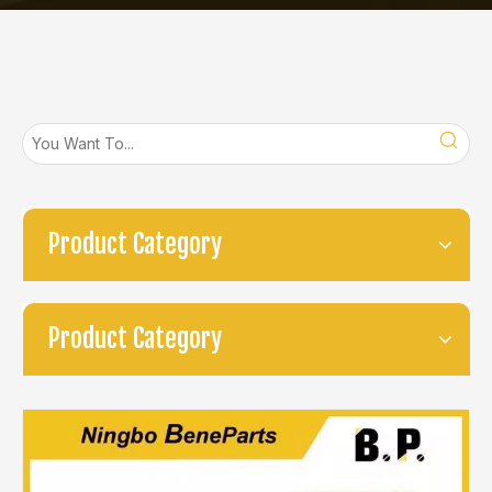
Product Category
Product Category