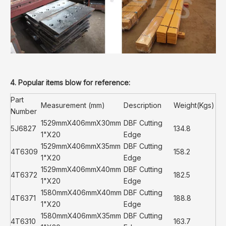
4. Popular items blow for reference:
Part
Measurement (mm)
Description
Weight(Kgs)
Number
1529mmX406mmX30mm
DBF Cutting
5J6827
134.8
1"X20
Edge
1529mmX406mmX35mm
DBF Cutting
4T6309
158.2
1"X20
Edge
1529mmX406mmX40mm
DBF Cutting
4T6372
182.5
1"X20
Edge
1580mmX406mmX40mm
DBF Cutting
4T6371
188.8
1"X20
Edge
1580mmX406mmX35mm
DBF Cutting
4T6310
163.7