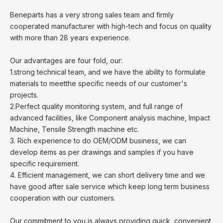
Beneparts has a very strong sales team and firmly
cooperated manufacturer with high-tech and focus on quality
with more than 28 years experience.
Our advantages are four fold, our:
1.strong technical team, and we have the ability to formulate
materials to meetthe specific needs of our customer's
projects.
2.Perfect quality monitoring system, and full range of
advanced facilities, like Component analysis machine, Impact
Machine, Tensile Strength machine etc.
3. Rich experience to do OEM/ODM business, we can
develop items as per drawings and samples if you have
specific requirement.
4. Efficient management, we can short delivery time and we
have good after sale service which keep long term business
cooperation with our customers.
Our commitment to you is always providing quick, convenient,