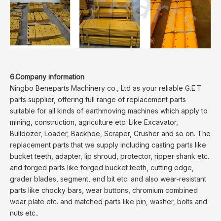
6.Company information
Ningbo Beneparts Machinery co., Ltd as your reliable G.E.T
parts supplier, offering full range of replacement parts
suitable for all kinds of earthmoving machines which apply to
mining, construction, agriculture etc. Like Excavator,
Bulldozer, Loader, Backhoe, Scraper, Crusher and so on. The
replacement parts that we supply including casting parts like
bucket teeth, adapter, lip shroud, protector, ripper shank etc.
and forged parts like forged bucket teeth, cutting edge,
grader blades, segment, end bit etc. and also wear-resistant
parts like chocky bars, wear buttons, chromium combined
wear plate etc. and matched parts like pin, washer, bolts and
nuts etc..