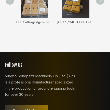
DBF Cutting Edge Road Sweeper 168SP103
JCB 123/04014 DBF Cutting Edge for Bulldozer
Follow Us
Ningbo Beneparts Machinery Co., Ltd (B.P.)
is a professional manufacturer specialized
in the production of ground engaging tools
for over 30 years.