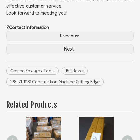
effective customer service.
Look forward to meeting you!
7.Contact Information
Previous:
Next:
Ground Engaging Tools
Bulldozer
198-71-11181 Construction Machine Cutting Edge
Related Products