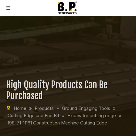
High Quality Products Can Be
Purchased
Home
»
Products
»
Ground Engaging Tools
»
Cutting Edge and End Bit
»
Excavator cutting edge
»
198-71-11181 Construction Machine Cutting Edge