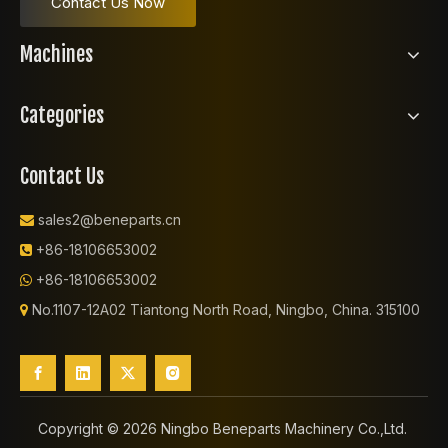
Contact Us Now
Machines
Categories
Contact Us
sales2@beneparts.cn

+86-18106653002

+86-18106653002

No.1107-12A02 Tiantong North Road, Ningbo, China. 315100

Copyright ©️
2026
Ningbo Beneparts Machinery Co.,Ltd.