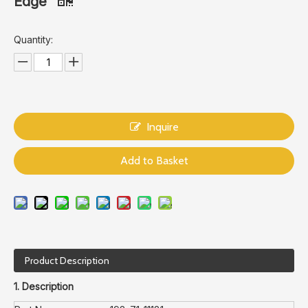
Edge
Quantity:
Inquire
Add to Basket
Product Description
1. Description