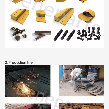
3. Production line: