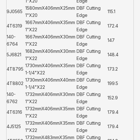
1"X20
Edge
1580mmX406mmX25mm
DBF Cutting
9J0565
115.1
1"X20
Edge
1667mmX406mmX35mm
DBF Cutting
4T6319
172.4
1"X22
Edge
140-
1667mmX406mmX30mm
DBF Cutting
147
6764
1"X22
Edge
1682mmX406mmX30mm
DBF Cutting
5J6821
148.4
1"X22
Edge
1730mmX406mmX35mm
DBF Cutting
4T8795
173.2
1-1/4"X22
Edge
1730mmX406mmX40mm
DBF Cutting
4T8802
199.5
1-1/4"X22
Edge
140-
1732mmX406mmX30mm
DBF Cutting
152.9
6762
1"X22
Edge
1732mmX406mmX35mm
DBF Cutting
4T6316
179.4
1"X22
Edge
1732mmX406mmX35mm
DBF Cutting
4J5125
179.4
1"X22
Edge
1732mmX483mmX35mm
DBF Cutting