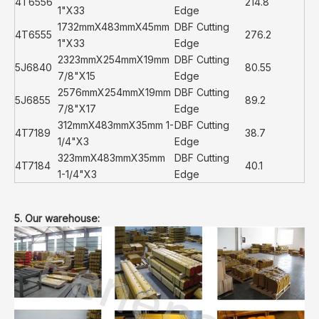
4T6556
214.8
1"X33
Edge
1732mmX483mmX45mm
DBF Cutting
4T6555
276.2
1"X33
Edge
2323mmX254mmX19mm
DBF Cutting
5J6840
80.55
7/8"X15
Edge
2576mmX254mmX19mm
DBF Cutting
5J6855
89.2
7/8"X17
Edge
312mmX483mmX35mm 1-
DBF Cutting
4T7189
38.7
1/4"X3
Edge
323mmX483mmX35mm
DBF Cutting
4T7184
40.1
1-1/4"X3
Edge
5. Our warehouse: