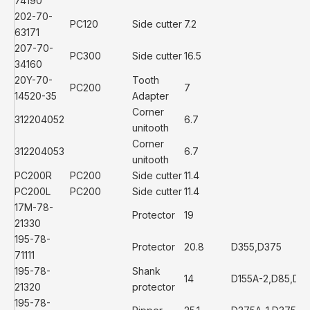
74190
202-70-
PC120
Side cutter
7.2
63171
207-70-
PC300
Side cutter
16.5
34160
20Y-70-
Tooth
PC200
7
14520-35
Adapter
Corner
312204052
6.7
unitooth
Corner
312204053
6.7
unitooth
PC200R
PC200
Side cutter
11.4
PC200L
PC200
Side cutter
11.4
17M-78-
Protector
19
21330
195-78-
Protector
20.8
D355,D375
71111
195-78-
Shank
14
D155A-2,D85,D13
21320
protector
195-78-