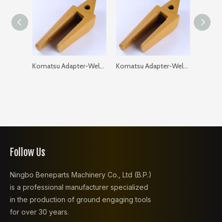
Komatsu Adapter-Weld on-Flat 205-93-97120-35 PC200 GAP: 35
Komatsu Adapter-Weld on-Flat 205-93-97120-40 PC200 GAP: 40
Follow Us
Ningbo Beneparts Machinery Co., Ltd (B.P.)
is a professional manufacturer specialized
in the production of ground engaging tools
for over 30 years.