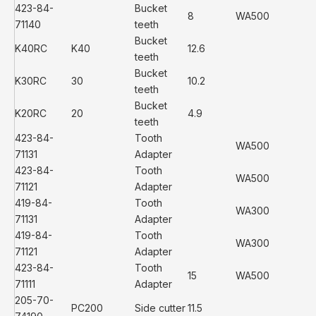
423-84-
Bucket
8
WA500
71140
teeth
Bucket
K40RC
K40
12.6
teeth
Bucket
K30RC
30
10.2
teeth
Bucket
K20RC
20
4.9
teeth
423-84-
Tooth
WA500
71131
Adapter
423-84-
Tooth
WA500
71121
Adapter
419-84-
Tooth
WA300
71131
Adapter
419-84-
Tooth
WA300
71121
Adapter
423-84-
Tooth
15
WA500
71111
Adapter
205-70-
PC200
Side cutter
11.5