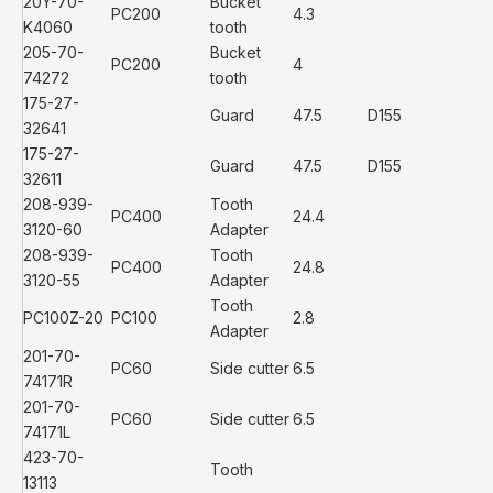
20Y-70-
Bucket
PC200
4.3
K4060
tooth
205-70-
Bucket
PC200
4
74272
tooth
175-27-
Guard
47.5
D155
32641
175-27-
Guard
47.5
D155
32611
208-939-
Tooth
PC400
24.4
3120-60
Adapter
208-939-
Tooth
PC400
24.8
3120-55
Adapter
Tooth
PC100Z-20
PC100
2.8
Adapter
201-70-
PC60
Side cutter
6.5
74171R
201-70-
PC60
Side cutter
6.5
74171L
423-70-
Tooth
13113