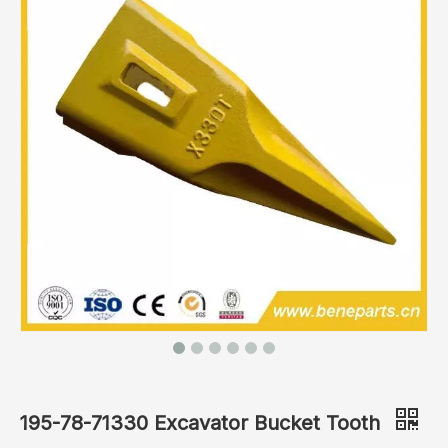
195-78-71330 Excavator Bucket Tooth