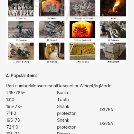
4. Popular items
Part number
Measurement
Description
Weight/kg
Model
235-785-
Bucket
1310
Tooth
195-78-
Shank
D375A
71110
protector
195-78-
Shank
D375A
72410
protector
195-78-
Ripper