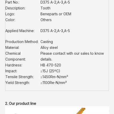
Part No.:
D375 A-2,A-3,A-5
Description:
Tooth
Logo:
Beneparts or OEM
Color:
Others
Applied Machine:
D375 A-2,A-3,A-5
Production Method:
Casting
Material:
Alloy steel
Chemical
Please contact with our sales to know
Component:
details.
Hardness:
HB 470-520
Impact:
≥15J (25ºC)
Tensile Strength:
≥1450Rm-N/mm²
Yield Strength:
≥1100Re-N/mm²
2. Our product line