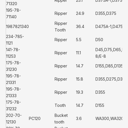
Ripper
25.1
D375A-1,D375A-
71320
195-78-
Ripper
24.9
D355,D375
71140
Ripper
1987821340
36.4
D475A-1,D475A-
Tooth
234-785-
Ripper
5.5
D50
1121
141-78-
D45,D75,D65,D6
Ripper
11.1
11253
8/E-8
175-78-
Ripper
14.7
D155,D85,D135
31230
195-78-
Ripper
15.8
D355,D275,D355
21331
195-78-
Ripper
19.3
D355
21333
175-78-
Tooth
14.7
D155
31232
202-70-
Bucket
PC120
3.6
WA300,WA320
12130
tooth