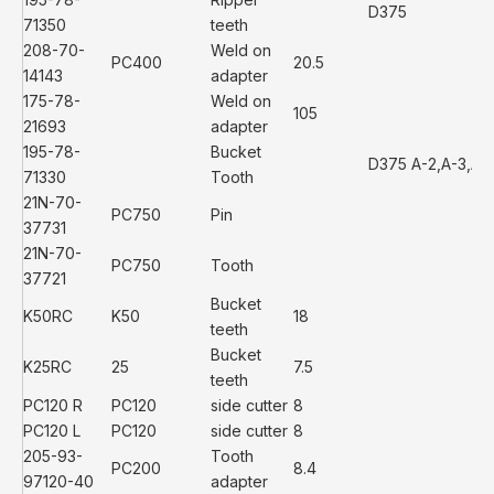
D375
71350
teeth
208-70-
Weld on
PC400
20.5
14143
adapter
175-78-
Weld on
105
21693
adapter
195-78-
Bucket
D375 A-2,A-3,A-
71330
Tooth
21N-70-
PC750
Pin
37731
21N-70-
PC750
Tooth
37721
Bucket
K50RC
K50
18
teeth
Bucket
K25RC
25
7.5
teeth
PC120 R
PC120
side cutter
8
PC120 L
PC120
side cutter
8
205-93-
Tooth
PC200
8.4
97120-40
adapter