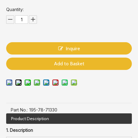
Quantity:
Inquire
Add to Basket
Part No.:
195-78-71330
Product Description
1. Description