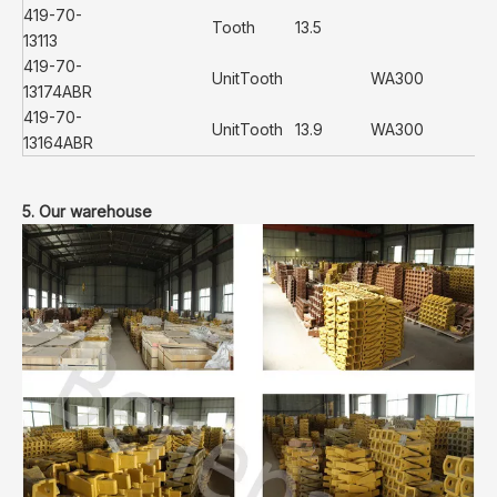
419-70-
Tooth
13.5
13113
419-70-
UnitTooth
WA300
13174ABR
419-70-
UnitTooth
13.9
WA300
13164ABR
5. Our warehouse