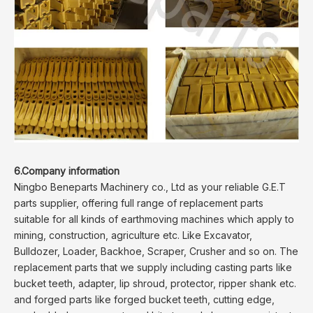
6.Company information
Ningbo Beneparts Machinery co., Ltd as your reliable G.E.T
parts supplier, offering full range of replacement parts
suitable for all kinds of earthmoving machines which apply to
mining, construction, agriculture etc. Like Excavator,
Bulldozer, Loader, Backhoe, Scraper, Crusher and so on. The
replacement parts that we supply including casting parts like
bucket teeth, adapter, lip shroud, protector, ripper shank etc.
and forged parts like forged bucket teeth, cutting edge,