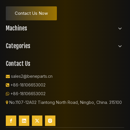
Contact Us Now
Machines
Categories
Contact Us
sales2@beneparts.cn

+86-18106653002

+86-18106653002

No.1107-12A02 Tiantong North Road, Ningbo, China. 315100
