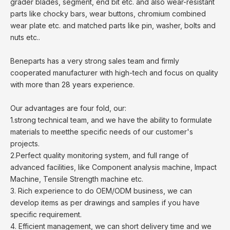
grader blades, segment, end bit etc. and also wear-resistant
parts like chocky bars, wear buttons, chromium combined
wear plate etc. and matched parts like pin, washer, bolts and
nuts etc..
Beneparts has a very strong sales team and firmly
cooperated manufacturer with high-tech and focus on quality
with more than 28 years experience.
Our advantages are four fold, our:
1.strong technical team, and we have the ability to formulate
materials to meetthe specific needs of our customer's
projects.
2.Perfect quality monitoring system, and full range of
advanced facilities, like Component analysis machine, Impact
Machine, Tensile Strength machine etc.
3. Rich experience to do OEM/ODM business, we can
develop items as per drawings and samples if you have
specific requirement.
4. Efficient management, we can short delivery time and we