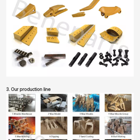
3. Our production line