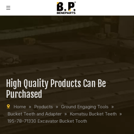
High Quality Products Can Be
Purchased
Home
»
Products
»
Ground Engaging Tools
»
Bucket Teeth and Adapter
»
Komatsu Bucket Teeth
»
195-78-71330 Excavator Bucket Tooth