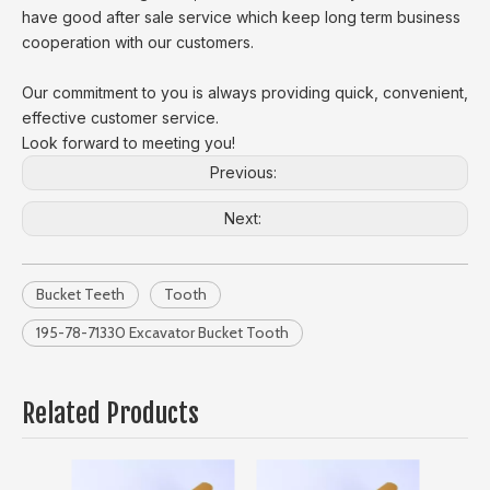
have good after sale service which keep long term business
cooperation with our customers.
Our commitment to you is always providing quick, convenient,
effective customer service.
Look forward to meeting you!
Previous:
Next:
Bucket Teeth
Tooth
195-78-71330 Excavator Bucket Tooth
Related Products