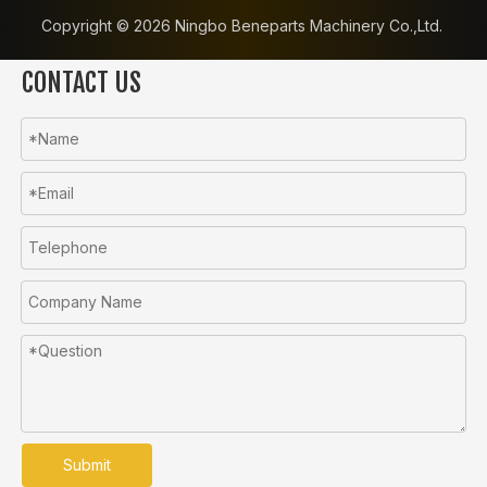
Copyright ©️
2026
Ningbo Beneparts Machinery Co.,Ltd.
CONTACT US
Submit