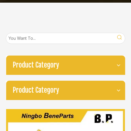
Product Category
Product Category