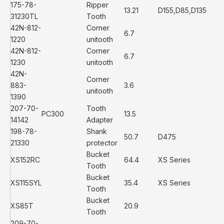
175-78-
Ripper
13.21
D155,D85,D135
31230TL
Tooth
42N-812-
Corner
6.7
1220
unitooth
42N-812-
Corner
6.7
1230
unitooth
42N-
Corner
883-
3.6
unitooth
1390
207-70-
Tooth
PC300
13.5
14142
Adapter
198-78-
Shank
50.7
D475
21330
protector
Bucket
XS152RC
64.4
XS Series
Tooth
Bucket
XS115SYL
35.4
XS Series
Tooth
Bucket
XS85T
20.9
Tooth
209-70-