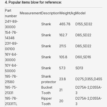
4. Popular items blow for reference:
Part
Measurement
Description
Weight/kg
Model
number
24Y-89-
Shank
465.78
D155,SD32
30000
154-78-
Shank
162.7
D85,SD22
14348
23Y-89-
Shank
211.5
D85,SD22
00100
16Y-84-
Shank
105.8
D60,SD16
30000
10Y-84-
Shank
57.3
SD13
50000
195-78-
Shank
23.8
D275,D355,D455
21580
protector
195-75-
Bucket
D275A-2,D355A-
21
21331
Tooth
3
195-78-
Ripper
D275A-2,D355A-
20
21331TL
Tooth
3