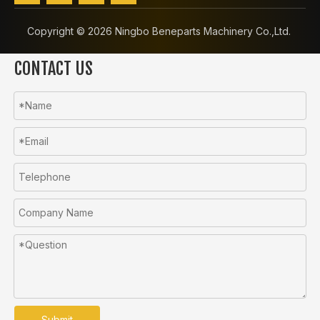
Copyright ©️
2026
Ningbo Beneparts Machinery Co.,Ltd.
CONTACT US
Submit