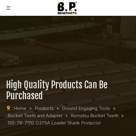
High Quality Products Can Be
Purchased
Home
»
Products
»
Ground Engaging Tools
»
Bucket Teeth and Adapter
»
Komatsu Bucket Teeth
»
195-78-71110 D375A Loader Shank Protector