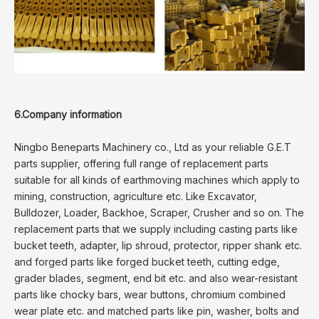
6.Company information
Ningbo Beneparts Machinery co., Ltd as your reliable G.E.T
parts supplier, offering full range of replacement parts
suitable for all kinds of earthmoving machines which apply to
mining, construction, agriculture etc. Like Excavator,
Bulldozer, Loader, Backhoe, Scraper, Crusher and so on. The
replacement parts that we supply including casting parts like
bucket teeth, adapter, lip shroud, protector, ripper shank etc.
and forged parts like forged bucket teeth, cutting edge,
grader blades, segment, end bit etc. and also wear-resistant
parts like chocky bars, wear buttons, chromium combined
wear plate etc. and matched parts like pin, washer, bolts and