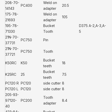
208-70-
Weld on
PC400
20.5
14143
adapter
175-78-
Weld on
105
21693
adapter
195-78-
Bucket
D375 A-2,A-3,A-
71330
Tooth
5
21N-70-
PC750
Pin
37731
21N-70-
PC750
Tooth
37721
Bucket
K50RC
K50
18
teeth
Bucket
K25RC
25
7.5
teeth
PC120 R
PC120
side cutter
8
PC120 L
PC120
side cutter
8
205-93-
Tooth
97120-
PC200
8.4
adapter
40
423-84-
Bucket