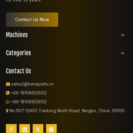
Contact Us Now
Machines
Categories
Contact Us
sales2@beneparts.cn

+86-18106653002

+86-18106653002

No.1107-12A02 Tiantong North Road, Ningbo, China. 315100
