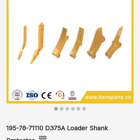
195-78-71110 D375A Loader Shank