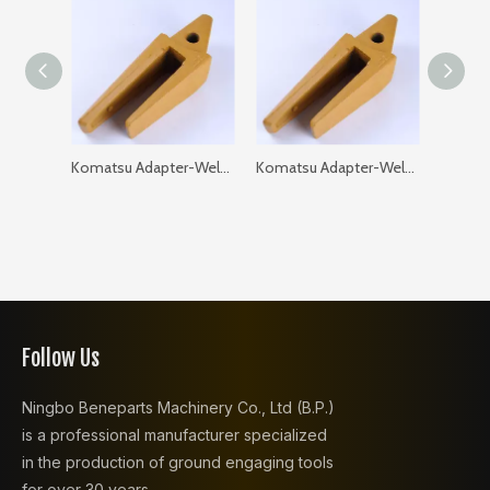
Komatsu Adapter-Weld on-Flat 205-93-97120-35 PC200 GAP: 35
Komatsu Adapter-Weld on-Flat 205-93-97120-40 PC200 GAP: 40
Follow Us
Ningbo Beneparts Machinery Co., Ltd (B.P.)
is a professional manufacturer specialized
in the production of ground engaging tools
for over 30 years.