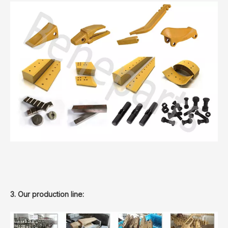
3. Our production line: