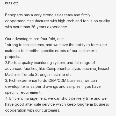
nuts etc.
Beneparts has a very strong sales team and firmly
cooperated manufacturer with high-tech and focus on quality
with more than 28 years experience.
Our advantages are four fold, our:
1.strong technical team, and we have the ability to formulate
materials to meetthe specific needs of our customer's
projects.
2.Perfect quality monitoring system, and full range of
advanced facilities, like Component analysis machine, Impact
Machine, Tensile Strength machine etc.
3. Rich experience to do OEM/ODM business, we can
develop items as per drawings and samples if you have
specific requirement.
4. Efficient management, we can short delivery time and we
have good after sale service which keep long term business
cooperation with our customers.