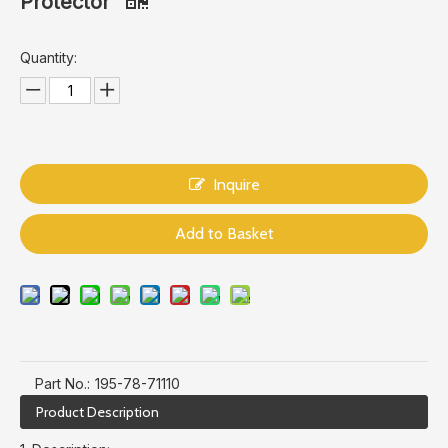
Protector
Quantity:
Inquire
Add to Basket
Part No.:
195-78-71110
Product Description