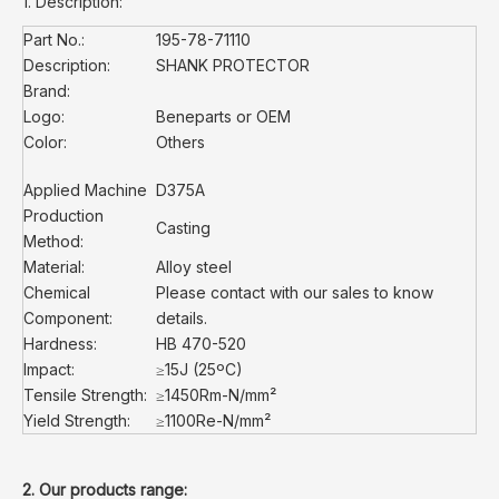
1. Description:
Part No.:
195-78-71110
Description:
SHANK PROTECTOR
Brand:
Logo:
Beneparts or OEM
Color:
Others
Applied Machine
D375A
Production
Casting
Method:
Material:
Alloy steel
Chemical
Please contact with our sales to know
Component:
details.
Hardness:
HB 470-520
Impact:
≥15J (25ºC)
Tensile Strength:
≥1450Rm-N/mm²
Yield Strength:
≥1100Re-N/mm²
2. Our products range: