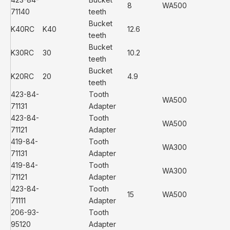
8
WA500
71140
teeth
Bucket
K40RC
K40
12.6
teeth
Bucket
K30RC
30
10.2
teeth
Bucket
K20RC
20
4.9
teeth
423-84-
Tooth
WA500
71131
Adapter
423-84-
Tooth
WA500
71121
Adapter
419-84-
Tooth
WA300
71131
Adapter
419-84-
Tooth
WA300
71121
Adapter
423-84-
Tooth
15
WA500
71111
Adapter
206-93-
Tooth
95120
Adapter