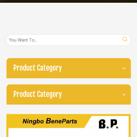
Product Category
Product Category