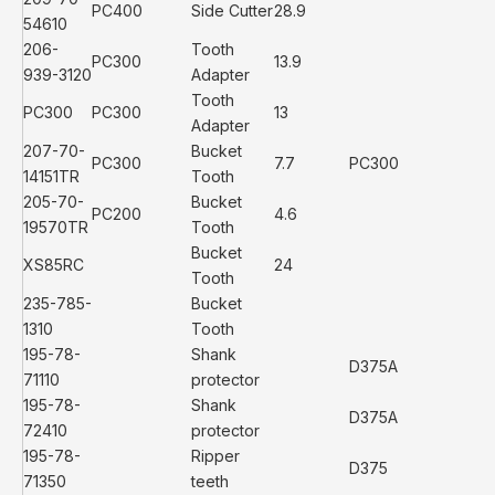
PC400
Side Cutter
28.9
54610
206-
Tooth
PC300
13.9
939-3120
Adapter
Tooth
PC300
PC300
13
Adapter
207-70-
Bucket
PC300
7.7
PC300
14151TR
Tooth
205-70-
Bucket
PC200
4.6
19570TR
Tooth
Bucket
XS85RC
24
Tooth
235-785-
Bucket
1310
Tooth
195-78-
Shank
D375A
71110
protector
195-78-
Shank
D375A
72410
protector
195-78-
Ripper
D375
71350
teeth