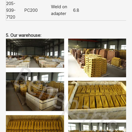
205-
Weld on
939-
PC200
6.8
adapter
7120
5. Our warehouse: