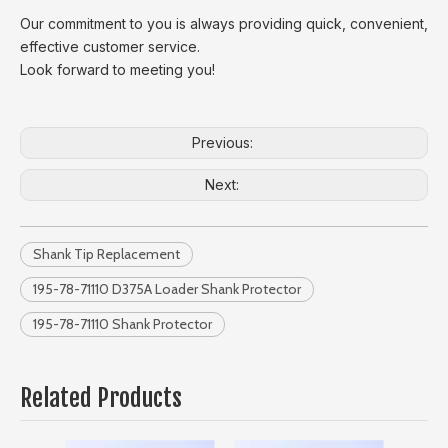
Our commitment to you is always providing quick, convenient,
effective customer service.
Look forward to meeting you!
Previous:
Next:
Shank Tip Replacement
195-78-71110 D375A Loader Shank Protector
195-78-71110 Shank Protector
Related Products