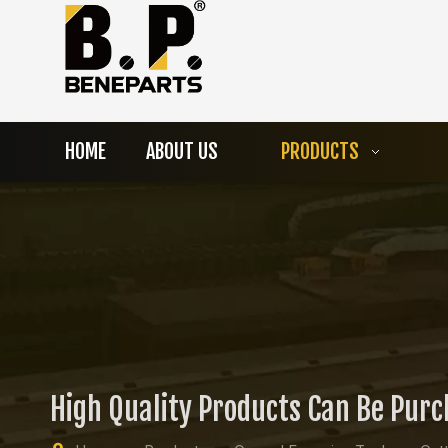
HOME
ABOUT US
PRODUCTS
High Quality Products Can Be Pur