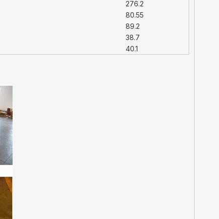
276.2
80.55
89.2
38.7
40.1