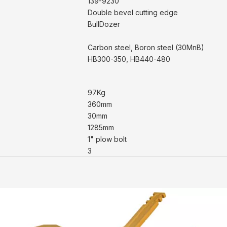
139-9230
Double bevel cutting edge
BullDozer
Carbon steel, Boron steel (30MnB)
HB300-350, HB440-480
97Kg
360mm
30mm
1285mm
1" plow bolt
3