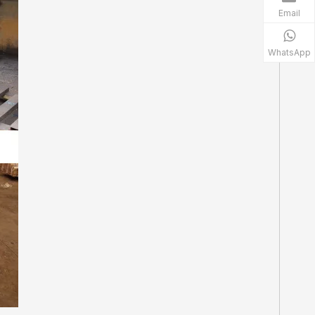
Email
WhatsApp