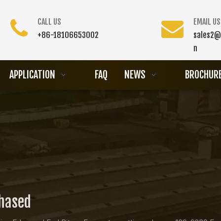
CALL US
EMAIL US
+86-18106653002
sales2@
n
APPLICATION
FAQ
NEWS
BROCHUR
chased