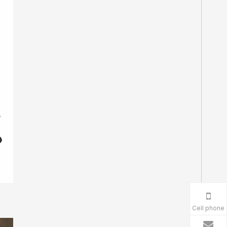
Cell phone