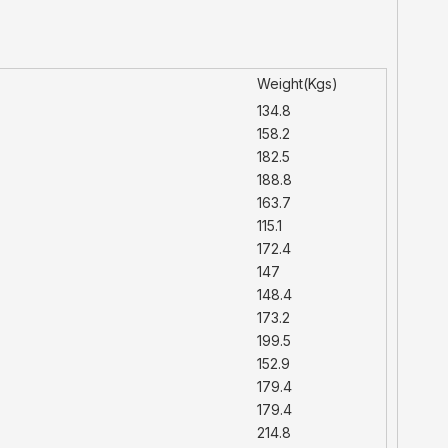
Weight(Kgs)
134.8
158.2
182.5
188.8
163.7
115.1
172.4
147
148.4
173.2
199.5
152.9
179.4
179.4
214.8