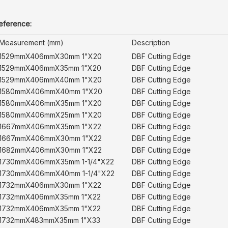
reference:
Measurement (mm)
Description
1529mmX406mmX30mm 1"X20
DBF Cutting Edge
1529mmX406mmX35mm 1"X20
DBF Cutting Edge
1529mmX406mmX40mm 1"X20
DBF Cutting Edge
1580mmX406mmX40mm 1"X20
DBF Cutting Edge
1580mmX406mmX35mm 1"X20
DBF Cutting Edge
1580mmX406mmX25mm 1"X20
DBF Cutting Edge
1667mmX406mmX35mm 1"X22
DBF Cutting Edge
1667mmX406mmX30mm 1"X22
DBF Cutting Edge
1682mmX406mmX30mm 1"X22
DBF Cutting Edge
1730mmX406mmX35mm 1-1/4"X22
DBF Cutting Edge
1730mmX406mmX40mm 1-1/4"X22
DBF Cutting Edge
1732mmX406mmX30mm 1"X22
DBF Cutting Edge
1732mmX406mmX35mm 1"X22
DBF Cutting Edge
1732mmX406mmX35mm 1"X22
DBF Cutting Edge
1732mmX483mmX35mm 1"X33
DBF Cutting Edge