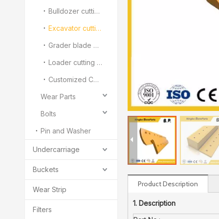
Bulldozer cutting edge and end bit
Excavator cutting edge
Grader blade and Overlay
Loader cutting edge and segment
Customized Cutting Edge And End Bit
Wear Parts
Bolts
Pin and Washer
Undercarriage
Buckets
Product Description
Wear Strip
1. Description
Filters