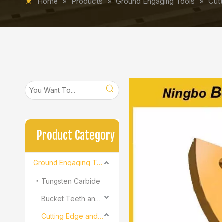
Home
»
Products
»
Ground Engaging Tools
»
Cut
Product Category
Ground Engaging Tools
Tungsten Carbide
Bucket Teeth and Adapter
Cutting Edge and End Bit