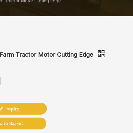
m Tractor Motor Cutting Edge
Farm Tractor Motor Cutting Edge
Inquire
d to Basket