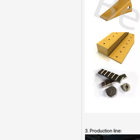
3. Production line: