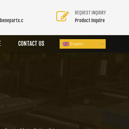
REQUEST INQUIRY
beneparts.c
Product Inquire
E
CONTACT US
English