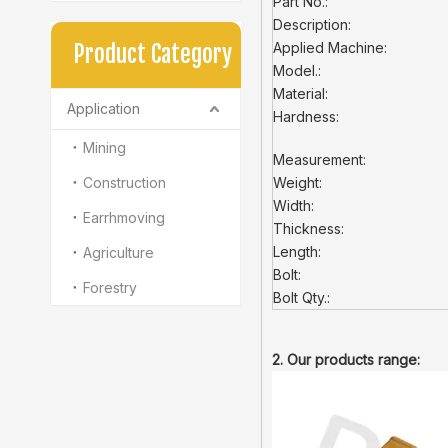
Part No.:
Description:
Applied Machine:
Product Category
Model.:
Material:
Application
Hardness:
Mining
Measurement:
Construction
Weight:
Width:
Earrhmoving
Thickness:
Length:
Agriculture
Bolt:
Forestry
Bolt Qty.:
2. Our products range: