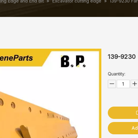
ting Edge and End Bit
»
Excavator cutting edge
»
139-9230 Far
139-9230 
Quantity:
Ad