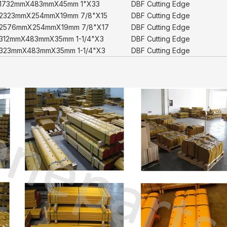
1732mmX483mmX45mm 1"X33
DBF Cutting Edge
2323mmX254mmX19mm 7/8"X15
DBF Cutting Edge
2576mmX254mmX19mm 7/8"X17
DBF Cutting Edge
312mmX483mmX35mm 1-1/4"X3
DBF Cutting Edge
323mmX483mmX35mm 1-1/4"X3
DBF Cutting Edge