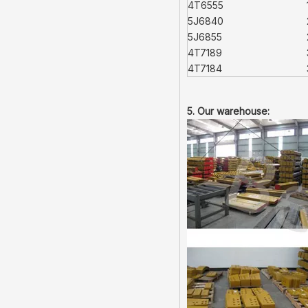
4T6555
5J6840
5J6855
4T7189
4T7184
5. Our warehouse: