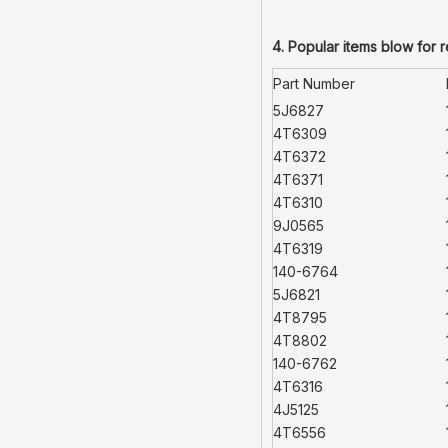
4. Popular items blow for 
Part Number
5J6827
4T6309
4T6372
4T6371
4T6310
9J0565
4T6319
140-6764
5J6821
4T8795
4T8802
140-6762
4T6316
4J5125
4T6556