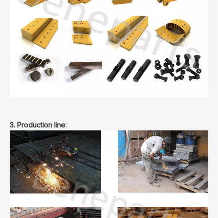
3. Production line: