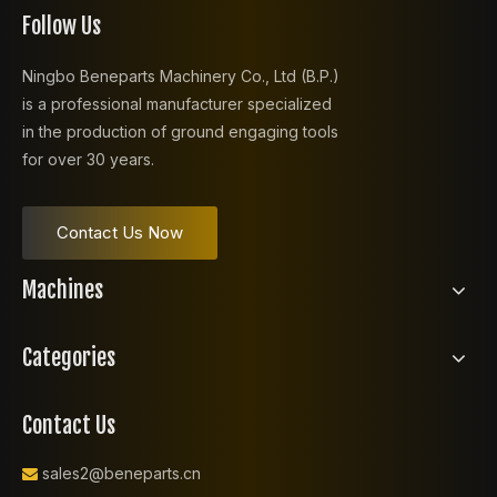
Follow Us
Ningbo Beneparts Machinery Co., Ltd (B.P.)
is a professional manufacturer specialized
in the production of ground engaging tools
for over 30 years.
Contact Us Now
Machines
Categories
Contact Us
sales2@beneparts.cn
