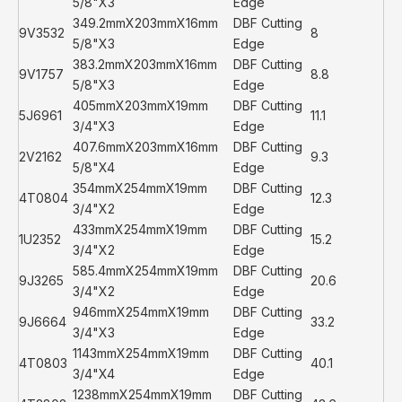
5/8"X3
Edge
349.2mmX203mmX16mm
DBF Cutting
9V3532
8
5/8"X3
Edge
383.2mmX203mmX16mm
DBF Cutting
9V1757
8.8
5/8"X3
Edge
405mmX203mmX19mm
DBF Cutting
5J6961
11.1
3/4"X3
Edge
407.6mmX203mmX16mm
DBF Cutting
2V2162
9.3
5/8"X4
Edge
354mmX254mmX19mm
DBF Cutting
4T0804
12.3
3/4"X2
Edge
433mmX254mmX19mm
DBF Cutting
1U2352
15.2
3/4"X2
Edge
585.4mmX254mmX19mm
DBF Cutting
9J3265
20.6
3/4"X2
Edge
946mmX254mmX19mm
DBF Cutting
9J6664
33.2
3/4"X3
Edge
1143mmX254mmX19mm
DBF Cutting
4T0803
40.1
3/4"X4
Edge
1238mmX254mmX19mm
DBF Cutting