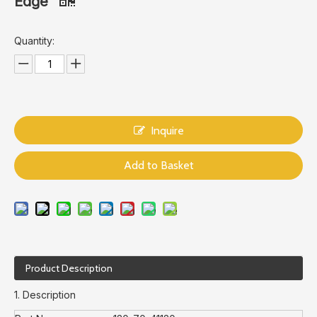
Edge
Quantity:
Inquire
Add to Basket
Product Description
1. Description