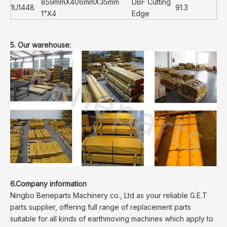
859mmX406mmX35mm
DBF Cutting
1U1448
91.3
1"X4
Edge
5. Our warehouse:
6.Company information
Ningbo Beneparts Machinery co., Ltd as your reliable G.E.T
parts supplier, offering full range of replacement parts
suitable for all kinds of earthmoving machines which apply to