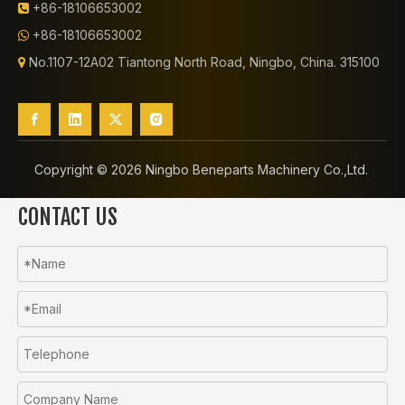
+86-18106653002

+86-18106653002

No.1107-12A02 Tiantong North Road, Ningbo, China. 315100

Copyright ©️
2026
Ningbo Beneparts Machinery Co.,Ltd.
CONTACT US