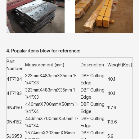
4. Popular items blow for reference:
Part
Measurement (mm)
Description
Weight(Kgs)
Number
323mmX483mmX35mm 1-
DBF Cutting
4T7184
40.1
1/4"X3
Edge
323mmX483mmX35mm 1-
DBF Cutting
4T7183
40.1
1/4"X3
Edge
440mmX700mmX50mm 1-
DBF Cutting
9N4150
117.9
1/4"X4
Edge
443mmX700mmX50mm 1-
DBF Cutting
9N4152
118.6
1/4"X4
Edge
257.4mmX203mmX16mm
DBF Cutting
5J6953
5.9