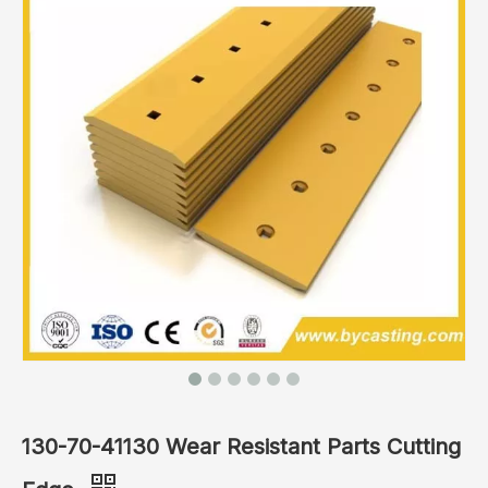
130-70-41130 Wear Resistant Parts Cutting