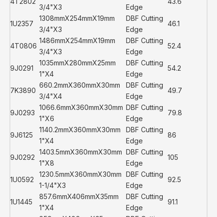
4T2802
43.6
3/4"X3
Edge
1308mmX254mmX19mm
DBF Cutting
1U2357
46.1
3/4"X3
Edge
1486mmX254mmX19mm
DBF Cutting
4T0806
52.4
3/4"X3
Edge
1035mmX280mmX25mm
DBF Cutting
9J0291
54.2
1"X4
Edge
660.2mmX360mmX30mm
DBF Cutting
7K3890
49.7
3/4"X4
Edge
1066.6mmX360mmX30mm
DBF Cutting
9J0293
79.8
1"X6
Edge
1140.2mmX360mmX30mm
DBF Cutting
9J6125
86
1"X4
Edge
1403.5mmX360mmX30mm
DBF Cutting
9J0292
105
1"X8
Edge
1230.5mmX360mmX30mm
DBF Cutting
1U0592
92.5
1-1/4"X3
Edge
857.6mmX406mmX35mm
DBF Cutting
1U1445
91.1
1"X4
Edge