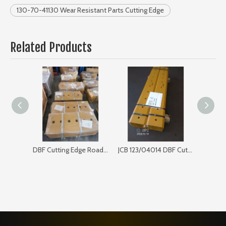
130-70-41130 Wear Resistant Parts Cutting Edge
Related Products
DBF Cutting Edge Road Sweeper 168SP103
JCB 123/04014 DBF Cutting Edge for Bulldozer