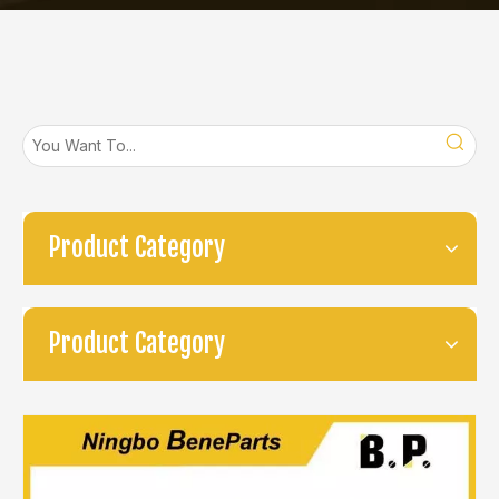
Product Category
Product Category