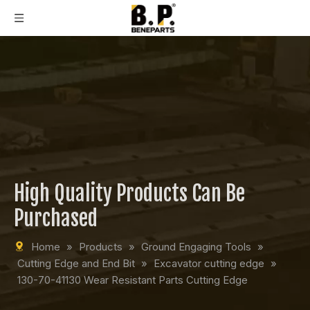
High Quality Products Can Be
Purchased
Home
»
Products
»
Ground Engaging Tools
»
Cutting Edge and End Bit
»
Excavator cutting edge
»
130-70-41130 Wear Resistant Parts Cutting Edge