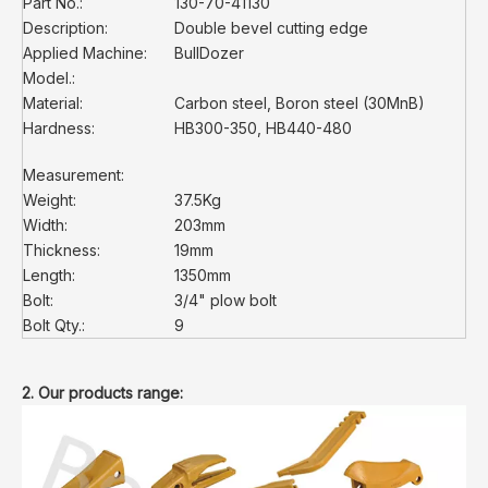
Part No.:
130-70-41130
Description:
Double bevel cutting edge
Applied Machine:
BullDozer
Model.:
Material:
Carbon steel, Boron steel (30MnB)
Hardness:
HB300-350, HB440-480
Measurement:
Weight:
37.5Kg
Width:
203mm
Thickness:
19mm
Length:
1350mm
Bolt:
3/4" plow bolt
Bolt Qty.:
9
2. Our products range: