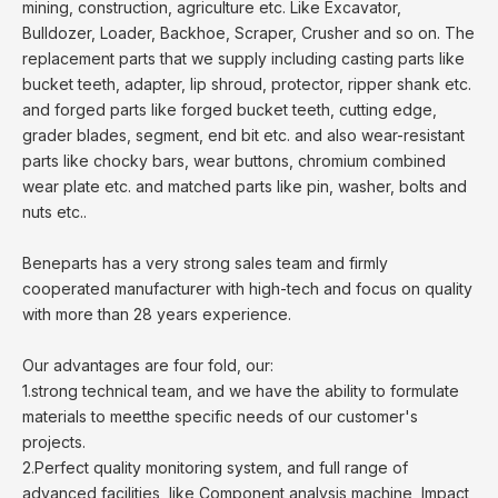
mining, construction, agriculture etc. Like Excavator,
Bulldozer, Loader, Backhoe, Scraper, Crusher and so on. The
replacement parts that we supply including casting parts like
bucket teeth, adapter, lip shroud, protector, ripper shank etc.
and forged parts like forged bucket teeth, cutting edge,
grader blades, segment, end bit etc. and also wear-resistant
parts like chocky bars, wear buttons, chromium combined
wear plate etc. and matched parts like pin, washer, bolts and
nuts etc..
Beneparts has a very strong sales team and firmly
cooperated manufacturer with high-tech and focus on quality
with more than 28 years experience.
Our advantages are four fold, our:
1.strong technical team, and we have the ability to formulate
materials to meetthe specific needs of our customer's
projects.
2.Perfect quality monitoring system, and full range of
advanced facilities, like Component analysis machine, Impact