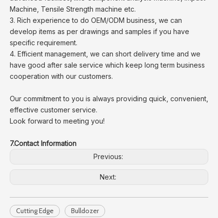
Machine, Tensile Strength machine etc.
3. Rich experience to do OEM/ODM business, we can
develop items as per drawings and samples if you have
specific requirement.
4. Efficient management, we can short delivery time and we
have good after sale service which keep long term business
cooperation with our customers.
Our commitment to you is always providing quick, convenient,
effective customer service.
Look forward to meeting you!
7.Contact Information
Previous:
Next:
Cutting Edge
Bulldozer