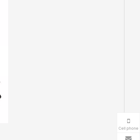
Cell phone