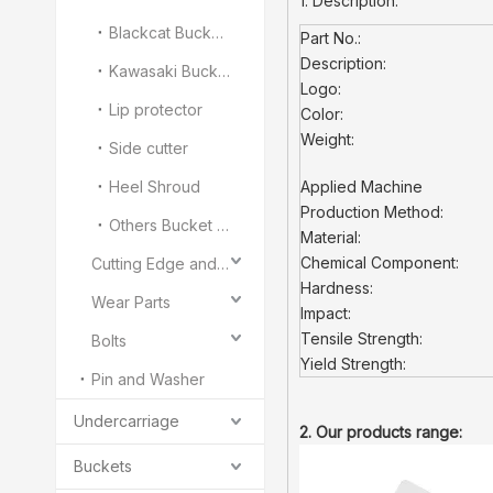
1. Description:
Blackcat Bucket Teeth
Part No.:
Description:
Kawasaki Bucket Teeth
Logo:
Lip protector
Color:
Weight:
Side cutter
Heel Shroud
Applied Machine
Production Method:
Others Bucket Teeth and Adapter
Material:
Chemical Component:
Cutting Edge and End Bit
Hardness:
Wear Parts
Impact:
Tensile Strength:
Bolts
Yield Strength:
Pin and Washer
Undercarriage
2. Our products range:
Buckets