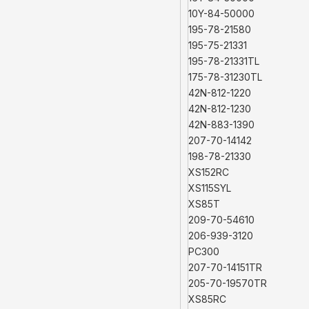
10Y-84-50000
195-78-21580
195-75-21331
195-78-21331TL
175-78-31230TL
42N-812-1220
42N-812-1230
42N-883-1390
207-70-14142
198-78-21330
XS152RC
XS115SYL
XS85T
209-70-54610
206-939-3120
PC300
207-70-14151TR
205-70-19570TR
XS85RC