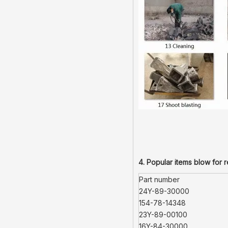
4. Popular items blow for 
Part number
24Y-89-30000
154-78-14348
23Y-89-00100
16Y-84-30000