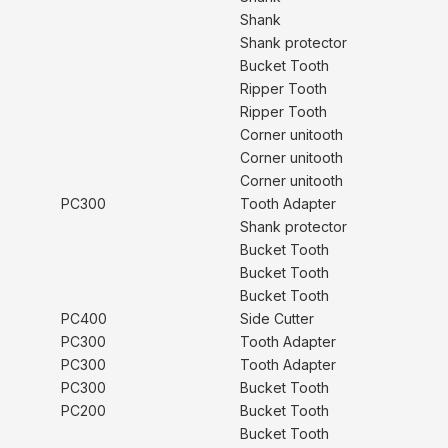
Shank
Shank protector
Bucket Tooth
Ripper Tooth
Ripper Tooth
Corner unitooth
Corner unitooth
Corner unitooth
PC300
Tooth Adapter
Shank protector
Bucket Tooth
Bucket Tooth
Bucket Tooth
PC400
Side Cutter
PC300
Tooth Adapter
PC300
Tooth Adapter
PC300
Bucket Tooth
PC200
Bucket Tooth
Bucket Tooth