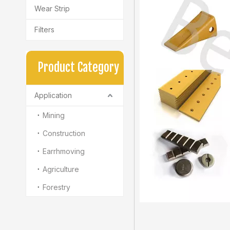
Wear Strip
Filters
Product Category
Application
Mining
Construction
Earrhmoving
Agriculture
Forestry