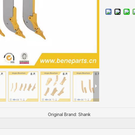
Original Brand:
Shank