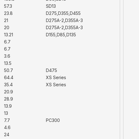
57.3
SD13
23.8
D275,D355,D455
21
D275A-2,D355A-3
20
D275A-2,D355A-3
13.21
D155,D85,D135
6.7
6.7
3.6
13.5
50.7
D475
64.4
XS Series
35.4
XS Series
20.9
28.9
13.9
13
7.7
PC300
4.6
24