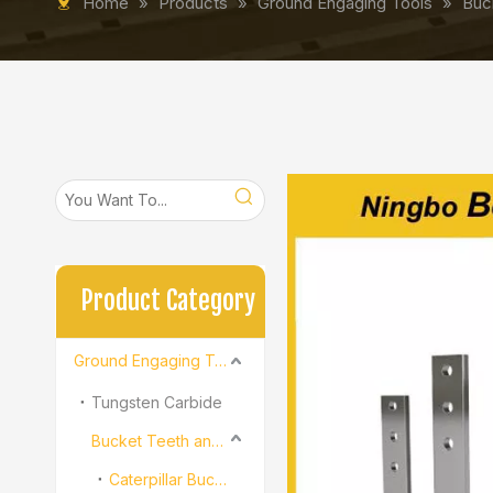
Home
»
Products
»
Ground Engaging Tools
»
Buc
Product Category
Ground Engaging Tools
Tungsten Carbide
Bucket Teeth and Adapter
Caterpillar Bucket Teeth