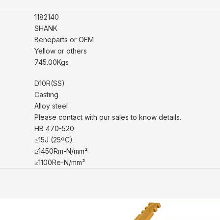
1182140
SHANK
Beneparts or OEM
Yellow or others
745.00Kgs
D10R(SS)
Casting
Alloy steel
Please contact with our sales to know details.
HB 470-520
≥15J (25ºC)
≥1450Rm-N/mm²
≥1100Re-N/mm²