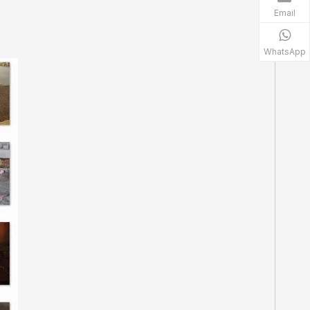
Email
WhatsApp