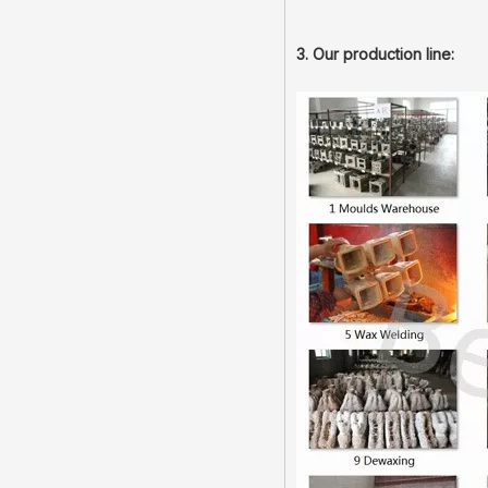
3. Our production line: