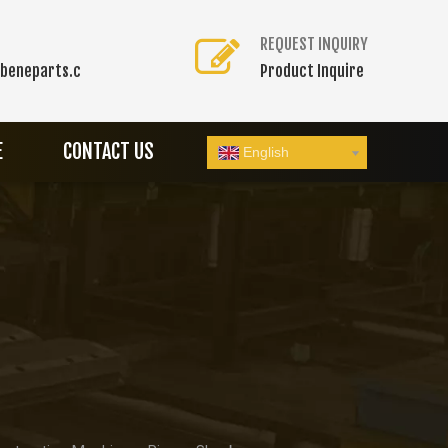
REQUEST INQUIRY
beneparts.c
Product Inquire
E
CONTACT US
English