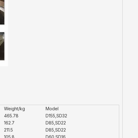
Weight/kg
Model
465.78
D155,SD32
162.7
D85,SD22
211.5
D85,SD22
105.8
D60,SD16