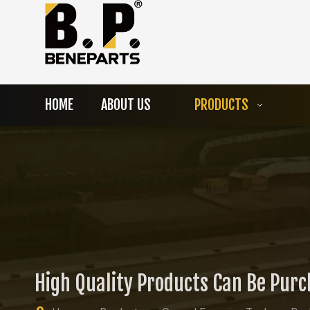
HOME
ABOUT US
PRODUCTS
High Quality Products Can Be Pur