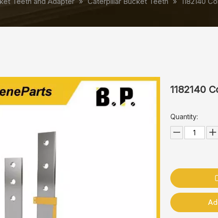
ket Teeth and Adapter
»
Caterpillar Bucket Teeth
»
1182140 Co
1182140 C
Quantity:
Ad