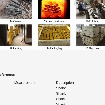
reference:
Measurement
Description
Shank
Shank
Shank
Shank