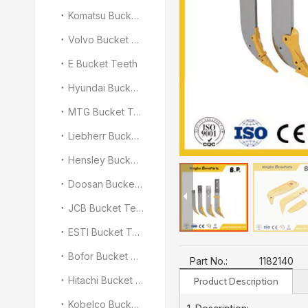
Komatsu Bucket Teeth
Volvo Bucket Teeth
E Bucket Teeth
Hyundai Bucket Teeth
MTG Bucket Teeth
Liebherr Bucket Teeth
Hensley Bucket Teeth
Doosan Bucket Teeth
JCB Bucket Teeth
ESTI Bucket Teeth
Bofor Bucket Teeth
Part No.:
1182140
Hitachi Bucket Teeth
Product Description
Kobelco Bucket Teeth