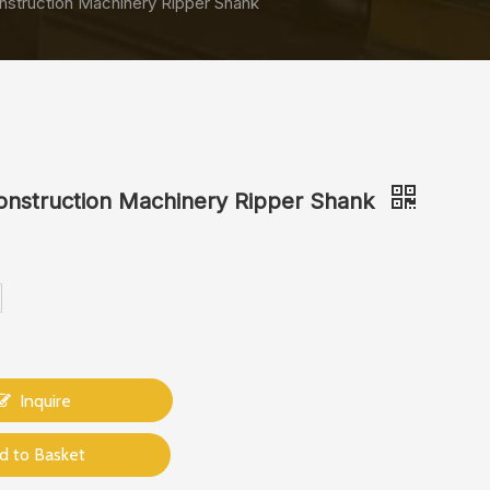
nstruction Machinery Ripper Shank
onstruction Machinery Ripper Shank
Inquire
d to Basket