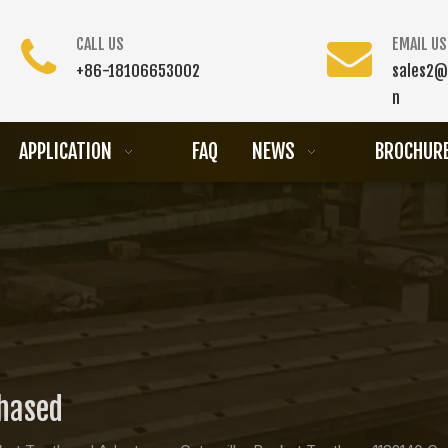
CALL US
EMAIL US
+86-18106653002
sales2@
n
APPLICATION
FAQ
NEWS
BROCHUR
chased